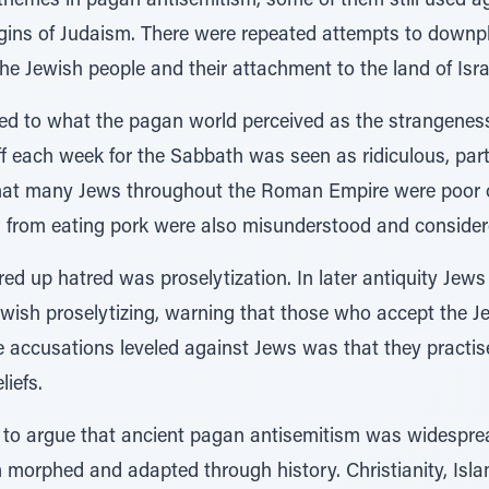
themes in pagan antisemitism, some of them still used a
gins of Judaism. There were repeated attempts to downp
the Jewish people and their attachment to the land of Isra
ded to what the pagan world perceived as the strangeness
f each week for the Sabbath was seen as ridiculous, part
That many Jews throughout the Roman Empire were poor o
 from eating pork were also misunderstood and considere
rred up hatred was proselytization. In later antiquity Jew
wish proselytizing, warning that those who accept the Je
the accusations leveled against Jews was that they pract
liefs.
ce to argue that ancient pagan antisemitism was widespre
 morphed and adapted through history. Christianity, Isla