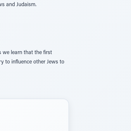
ews and Judaism.
 we learn that the first
ry to influence other Jews to