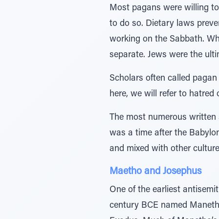
Most pagans were willing to
to do so. Dietary laws prev
working on the Sabbath. Whil
separate. Jews were the ult
Scholars often called pagan
here, we will refer to hatred
The most numerous written 
was a time after the Babylo
and mixed with other culture
Maetho and Josephus
One of the earliest antisemi
century BCE named Manetho. 