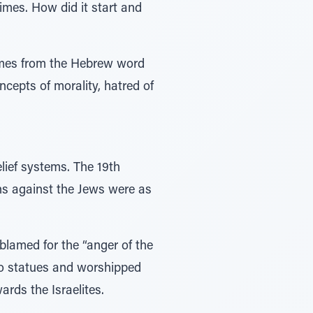
times. How did it start and
omes from the Hebrew word
ncepts of morality, hatred of
lief systems. The 19th
s against the Jews were as
blamed for the “anger of the
no statues and worshipped
ards the Israelites.