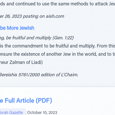
reds and continued to use the same methods to attack J
er 26, 2023 posting on aish.com
 be More Jewish
, be fruitful and multiply (Gen. 1:22)
 is the commandment to be fruitful and multiply. From this
 ensure the existence of another Jew in the world, and to t
neur Zalman of Liadi)
ereishis 5761/2000 edition of L’Chaim.
 Full Article (PDF)
Torah Gazette
|
October 10, 2023