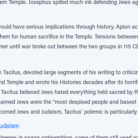
lem Temple. Josephus spilled much ink defending Jews ag
t would have serious implications through history, Apion 
 them for human sacrifice in the Temple. Tensions betwee
mer until war broke out between the two groups in 115 C
acitus, devoted large segments of his writing to criticiz
nd Temple and wrote his Histories decades after its horrif
 Tacitus believed Jews hated everything held sacred by R
 claimed Jews were the “most despised people and basest 
orned Jews and Judaism, Tacitus’ polemic is particularly 
Judaism