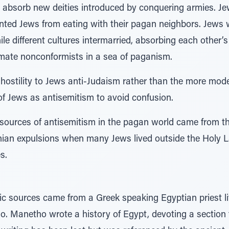
 absorb new deities introduced by conquering armies. J
ented Jews from eating with their pagan neighbors. Jews w
e different cultures intermarried, absorbing each other’s
imate nonconformists in a sea of paganism.
 hostility to Jews anti-Judaism rather than the more mod
 of Jews as antisemitism to avoid confusion.
sources of antisemitism in the pagan world came from t
nian expulsions when many Jews lived outside the Holy L
s.
tic sources came from a Greek speaking Egyptian priest liv
Manetho wrote a history of Egypt, devoting a section to