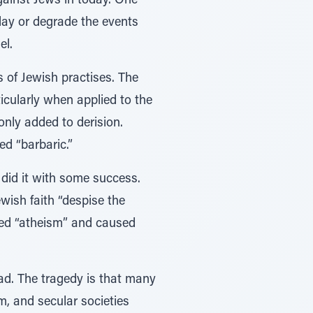
gainst Jews in today. One
lay or degrade the events
el.
 of Jewish practises. The
icularly when applied to the
nly added to derision.
d “barbaric.”
s did it with some success.
wish faith “despise the
ised “atheism” and caused
ad. The tragedy is that many
m, and secular societies