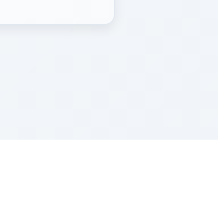
Z''L and Gladys Szerer Sarah Bat Leah