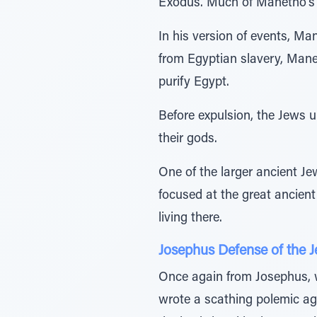
Exodus. Much of Manetho’s w
In his version of events, Ma
from Egyptian slavery, Mane
purify Egypt.
Before expulsion, the Jews 
their gods.
One of the larger ancient Je
focused at the great ancien
living there.
Josephus Defense of the 
Once again from Josephus, w
wrote a scathing polemic ag