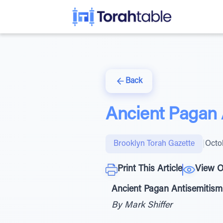
Back
Ancient Pagan 
Brooklyn Torah Gazette
|
Octo
Print This Article
View O
Ancient Pagan Antisemitism
By Mark Shiffer