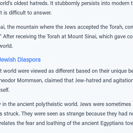
orld’s oldest hatreds. It stubbornly persists into modern 
is difficult to answer.
nai, the mountain where the Jews accepted the Torah, c
” After receiving the Torah at Mount Sinai, which gave co
world.
 Jewish Diaspora
 world were viewed as different based on their unique be
Theodor Mommsen, claimed that Jew-hatred and agitation
self.
in the ancient polytheistic world. Jews were sometimes 
rs struck. They were seen as strange because they had 
 relates the fear and loathing of the ancient Egyptians tow