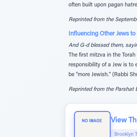
often built upon pagan hat
Reprinted from the Septemb
Influencing Other Jews to
And G-d blessed them, saying
The first mitzva in the Torah
responsibility of a Jew is to
be "more Jewish." (Rabbi Sh
Reprinted from the Parshat B
View The
Brooklyn 