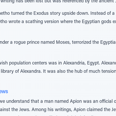
riting has been lost but was referenced by the ancient 
netho turned the Exodus story upside down. Instead of a t
tho wrote a scathing version where the Egyptian gods exp
under a rogue prince named Moses, terrorized the Egypt
wish population centers was in Alexandria, Egypt. Alexan
t library of Alexandra. It was also the hub of much tens
Jews
e understand that a man named Apion was an official of
ainst the Jews. Among his writings, Apion claimed the J