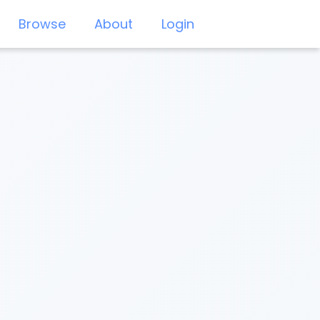
Browse
About
Login