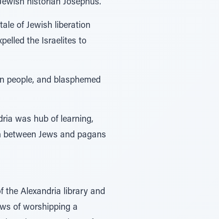
Jewish historian Josephus.
ale of Jewish liberation
elled the Israelites to
ian people, and blasphemed
dria was hub of learning,
ion between Jews and pagans
 the Alexandria library and
ews of worshipping a