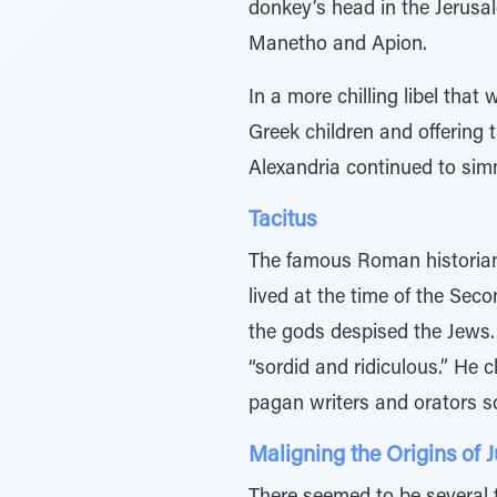
donkey’s head in the Jerusa
Manetho and Apion.
In a more chilling libel tha
Greek children and offering
Alexandria continued to sim
Tacitus
The famous Roman historian T
lived at the time of the Seco
the gods despised the Jews.
“sordid and ridiculous.” He
pagan writers and orators sc
Maligning the Origins of 