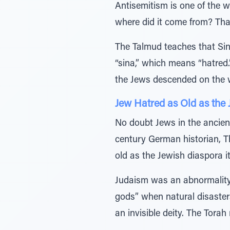
Antisemitism is one of the w
where did it come from? That 
The Talmud teaches that Si
“sina,” which means “hatred.
the Jews descended on the 
Jew Hatred as Old as the
No doubt Jews in the ancient
century German historian, 
old as the Jewish diaspora it
Judaism was an abnormality 
gods” when natural disaste
an invisible deity. The Torah