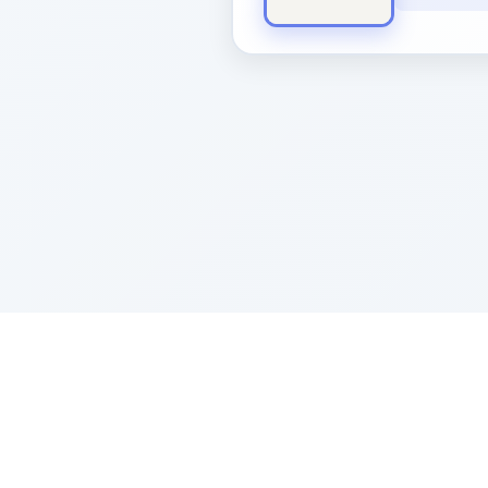
Sponsored by Rabbi Roberto and Margi