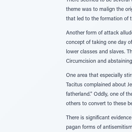
There seemed to be several 
theme was to malign the ori
that led to the formation of 
Another form of attack allu
concept of taking one day of
lower classes and slaves. 
Circumcision and abstaining
One area that especially sti
Tacitus complained about Je
fatherland.” Oddly, one of 
others to convert to these be
There is significant eviden
pagan forms of antisemitism