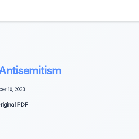
Antisemitism
ber 10, 2023
riginal PDF