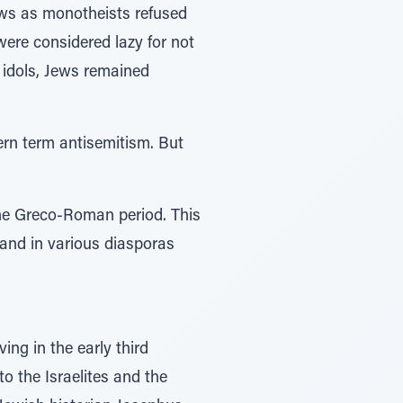
ews as monotheists refused
ere considered lazy for not
 idols, Jews remained
ern term antisemitism. But
he Greco-Roman period. This
and in various diasporas
ing in the early third
 the Israelites and the