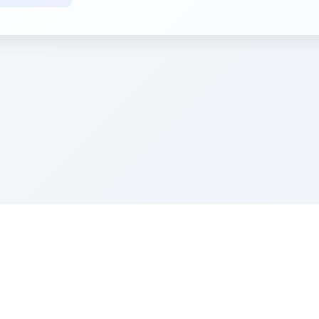
e Szerer In loving memory of Victor Chayim Ben Margot 
Z'''L"