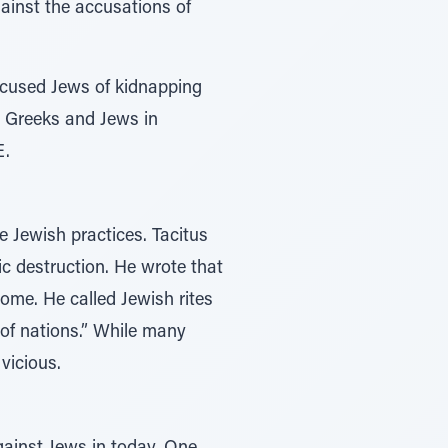
ainst the accusations of
accused Jews of kidnapping
n Greeks and Jews in
E.
e Jewish practices. Tacitus
ic destruction. He wrote that
ome. He called Jewish rites
of nations.” While many
vicious.