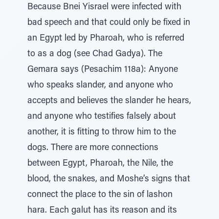
Because Bnei Yisrael were infected with
bad speech and that could only be fixed in
an Egypt led by Pharoah, who is referred
to as a dog (see Chad Gadya). The
Gemara says (Pesachim 118a): Anyone
who speaks slander, and anyone who
accepts and believes the slander he hears,
and anyone who testifies falsely about
another, it is fitting to throw him to the
dogs. There are more connections
between Egypt, Pharoah, the Nile, the
blood, the snakes, and Moshe’s signs that
connect the place to the sin of lashon
hara. Each galut has its reason and its