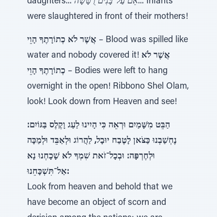
daughters...
אֵם עַל־בָּנִים רֻטָּשָׁה
... Infants
were slaughtered in front of their mothers!
אֲשֶׁר לֹא כְתוֹרָתֶךָ הָוֵי
– Blood was spilled like
water and nobody covered it!
אֲשֶׁר לֹא
כְתוֹרָתֶךָ הָוֵי
– Bodies were left to hang
overnight in the open! Ribbono Shel Olam,
look! Look down from Heaven and see!
הַבֵּט מִשָּׁמַיִם וּרְאֵה כִּי הָיִינוּ לַעַג וָקֶלֶס בַּגּוֹיִם:
נֶחְשַׁבְנוּ כַּצֹּאן לָטֶבַח יוּבָל, לַהֲרוֹג וּלְאַבֵּד וּלְמַכָּה
וּלְחֶרְפָּה: וּבְכָל־זֹאת שִׁמְךָ לֹא שָׁכָחְנוּ נָא
אַל־תִּשְׁכָּחֵנוּ:
Look from heaven and behold that we
have become an object of scorn and