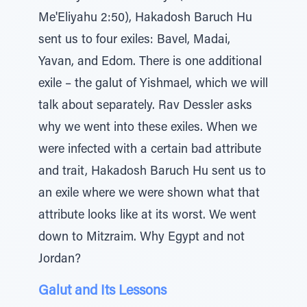
Me'Eliyahu 2:50), Hakadosh Baruch Hu
sent us to four exiles: Bavel, Madai,
Yavan, and Edom. There is one additional
exile – the galut of Yishmael, which we will
talk about separately. Rav Dessler asks
why we went into these exiles. When we
were infected with a certain bad attribute
and trait, Hakadosh Baruch Hu sent us to
an exile where we were shown what that
attribute looks like at its worst. We went
down to Mitzraim. Why Egypt and not
Jordan?
Galut and Its Lessons