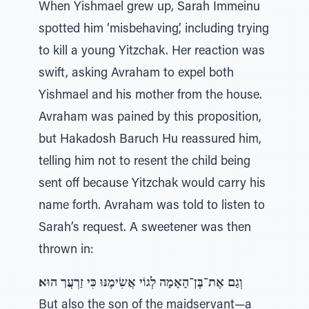
When Yishmael grew up, Sarah Immeinu
spotted him ‘misbehaving’, including trying
to kill a young Yitzchak. Her reaction was
swift, asking Avraham to expel both
Yishmael and his mother from the house.
Avraham was pained by this proposition,
but Hakadosh Baruch Hu reassured him,
telling him not to resent the child being
sent off because Yitzchak would carry his
name forth. Avraham was told to listen to
Sarah’s request. A sweetener was then
thrown in:
וְגַם אֶת־בֶּן־הָאָמָה לְגוֹי אֲשִׂימֶנּוּ כִּי זַרְעֲך הוּא׃
But also the son of the maidservant—a