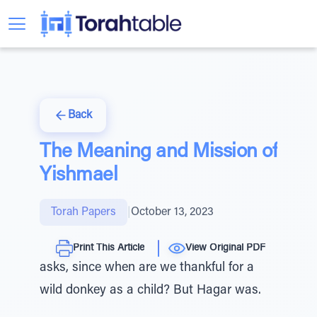
Back
The Meaning and Mission of
Yishmael
Torah Papers
|
October 13, 2023
Print This Article
View Original PDF
asks, since when are we thankful for a
wild donkey as a child? But Hagar was.