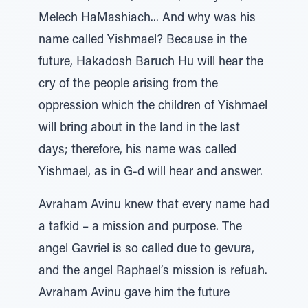
Melech HaMashiach... And why was his
name called Yishmael? Because in the
future, Hakadosh Baruch Hu will hear the
cry of the people arising from the
oppression which the children of Yishmael
will bring about in the land in the last
days; therefore, his name was called
Yishmael, as in G-d will hear and answer.
Avraham Avinu knew that every name had
a tafkid – a mission and purpose. The
angel Gavriel is so called due to gevura,
and the angel Raphael’s mission is refuah.
Avraham Avinu gave him the future