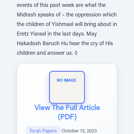
events of this past week are what the
Midrash speaks of – the oppression which
the children of Yishmael will bring about in
Eretz Yisrael in the last days. May
Hakadosh Baruch Hu hear the cry of His
children and answer us. ◊
View The Full Article
(PDF)
Torah Papers
|
October 13, 2023