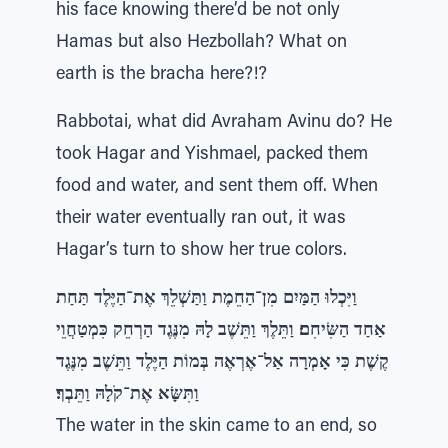
his face knowing there’d be not only
Hamas but also Hezbollah? What on
earth is the bracha here?!?
Rabbotai, what did Avraham Avinu do? He
took Hagar and Yishmael, packed them
food and water, and sent them off. When
their water eventually ran out, it was
Hagar’s turn to show her true colors.
וַיִּכְלוּ הַמַּיִם מִן־הַחֵמֶת וַתַּשְׁלֵךְ אֶת־הַיֶּלֶד תַּחַת
אַחַד הַשִּׂיחִם׃ וַתֵּלֶךְ וַתֵּשֶׁב לָהּ מִנֶּגֶד הַרְחֵק כִּמְטַחֲוֵי
קֶשֶׁת כִּי אָמְרָה אַל־אֶרְאֶה בְּמוֹת הַיֶּלֶד וַתֵּשֶׁב מִנֶּגֶד
וַתִּשָּׂא אֶת־קֹלָהּ וַתֵּבְךּ׃
The water in the skin came to an end, so