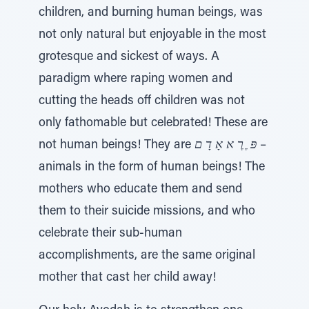
children, and burning human beings, was
not only natural but enjoyable in the most
grotesque and sickest of ways. A
paradigm where raping women and
cutting the heads off children was not
only fathomable but celebrated! These are
not human beings! They are
פּ ֶ רֶ א אָ דָ ם
–
animals in the form of human beings! The
mothers who educate them and send
them to their suicide missions, and who
celebrate their sub-human
accomplishments, are the same original
mother that cast her child away!