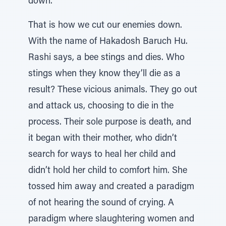
down.
That is how we cut our enemies down.
With the name of Hakadosh Baruch Hu.
Rashi says, a bee stings and dies. Who
stings when they know they’ll die as a
result? These vicious animals. They go out
and attack us, choosing to die in the
process. Their sole purpose is death, and
it began with their mother, who didn’t
search for ways to heal her child and
didn’t hold her child to comfort him. She
tossed him away and created a paradigm
of not hearing the sound of crying. A
paradigm where slaughtering women and