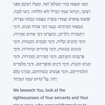
וְקָצוּ וּמָאֲסוּ בְּחַיֵי הָעוֹלָם־הַזֶּה. וּבִטְּלוּ רְצוֹנָם מִפְּנֵי
רְצוֹנֶךָ, וְקִדְּשׁוּ שִׁמְךָ הַגָּדוֹל וְלֹא חִלְּלוּהוּ. וְרָצוּ לַזֶּבַח,
וּפָשְׁטוּ צַוָּארָם וְעָמְדוּ בְּנִסָּיוֹן וְנֶאֱמָנוּ וְנִבְחֲנוּ בְּצֵרוּף,
וְנִמְצְאוּ תְמִימִים: וְנָגְעוּ דְּמֵי אָבוֹת וּבָנִים, וּדְמֵי
רַחְמָנִיוֹת וְיַלְדֵיהֶן, וְנִתְעָרְבוּ דְמֵי אַחִים וְאַחָיוֹת,
וּדְמֵי חֲתָנִים וְכַלּוֹת, וּדְמֵי חֲכָמִים וַחֲכָמוֹת, וּדְמֵי
הֲגוּנִים וַהֲגוּנוֹת, וּדְמֵי בַּחוּרִים וּבַחוּרוֹת, וּדְמֵי
פַּרְנָסִים וְחַזָּנֵיהֶם, וּדְמֵי חֲסִידִים וַחֲסִידוֹת, וּדְמֵי
זְקֵנִים וּזְקֵנוֹת, וּדְמֵי דַּיָּנִים וְסוֹפְרֵיהֶם, וּדְמֵי מְלַמְּדִים
וְתַלְמִידֵיהֶם, וּדְמֵי אֲנָשִׁים וְנְשׁוֹתֵיהֶם, וְנֶהֶרְגוּ כֻּלָּם
יַחַד, עַל־קִדּוּשׁ שִׁמְךָ הַמְּיֻחָד:
We beseech You, look at the
righteousness of Your servants and Your