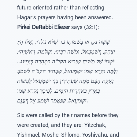
future oriented rather than reflecting
Hagar’s prayers having been answered.
Pirkei DeRabbi Eliezer
says (32:1):
שִׁשָּׁה נִקְרְאוּ בִּשְׁמוֹתָן עַד שֶׁלֹּא נוֹלְדוּ, וְאֵלּוּ הֵן:
יִצְחָק, וְיִשְׁמָעֵאל, וּמֹשֶׁה רַבֵּינוּ, וּשְׁלֹמֹה, וְיֹאשִׁיָהוּ,
וּשְׁמוֹ שֶׁל מָשִׁיחַ שֶׁיָבִיא הקב"ה בִּמְהֵרָה בְּיָמֵינוּ...
וְלָמָּה נִקְרָא שְׁמוֹ יִשְׁמָעֵאל, שֶׁעָתִיד הקב"ה לִשְׁמֹעַ
נַאֲקַת הָעָם מִמָּה שֶׁעֲתִידִין בְּנֵי יִשְׁמָעֵאל לַעֲשׂוֹת
בָּאָרֶץ בְּאַחֲרִית הַיָמִים, לְפִיכָךְ נִקְרָא שְׁמוֹ
יִשְׁמָעֵאל, שֶׁנֶּאֱמַר יִשְׁמַע אֵל וְיַעֲנֵם.
Six were called by their names before they
were created, and they are: Yitzchak,
Yishmael, Moshe, Shlomo, Yoshiyahu, and