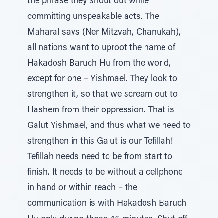
the phrase they shout out while
committing unspeakable acts. The
Maharal says (Ner Mitzvah, Chanukah),
all nations want to uproot the name of
Hakadosh Baruch Hu from the world,
except for one – Yishmael. They look to
strengthen it, so that we scream out to
Hashem from their oppression. That is
Galut Yishmael, and thus what we need to
strengthen in this Galut is our Tefillah!
Tefillah needs need to be from start to
finish. It needs to be without a cellphone
in hand or within reach – the
communication is with Hakadosh Baruch