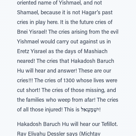
oriented name of Yishmael, and not
Shamael, because it is not Hagar’s past
cries in play here. It is the future cries of
Bnei Yisrael! The cries arising from the evil
Yishmael would carry out against us in
Eretz Yisrael as the days of Mashiach
neared! The cries that Hakadosh Baruch
Hu will hear and answer! These are our
cries!!! The cries of 1300 whose lives were
cut short! The cries of those missing, and
the families who weep from afar! The cries
of all those injured! This is
יִשְׁמָעֵאל
!
Hakadosh Baruch Hu will hear our Tefillot.
Rav Eliyahu Dessler says (Michtav