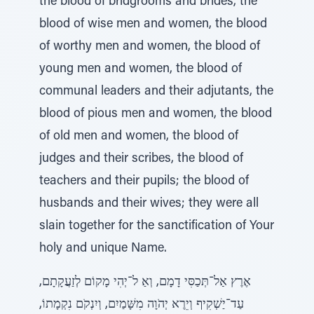
the blood of bridgrooms and brides, the
blood of wise men and women, the blood
of worthy men and women, the blood of
young men and women, the blood of
communal leaders and their adjutants, the
blood of pious men and women, the blood
of old men and women, the blood of
judges and their scribes, the blood of
teachers and their pupils; the blood of
husbands and their wives; they were all
slain together for the sanctification of Your
holy and unique Name.
אֶרֶץ אַל־תְּכַסִּי דָמָם, וְאַ ל־יְהִי מָקוֹם לְזַעֲקָתָם,
עַד־יַשְׁקִיף וְיֵרֶא יְהֹוָה מִשָּׁמַיִם, וְיִנְקֹם נִקְמָתוֹ,