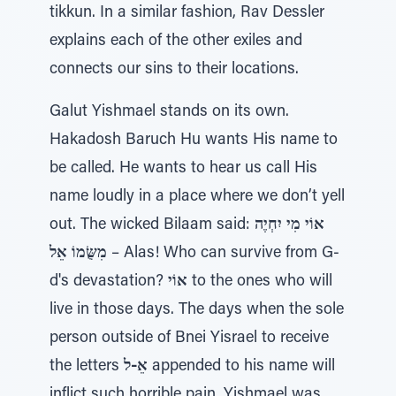
tikkun. In a similar fashion, Rav Dessler
explains each of the other exiles and
connects our sins to their locations.
Galut Yishmael stands on its own.
Hakadosh Baruch Hu wants His name to
be called. He wants to hear us call His
name loudly in a place where we don’t yell
out. The wicked Bilaam said:
אוֹי מִי יִחְיֶה
מִשֻּׂמוֹ אֵל
– Alas! Who can survive from G-
d's devastation?
אוֹי
to the ones who will
live in those days. The days when the sole
person outside of Bnei Yisrael to receive
the letters
אֵ-ל
appended to his name will
inflict such horrible pain. Yishmael was