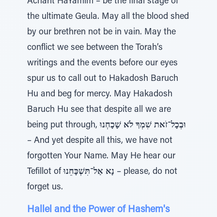
Acharit HaYamim – be the final stage of
the ultimate Geula. May all the blood shed
by our brethren not be in vain. May the
conflict we see between the Torah’s
writings and the events before our eyes
spur us to call out to Hakadosh Baruch
Hu and beg for mercy. May Hakadosh
Baruch Hu see that despite all we are
being put through,
וּבְכָל־זֹאת שִׁמְךָ לֹא שָׁכָחְנוּ
– And yet despite all this, we have not
forgotten Your Name. May He hear our
Tefillot of
נָא אַל־תִּשְׁכָּחֵנוּ
– please, do not
forget us.
Hallel and the Power of Hashem's