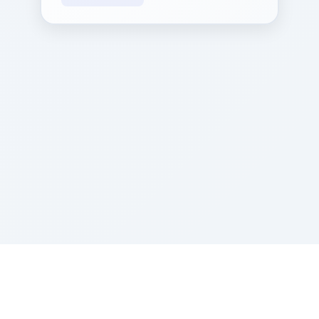
Sponsored by Rabbi Roberto and Margie Szerer In