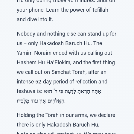
Hu only during those 45 minutes. Shut off
your phone. Learn the power of Tefillah
and dive into it.
Nobody and nothing else can stand up for
us – only Hakadosh Baruch Hu. The
Yamim Noraim ended with us calling out
Hashem Hu Ha’Elokim, and the first thing
we call out on Simchat Torah, after an
intense 52-day period of reflection and
teshuva is:
אַתָּה הָרְאֵתָ לָדַעַת כִּי ה' הוּא
הָאֱלֹהִים אֵין עוֹד מִלְבַדּוֹ
.
Holding the Torah in our arms, we declare
there is only Hakadosh Baruch Hu.