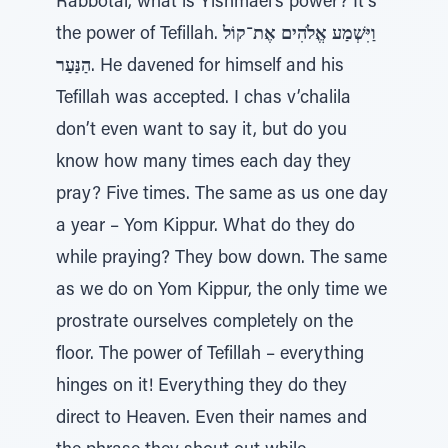
Rabbotai, what is Yishmael’s power? It’s
the power of Tefillah.
וַיִּשְׁמַע אֱלֹהִים אֶת־קוֹל
הַנַּעַר
. He davened for himself and his
Tefillah was accepted. I chas v’chalila
don’t even want to say it, but do you
know how many times each day they
pray? Five times. The same as us one day
a year – Yom Kippur. What do they do
while praying? They bow down. The same
as we do on Yom Kippur, the only time we
prostrate ourselves completely on the
floor. The power of Tefillah – everything
hinges on it! Everything they do they
direct to Heaven. Even their names and