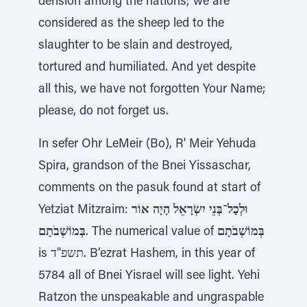
derision among the nations; we are
considered as the sheep led to the
slaughter to be slain and destroyed,
tortured and humiliated. And yet despite
all this, we have not forgotten Your Name;
please, do not forget us.
In sefer Ohr LeMeir (Bo), R' Meir Yehuda
Spira, grandson of the Bnei Yissaschar,
comments on the pasuk found at start of
Yetziat Mitzraim:
וּלְכָל־בְּנֵי יִשְׂרָאֵל הָיָה אוֹר
בְּמוֹשְׁבֹתָם
. The numerical value of
בְּמוֹשְׁבֹתָם
is תשפ"ד. B’ezrat Hashem, in this year of
5784 all of Bnei Yisrael will see light. Yehi
Ratzon the unspeakable and ungraspable