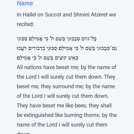
Name
In Hallel on Succot and Shmini Atzeret we
recited:
כׇּל־גּוֹיִם סְבָבוּנִי בְּשֵׁם ה' כִּי אֲמִילַם׃ סַבּוּנִי
גַם־סְבָבוּנִי בְּשֵׁם ה' כִּי אֲמִילַם׃ סַבּוּנִי כִדְבוֹרִים דֹּעֲכוּ
כְּאֵשׁ קוֹצִים בְּשֵׁם ה' כִּי אֲמִילַם׃
All nations have beset me; by the name of
the Lord I will surely cut them down. They
beset me, they surround me; by the name
of the Lord I will surely cut them down.
They have beset me like bees; they shall
be extinguished like burning thorns; by the
name of the Lord I will surely cut them