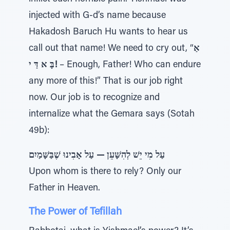
injected with G-d’s name because
Hakadosh Baruch Hu wants to hear us
call out that name! We need to cry out, “
אַ
בָּ א דַּ י!
– Enough, Father! Who can endure
any more of this!” That is our job right
now. Our job is to recognize and
internalize what the Gemara says (Sotah
49b):
עַל מִי יֵשׁ לְהִשָּׁעֵן — עַל אָבִינוּ שֶׁבַּשָּׁמַיִם
Upon whom is there to rely? Only our
Father in Heaven.
The Power of Tefillah