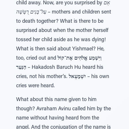
child away. Now, are you surprised by
אֵם
עַל־בָּנִים רֻטָּשָׁה
– mothers and children sent
to death together? What is there to be
surprised about when the mother herself
tossed her child aside as he was dying!
What is then said about Yishmael? He,
too, cried out and
וַיִּשְׁמַע אֱלֹהִים אֶת־קוֹל
הַנַּעַר
– Hakadosh Baruch Hu heard his
cries, not his mother’s.
יִשְׁמָעֵאל
– his own
cries were heard.
What about this name given to him
though? Avraham Avinu called him by the
name without having heard from the
angel. And the conjugation of the name is