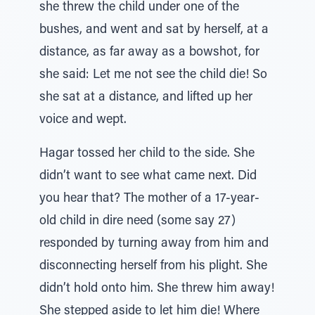
she threw the child under one of the
bushes, and went and sat by herself, at a
distance, as far away as a bowshot, for
she said: Let me not see the child die! So
she sat at a distance, and lifted up her
voice and wept.
Hagar tossed her child to the side. She
didn’t want to see what came next. Did
you hear that? The mother of a 17-year-
old child in dire need (some say 27)
responded by turning away from him and
disconnecting herself from his plight. She
didn’t hold onto him. She threw him away!
She stepped aside to let him die! Where