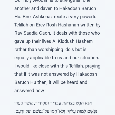
Our holy Avodah is to strengthen one
another and daven to Hakadosh Baruch
Hu. Bnei Ashkenaz recite a very powerful
Tefillah on Erev Rosh Hashanah written by
Rav Saadia Gaon. It deals with those who
gave up their lives Al Kiddush Hashem
rather than worshipping idols but is
equally applicable to us and our situation.
I would like close with this Tefillah, praying
that if it was not answered by Hakadosh
Baruch Hu then, it will be heard and
answered now!
אָנָּא הַבֵּט בְּצִדְקַת עֲבָדֶיךָ וַחֲסִידֶיךָ, אֲשֶׁר הֶעֱרוּ
נַפְשָׁם לָמוּת עָלֶיךָ, וְלֹא־חָסוּ עַל־נַפְשָׁם וְעַל זַרְעָם,