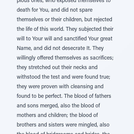
pious ones, who exposed themselves to
death for You, and did not spare
themselves or their children, but rejected
the life of this world. They subjected their
will to Your will and sanctified Your great
Name, and did not desecrate It. They
willingly offered themselves as sacrifices;
they stretched out their necks and
withstood the test and were found true;
they were proven with cleansing and
found to be perfect. The blood of fathers
and sons merged, also the blood of
mothers and children; the blood of
brothers and sisters were mingled, also