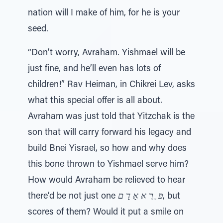
nation will I make of him, for he is your
seed.
“Don’t worry, Avraham. Yishmael will be
just fine, and he’ll even has lots of
children!” Rav Heiman, in Chikrei Lev, asks
what this special offer is all about.
Avraham was just told that Yitzchak is the
son that will carry forward his legacy and
build Bnei Yisrael, so how and why does
this bone thrown to Yishmael serve him?
How would Avraham be relieved to hear
there’d be not just one
פּ ֶ רֶ א אָ דָ ם
, but
scores of them? Would it put a smile on