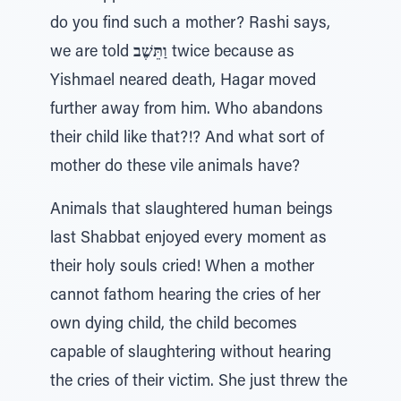
do you find such a mother? Rashi says,
we are told
וַתֵּשֶׁב
twice because as
Yishmael neared death, Hagar moved
further away from him. Who abandons
their child like that?!? And what sort of
mother do these vile animals have?
Animals that slaughtered human beings
last Shabbat enjoyed every moment as
their holy souls cried! When a mother
cannot fathom hearing the cries of her
own dying child, the child becomes
capable of slaughtering without hearing
the cries of their victim. She just threw the