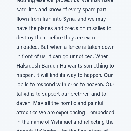
Nothing else will protect us. We may have
satellites and know of every spare part
flown from Iran into Syria, and we may
have the planes and precision missiles to
destroy them before they are even
unloaded. But when a fence is taken down
in front of us, it can go unnoticed. When
Hakadosh Baruch Hu wants something to
happen, it will find its way to happen. Our
job is to respond with cries to heaven. Our
tafkid is to support our brethren and to
daven. May all the horrific and painful
atrocities we are experiencing – embedded
in the name of Yishmael and reflecting the