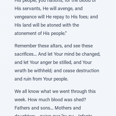
His people, you nations, for the blood of
His servants, He will avenge, and
vengeance will He repay to His foes; and
His land will be atoned with the
atonement of His people.”
Remember these altars, and see these
sacrifices... And let Your mind be changed,
and let Your anger be stilled, and Your
wrath be withheld; and cease destruction
and ruin from Your people.
We all know what we went through this
week. How much blood was shed?
Fathers and sons... Mothers and