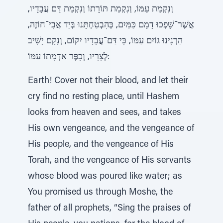
וְנִקְמַת עַמּוֹ, וְנִקְמַת תּוֹרָתוֹ וְנִקְמַת דַּם עֲבָדָיו,
אֲשֶׁר־שָׁפְכוּ דָמָם כַּמַּיִם, כְּהִבְטַחְתָּנוּ בְּיַד אֲבִי־חוֹזֶה,
הַרְנִינוּ גוֹיִם עַמּוֹ, כִּי דַּם־עֲבָדָיו יִקּוֹם, וְנָקָם יָשִׁיב
לְצָרָיו, וְכִפֶּר אַדְמָתוֹ עַמּוֹ:
Earth! Cover not their blood, and let their
cry find no resting place, until Hashem
looks from heaven and sees, and takes
His own vengeance, and the vengeance of
His people, and the vengeance of His
Torah, and the vengeance of His servants
whose blood was poured like water; as
You promised us through Moshe, the
father of all prophets, “Sing the praises of