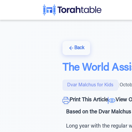
Back
The World Assi
Dvar Malchus for Kids
|
Octob
Print This Article
View O
Based on the Dvar Malchus 
Long year with the regular w