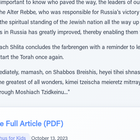
 important to know who paved the way, the leaders of our
 the Alter Rebbe, who was responsible for Russia's victor
 the spiritual standing of the Jewish nation all the way u
s in Russia has greatly improved, thereby enabling them t
 Shlita concludes the farbrengen with a reminder to le
art the Torah once again.
ediately, mamash, on Shabbos Breishis, heyei tihei shnas 
e greatest of all wonders, kimei tzeischa meieretz mitrray
ough Moshiach Tzidkeinu..."
 Full Article (PDF)
hus for Kids
|
October 13, 2023