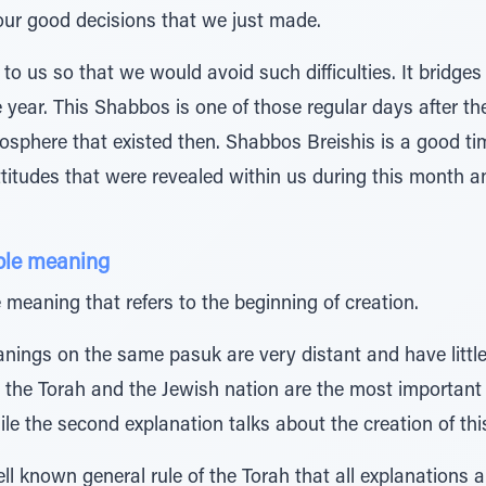
 our good decisions that we just made.
o us so that we would avoid such difficulties. It bridge
he year. This Shabbos is one of those regular days after the
mosphere that existed then. Shabbos Breishis is a good t
ttitudes that were revealed within us during this month 
ple meaning
meaning that refers to the beginning of creation.
nings on the same pasuk are very distant and have little
hat the Torah and the Jewish nation are the most importan
le the second explanation talks about the creation of this
l known general rule of the Torah that all explanations al