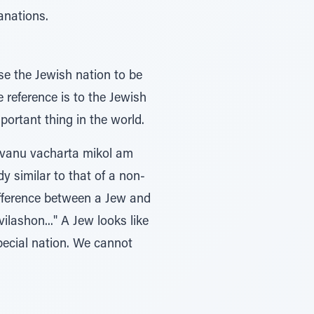
anations.
e the Jewish nation to be
e reference is to the Jewish
portant thing in the world.
..Uvanu vacharta mikol am
dy similar to that of a non-
difference between a Jew and
ilashon..." A Jew looks like
pecial nation. We cannot