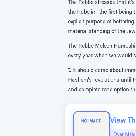
The Rebbe stresses that it's
the Rabeiim, the first being
explicit purpose of bettering
material standing of the Jew
The Rebbe Melech Hamoshiach
every year when we would st
"...It should come about imm
Hashem's revelations until th
and complete redemption thr
View The
Dvar Malc