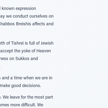
l known expression
 way we conduct ourselves on
 Shabbos Breishis affects and
of Tishrei is full of Jewish
e accept the yoke of Heaven
iness on Sukkos and
.
os and a time when we are in
 make good decisions.
. We leave for the most part
omes more difficult. We