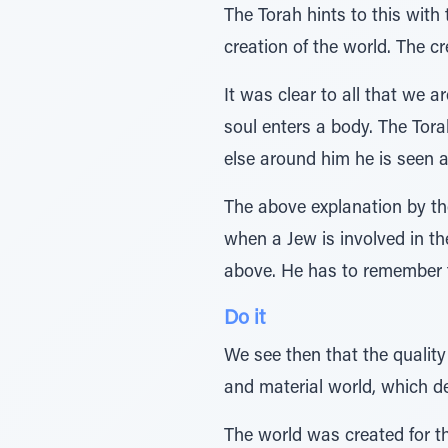
The Torah hints to this with
creation of the world. The cr
It was clear to all that we 
soul enters a body. The Tor
else around him he is seen a
The above explanation by th
when a Jew is involved in the
above. He has to remember th
Do it
We see then that the quality
and material world, which de
The world was created for th