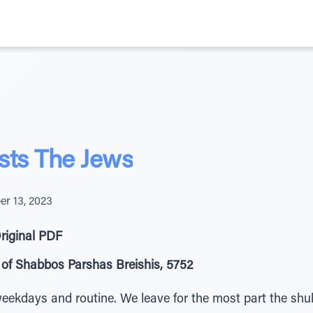
sts The Jews
er 13, 2023
riginal PDF
of Shabbos Parshas Breishis, 5752
eekdays and routine. We leave for the most part the shul