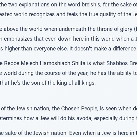
 the two explanations on the word breishis, for the sake o
eated world recognizes and feels the true quality of the Je
are above the world when underneath the throne of glory (
ah emphasizes that even down here in this world when a 
s higher than everyone else. It doesn't make a difference
e Rebbe Melech Hamoshiach Shlita is what Shabbos Breis
 world during the course of the year, he has the ability t
at he's the son of the king of all kings.
 of the Jewish nation, the Chosen People, is seen when do
termines how a Jew will do his avoda, especially during 
e sake of the Jewish nation. Even when a Jew is here in t