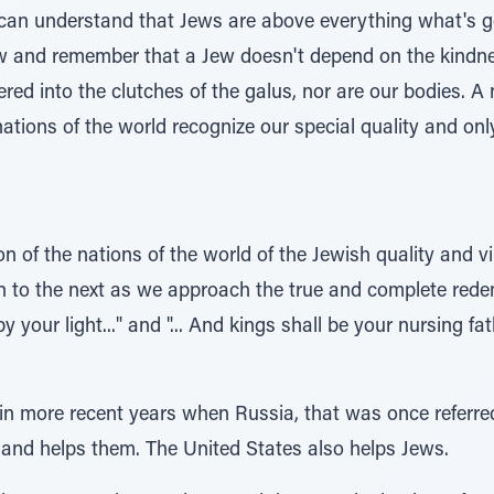
can understand that Jews are above everything what's go
w and remember that a Jew doesn't depend on the kindnes
vered into the clutches of the galus, nor are our bodies. 
nations of the world recognize our special quality and onl
on of the nations of the world of the Jewish quality and 
n to the next as we approach the true and complete redem
by your light..." and "... And kings shall be your nursing f
 in more recent years when Russia, that was once referre
 and helps them. The United States also helps Jews.