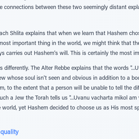
the connections between these two seemingly distant expl
h Shlita explains that when we learn that Hashem chos
 most important thing in the world, we might think that th
s carries out Hashem's will. This is certainly the most im
s differently. The Alter Rebbe explains that the words ".
 Jew whose soul isn't seen and obvious in addition to a bo
m, to the extent that a person will be unable to tell the 
ch a Jew the Torah tells us "...Uvanu vacharta mikol am v
e world, yet Hashem decided to choose us as His most s
quality