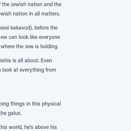
f the Jewish nation and the
wish nation in all matters.
kisei kakavod), before the
Jew can look like everyone
 where the Jew is holding.
his is all about. Even
o look at everything from
ing things in this physical
the galus.
his world, he's above his