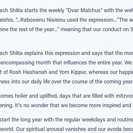
h Shlita starts the weekly "Dvar Malchus" with the wel
ishis, "...Raboseinu Nisieinu used the expression..."The
ine the rest of the year..." meaning that our conduct on
Shlita explains this expression and says that the month 
ll encompassing month that influences the entire year. W
sult of Rosh Hashanah and Yom Kippur, whereas our happ
ss into our daily life over the course of the coming year
mes holier and uplifted, days that are filled with mitzv
vening. It's no wonder that we become more inspired and
tart the long year with the regular weekdays and routine
 world. Our spiritual arousal vanishes and our avoda bec