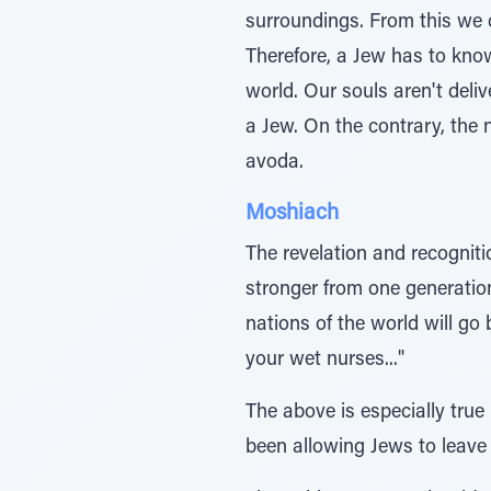
surroundings. From this we 
Therefore, a Jew has to kno
world. Our souls aren't deli
a Jew. On the contrary, the 
avoda.
Moshiach
The revelation and recogniti
stronger from one generatio
nations of the world will go 
your wet nurses..."
The above is especially true
been allowing Jews to leave