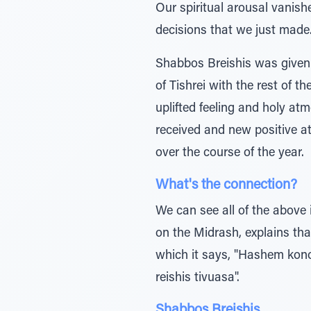
Our spiritual arousal vanish
decisions that we just made
Shabbos Breishis was given t
of Tishrei with the rest of t
uplifted feeling and holy at
received and new positive a
over the course of the year.
What's the connection?
We can see all of the above 
on the Midrash, explains that
which it says, "Hashem konon
reishis tivuasa".
Shabbos Breishis