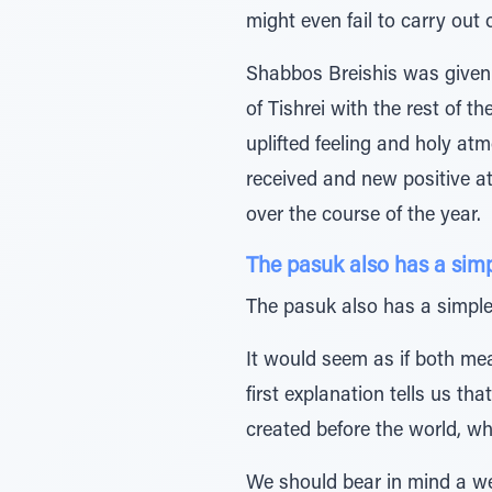
might even fail to carry out
Shabbos Breishis was given t
of Tishrei with the rest of t
uplifted feeling and holy at
received and new positive a
over the course of the year.
The pasuk also has a sim
The pasuk also has a simple 
It would seem as if both mea
first explanation tells us t
created before the world, whi
We should bear in mind a wel