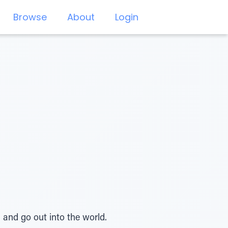
Browse
About
Login
 and go out into the world.