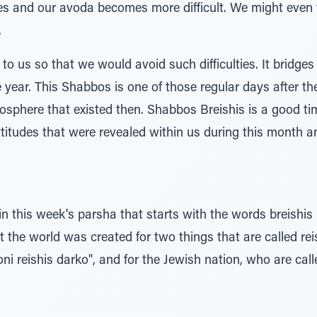
es and our avoda becomes more difficult. We might even f
.
o us so that we would avoid such difficulties. It bridge
he year. This Shabbos is one of those regular days after the
mosphere that existed then. Shabbos Breishis is a good t
ttitudes that were revealed within us during this month 
in this week's parsha that starts with the words breishis
 the world was created for two things that are called reis
i reishis darko", and for the Jewish nation, who are cal