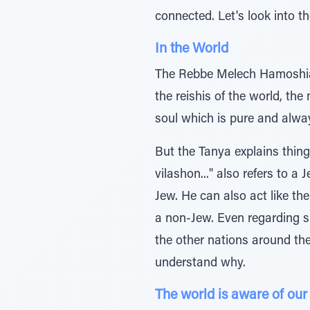
connected. Let's look into 
In the World
The Rebbe Melech Hamoshiac
the reishis of the world, the
soul which is pure and alway
But the Tanya explains thing
vilashon..." also refers to a
Jew. He can also act like the
a non-Jew. Even regarding su
the other nations around th
understand why.
The world is aware of our 