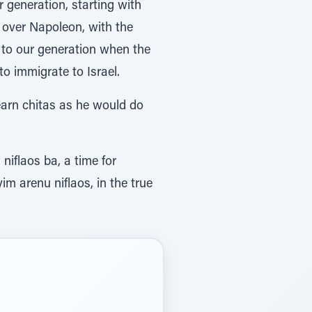
 generation, starting with
y over Napoleon, with the
p to our generation when the
o immigrate to Israel.
arn chitas as he would do
niflaos ba, a time for
im arenu niflaos, in the true