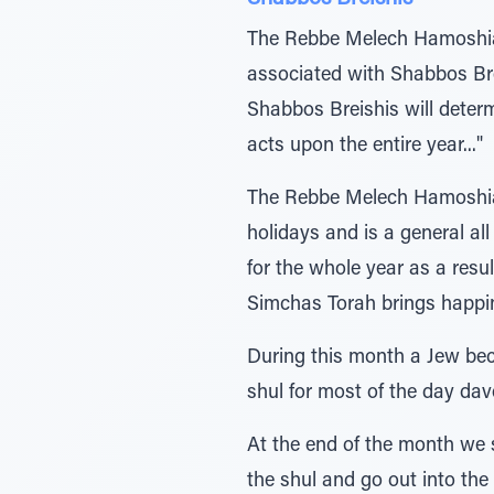
The Rebbe Melech Hamoshiac
associated with Shabbos Bre
Shabbos Breishis will determ
acts upon the entire year..."
The Rebbe Melech Hamoshiach 
holidays and is a general a
for the whole year as a re
Simchas Torah brings happine
During this month a Jew beco
shul for most of the day da
At the end of the month we s
the shul and go out into the