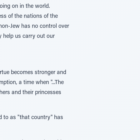
ing on in the world.
s of the nations of the
A non-Jew has no control over
y help us carry out our
virtue becomes stronger and
ption, a time when "...The
athers and their princesses
d to as "that country" has