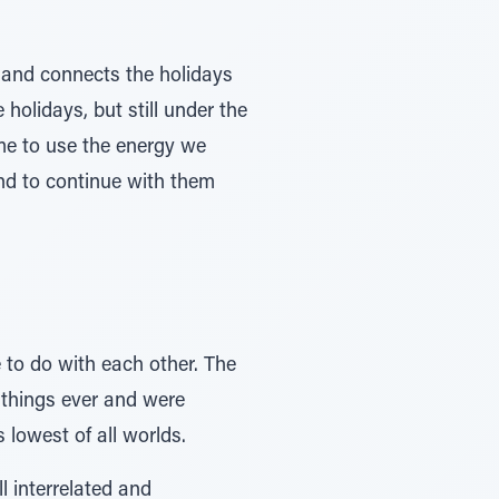
s and connects the holidays
 holidays, but still under the
ime to use the energy we
and to continue with them
 to do with each other. The
t things ever and were
 lowest of all worlds.
l interrelated and