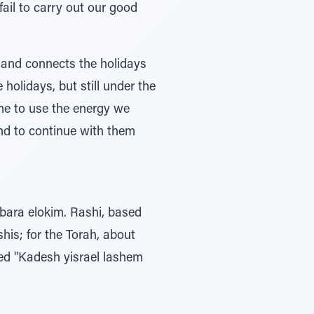
ail to carry out our good
s and connects the holidays
 holidays, but still under the
ime to use the energy we
and to continue with them
 bara elokim. Rashi, based
his; for the Torah, about
led "Kadesh yisrael lashem