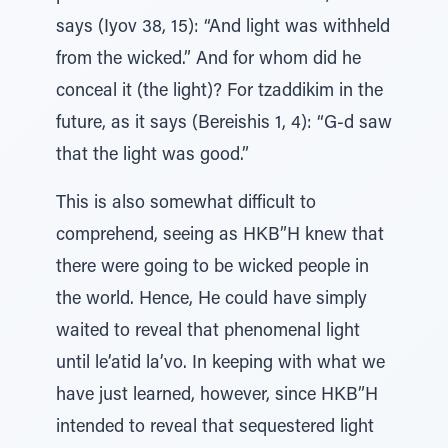
says (Iyov 38, 15): “And light was withheld
from the wicked.” And for whom did he
conceal it (the light)? For tzaddikim in the
future, as it says (Bereishis 1, 4): “G-d saw
that the light was good.”
This is also somewhat difficult to
comprehend, seeing as HKB”H knew that
there were going to be wicked people in
the world. Hence, He could have simply
waited to reveal that phenomenal light
until le’atid la’vo. In keeping with what we
have just learned, however, since HKB”H
intended to reveal that sequestered light