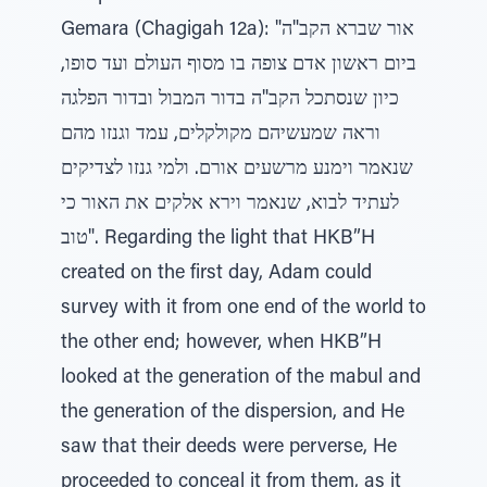
Gemara (Chagigah 12a): "אור שברא הקב"ה
ביום ראשון אדם צופה בו מסוף העולם ועד סופו,
כיון שנסתכל הקב"ה בדור המבול ובדור הפלגה
וראה שמעשיהם מקולקלים, עמד וגנזו מהם
שנאמר וימנע מרשעים אורם. ולמי גנזו לצדיקים
לעתיד לבוא, שנאמר וירא אלקים את האור כי
טוב". Regarding the light that HKB”H
created on the first day, Adam could
survey with it from one end of the world to
the other end; however, when HKB”H
looked at the generation of the mabul and
the generation of the dispersion, and He
saw that their deeds were perverse, He
proceeded to conceal it from them, as it