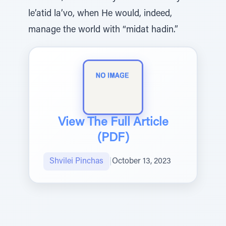
le’atid la’vo, when He would, indeed,
manage the world with “midat hadin.”
View The Full Article
(PDF)
Shvilei Pinchas
|
October 13, 2023