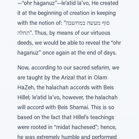
—“ohr haganuz”—le’atid la’vo, He created
it at the beginning of creation in keeping
with the notion of: "סוף מעשה במחשבה
תחלה". Thus, by means of our virtuous
deeds, we would be able to reveal the “ohr
haganuz” once again at the end of days.
Now, according to our sacred sefarim, we
are taught by the Arizal that in Olam
HaZeh, the halachah accords with Beis
Hillel; le’atid la’vo, however, the halachah
will accord with Beis Shamai. This is so
based on the fact that Hillel’s teachings
were rooted in “midat hachesed”; hence,
he was extremely humble and performed