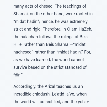
many acts of chesed. The teachings of
Shamai, on the other hand, were rooted in
“midat hadin”; hence, he was extremely
strict and rigid. Therefore, in Olam HaZeh,
the halachah follows the rulings of Beis
Hillel rather than Beis Shamai—“midat
hachesed” rather than “midat hadin.” For,
as we have learned, the world cannot
survive based on the strict standard of
“din.”
Accordingly, the Arizal teaches us an
incredible chiddush. Le’atid la’vo, when
the world will be rectified, and the yetzer