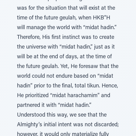
was for the situation that will exist at the
time of the future geulah, when HKB”H
will manage the world with “midat hadin.”
Therefore, His first instinct was to create
the universe with “midat hadin,” just as it
will be at the end of days, at the time of
the future geulah. Yet, He foresaw that the
world could not endure based on “midat
hadin” prior to the final, total tikun. Hence,
He prioritized “midat harachamim” and
partnered it with “midat hadin.”
Understood this way, we see that the
Almighty’s initial intent was not discarded;
however, it would only materialize fully