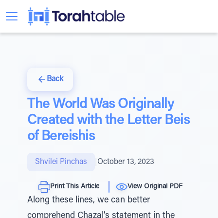
Back
The World Was Originally
Created with the Letter Beis
of Bereishis
Shvilei Pinchas
|
October 13, 2023
Print This Article
View Original PDF
Along these lines, we can better
comprehend Chazal’s statement in the