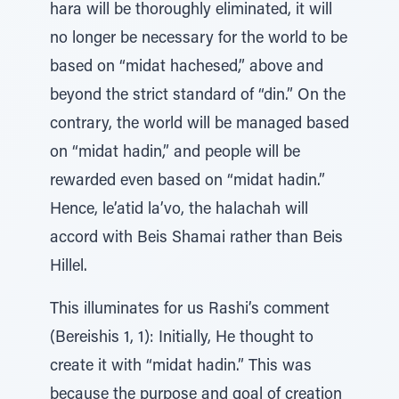
hara will be thoroughly eliminated, it will
no longer be necessary for the world to be
based on “midat hachesed,” above and
beyond the strict standard of “din.” On the
contrary, the world will be managed based
on “midat hadin,” and people will be
rewarded even based on “midat hadin.”
Hence, le’atid la’vo, the halachah will
accord with Beis Shamai rather than Beis
Hillel.
This illuminates for us Rashi’s comment
(Bereishis 1, 1): Initially, He thought to
create it with “midat hadin.” This was
because the purpose and goal of creation