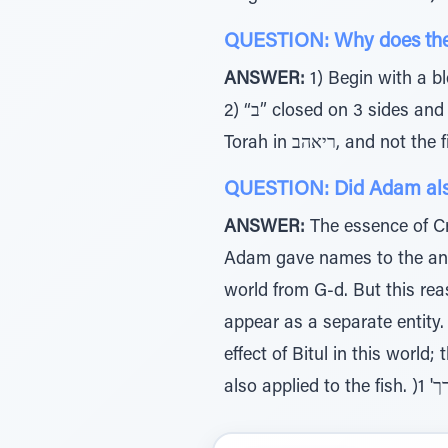
ANSWER:
1) Begin with a blessing רכה)ב( and not a curse רורה) א( – represents the 
2) “ב” closed on 3 sides and open on one – represents the effect of learning on the creation 3) 2nd (letter) level of
QUESTION: Did Adam also n
ANSWER:
The essence of Cr
Adam gave names to the anim
world from G-d. But this rea
appear as a separate entity.
effect of Bitul in this world