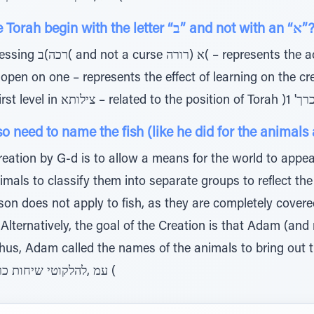
QUESTION: Why does the Torah begin with the letter “ב” and not with an
action of the person learning
eed to name the fish (like he did for the animals 
eation by G-d is to allow a means for the world to appea
als to classify them into separate groups to reflect the
son does not apply to fish, as they are completely cover
 Alternatively, the goal of the Creation is that Adam (a
; thus, Adam called the names of the animals to bring out 
also applied to the fish. )1 'עמ ,להלקוטי שיחות כרך (