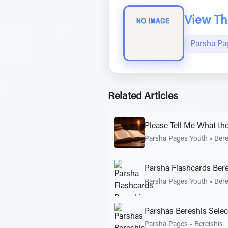
View The
Parsha Pa
Related Articles
Please Tell Me What th
Parsha Pages Youth
•
Bere
Parsha Flashcards Ber
Parsha Pages Youth
•
Bere
Parshas Bereshis Selec
Parsha Pages
•
Bereishis