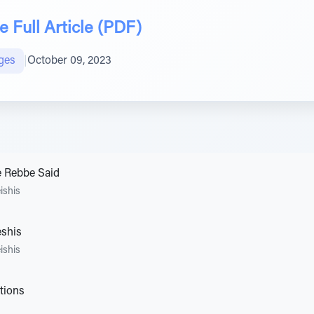
 Full Article (PDF)
ges
|
October 09, 2023
e Rebbe Said
ishis
eshis
ishis
tions