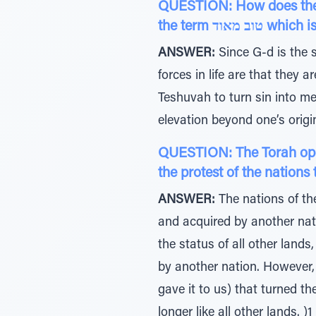
QUESTION: How does the To
the term ט
ANSWER:
Since G-d is the s
forces in life are that they 
Teshuvah to turn sin into mer
QUESTION: The Torah open
the protest of the nations
ANSWER:
The nations of th
and acquired by another nati
the status of all other land
by another nation. However, 
gave it to us) that turned t