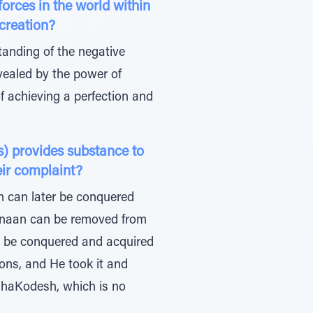
orces in the world within
of creation?
tanding of the negative
revealed by the power of
of achieving a perfection and
) provides substance to
heir complaint?
n can later be conquered
 Canaan can be removed from
er be conquered and acquired
ions, and He took it and
tz haKodesh, which is no