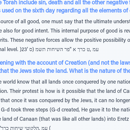
rah include sin, death and all the other negative f
וב מאוד which is used on the sixth day regarding all the elements 
ource of all good, one must say that the ultimate unders
are also for good intent. This internal purpose of good is 
its. These negative forces allow the positive possibility 
elevation beyond one’s original level. )23' עמ ,ט כרך א "פר השיחות תשמ (ס
ing with the account of Creation (and not the laws
 that the Jews stole the land. What is the nature of t
e world know that all lands once conquered by one natio
on. Their protest is how is it possible that the land of
s, that once it was conquered by the Jews, it can no long
G-d took three steps (G-d created, He gave it to the nat
he land of Canaan (that was like all other lands) into Ere
longer like all other lands. )1 'עמ ,הלקוטי שיחות כרך (