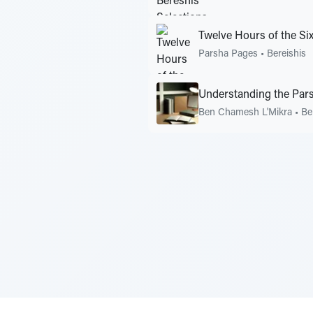
Twelve Hours of the Si
Parsha Pages
•
Bereishis
Understanding the Pars
Ben Chamesh L'Mikra
•
Be