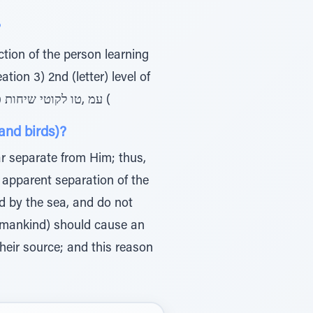
 “א”?
Torah in ריאהב, and not the first level in צילותא – related to the position of Torah )1 'עמ ,טו לקוטי שיחות כרך (
and birds)?
r separate from Him; thus,
 apparent separation of the
ed by the sea, and do not
nd mankind) should cause an
their source; and this reason