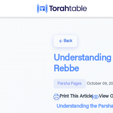
Back
Understanding 
Rebbe
Parsha Pages
|
October 09, 2
Print This Article
View O
Understanding the Parsha