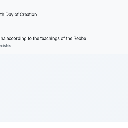
xth Day of Creation
ha according to the teachings of the Rebbe
reishis