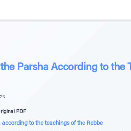
the Parsha According to the T
023
riginal PDF
 according to the teachings of the Rebbe