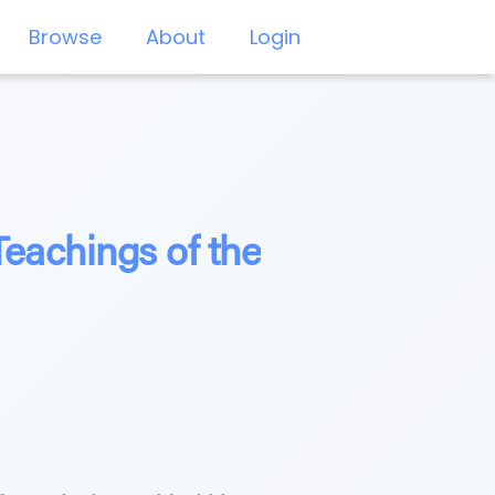
Browse
About
Login
eachings of the