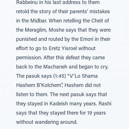
Rabbeinu in his last address to them
retold the story of their parents’ mistakes
in the Midbar. When retelling the Cheit of
the Meraglim, Moshe says that they were
punished and routed by the Emori in their
effort to go to Eretz Yisroel without
permission. After this defeat they came
back to the Machaneh and began to cry.
The pasuk says (1:45) “V’Lo Shama
Hashem B’Kolchem”, Hashem did not
listen to them. The next pasuk says that
they stayed in Kadeish many years. Rashi
says that they stayed there for 19 years
without wandering around.