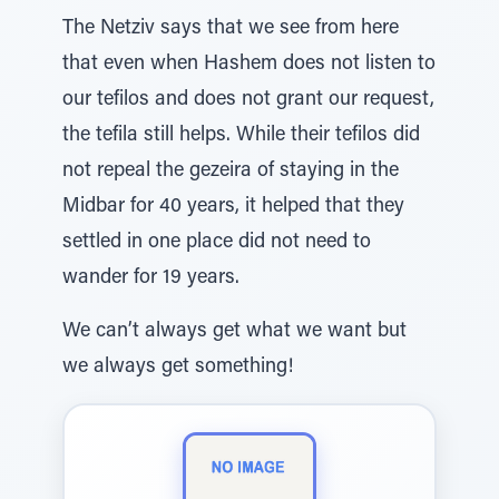
The Netziv says that we see from here
that even when Hashem does not listen to
our tefilos and does not grant our request,
the tefila still helps. While their tefilos did
not repeal the gezeira of staying in the
Midbar for 40 years, it helped that they
settled in one place did not need to
wander for 19 years.
We can’t always get what we want but
we always get something!