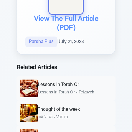
View The Full Article
(PDF)
Parsha Plus
|
July 21, 2023
Related Articles
Lessons in Torah Or
Lessons in Torah Or
•
Tetzaveh
Thought of the week
מגדל אור
•
Va'eira