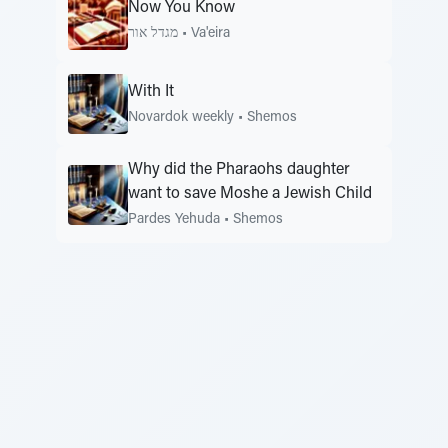
Now You Know
מגדל אור
•
Va'eira
With It
Novardok weekly
•
Shemos
Why did the Pharaohs daughter
want to save Moshe a Jewish Child
Pardes Yehuda
•
Shemos