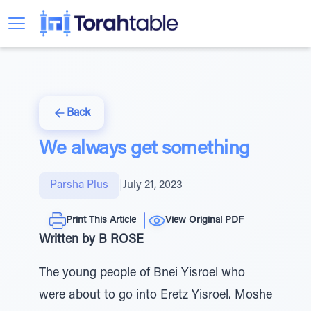
Back
We always get something
Parsha Plus
|
July 21, 2023
Print This Article
View Original PDF
Written by B ROSE
The young people of Bnei Yisroel who
were about to go into Eretz Yisroel. Moshe