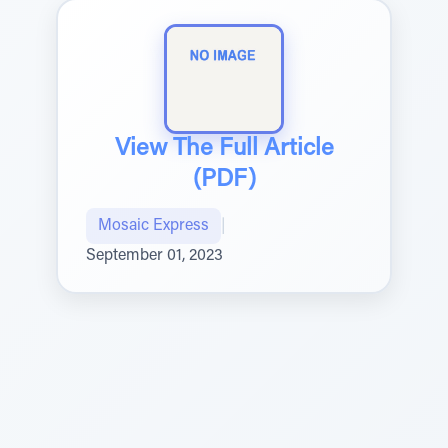
View The Full Article
(PDF)
Mosaic Express
|
September 01, 2023