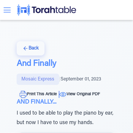
Back
And Finally
Mosaic Express
|
September 01, 2023
Print This Article
View Original PDF
AND FINALLY...
I used to be able to play the piano by ear,
but now I have to use my hands.