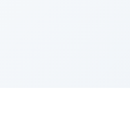
Sponsored by Rabbi Roberto and Margie Szerer In
loving memory of Victor Chayim Ben Margot Z''L and