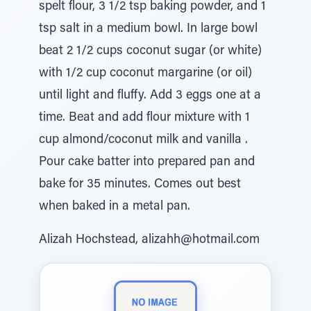
spelt flour, 3 1/2 tsp baking powder, and 1
tsp salt in a medium bowl. In large bowl
beat 2 1/2 cups coconut sugar (or white)
with 1/2 cup coconut margarine (or oil)
until light and fluffy. Add 3 eggs one at a
time. Beat and add flour mixture with 1
cup almond/coconut milk and vanilla .
Pour cake batter into prepared pan and
bake for 35 minutes. Comes out best
when baked in a metal pan.
Alizah Hochstead, alizahh@hotmail.com