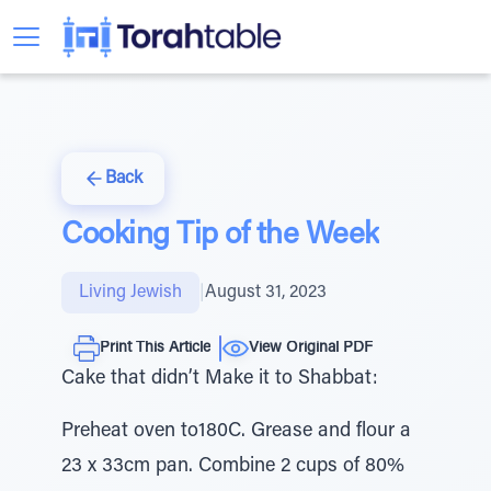
Back
Cooking Tip of the Week
Living Jewish
|
August 31, 2023
Print This Article
View Original PDF
Cake that didn’t Make it to Shabbat:
Preheat oven to180C. Grease and flour a
23 x 33cm pan. Combine 2 cups of 80%