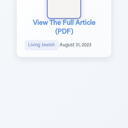
View The Full Article
(PDF)
Living Jewish
|
August 31, 2023