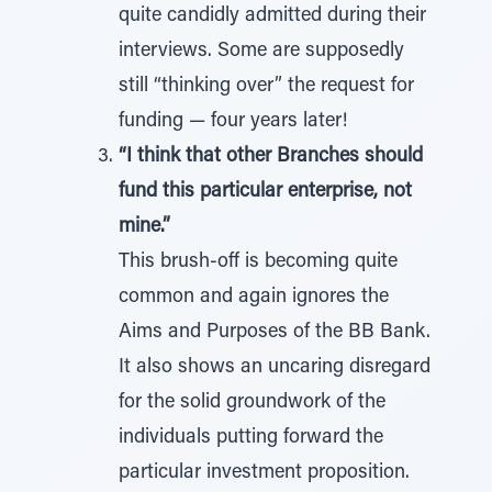
quite candidly admitted during their
interviews. Some are supposedly
still “thinking over” the request for
funding — four years later!
“I think that other Branches should
fund this particular enterprise, not
mine.”
This brush-off is becoming quite
common and again ignores the
Aims and Purposes of the BB Bank.
It also shows an uncaring disregard
for the solid groundwork of the
individuals putting forward the
particular investment proposition.