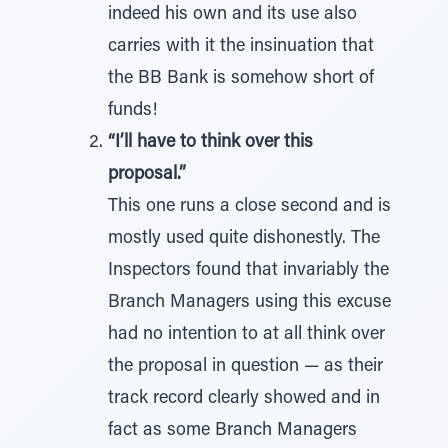
indeed his own and its use also
carries with it the insinuation that
the BB Bank is somehow short of
funds!
“I’ll have to think over this
proposal.”
This one runs a close second and is
mostly used quite dishonestly. The
Inspectors found that invariably the
Branch Managers using this excuse
had no intention to at all think over
the proposal in question — as their
track record clearly showed and in
fact as some Branch Managers