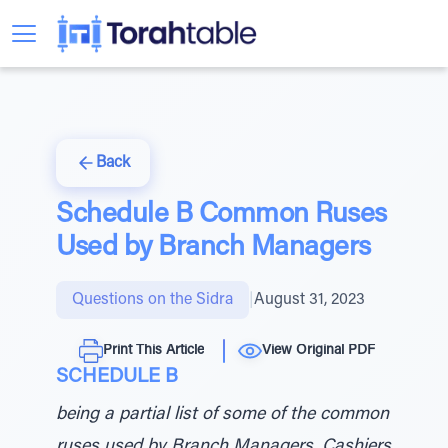
Back
Schedule B Common Ruses
Used by Branch Managers
Questions on the Sidra
|
August 31, 2023
Print This Article
View Original PDF
SCHEDULE B
being a partial list of some of the common
ruses used by Branch Managers, Cashiers