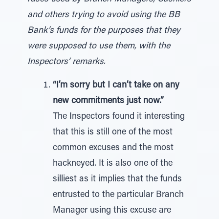
and others trying to avoid using the BB
Bank’s funds for the purposes that they
were supposed to use them, with the
Inspectors’ remarks.
“I’m sorry but I can’t take on any
new commitments just now.”
The Inspectors found it interesting
that this is still one of the most
common excuses and the most
hackneyed. It is also one of the
silliest as it implies that the funds
entrusted to the particular Branch
Manager using this excuse are