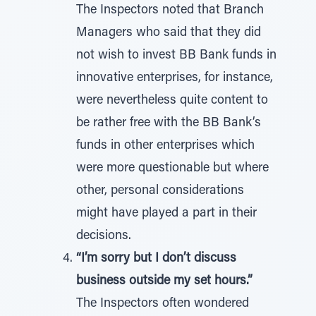
The Inspectors noted that Branch
Managers who said that they did
not wish to invest BB Bank funds in
innovative enterprises, for instance,
were nevertheless quite content to
be rather free with the BB Bank’s
funds in other enterprises which
were more questionable but where
other, personal considerations
might have played a part in their
decisions.
“I’m sorry but I don’t discuss
business outside my set hours.”
The Inspectors often wondered