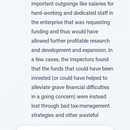
important outgoings like salaries for
hard-working and dedicated staff in
the enterprise that was requesting
funding and thus would have
allowed further profitable research
and development and expansion. In
a few cases, the Inspectors found
that the funds that could have been
invested (or could have helped to
alleviate grave financial difficulties
in a going concern) were instead
lost through bad tax-management
strategies and other wasteful