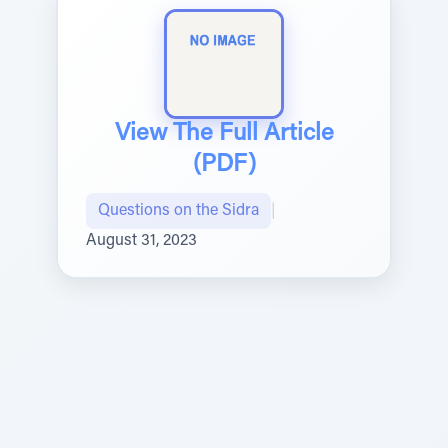
View The Full Article
(PDF)
Questions on the Sidra
|
August 31, 2023