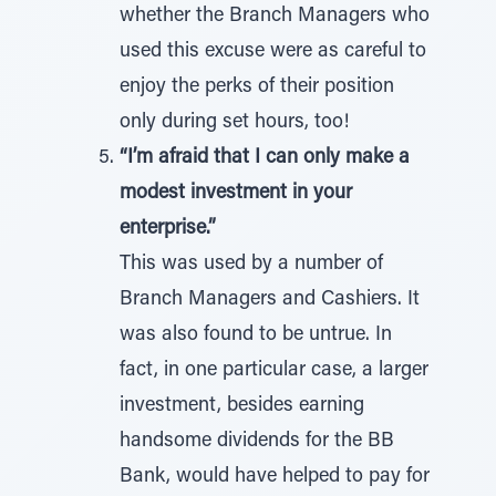
whether the Branch Managers who
used this excuse were as careful to
enjoy the perks of their position
only during set hours, too!
“I’m afraid that I can only make a
modest investment in your
enterprise.”
This was used by a number of
Branch Managers and Cashiers. It
was also found to be untrue. In
fact, in one particular case, a larger
investment, besides earning
handsome dividends for the BB
Bank, would have helped to pay for