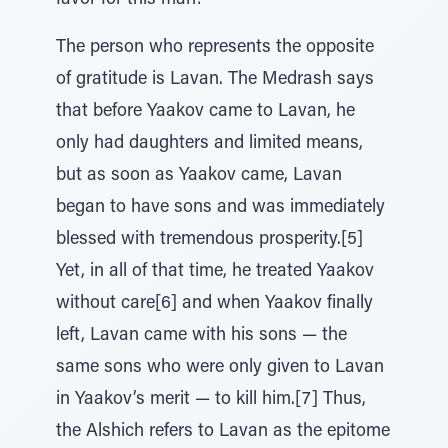
favor for this man!
The person who represents the opposite
of gratitude is Lavan. The Medrash says
that before Yaakov came to Lavan, he
only had daughters and limited means,
but as soon as Yaakov came, Lavan
began to have sons and was immediately
blessed with tremendous prosperity.[5]
Yet, in all of that time, he treated Yaakov
without care[6] and when Yaakov finally
left, Lavan came with his sons — the
same sons who were only given to Lavan
in Yaakov’s merit — to kill him.[7] Thus,
the Alshich refers to Lavan as the epitome