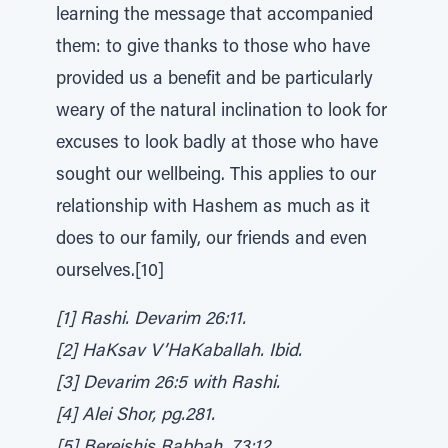
learning the message that accompanied
them: to give thanks to those who have
provided us a benefit and be particularly
weary of the natural inclination to look for
excuses to look badly at those who have
sought our wellbeing. This applies to our
relationship with Hashem as much as it
does to our family, our friends and even
ourselves.[10]
[1] Rashi. Devarim 26:11.
[2] HaKsav V’HaKaballah. Ibid.
[3] Devarim 26:5 with Rashi.
[4] Alei Shor, pg.281.