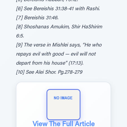
[5] Bereishis Rabbah, 73:12.
[6] See Bereishis 31:38-41 with Rashi.
[7] Bereishis 31:46.
[8] Shoshanas Amukim, Shir HaShirim
6:5.
[9] The verse in Mishlei says, “He who
repays evil with good — evil will not
depart from his house” (17:13).
[10] See Alei Shor. Pg.278-279
View The Full Article