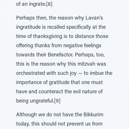
of an ingrate.[8]
Perhaps then, the reason why Lavan’s
ingratitude is recalled specifically at the
time of thanksgiving is to distance those
offering thanks from negative feelings
towards their Benefactor. Perhaps, too,
this is the reason why this mitzvah was
orchestrated with such joy — to imbue the
importance of gratitude that one must
have and counteract the evil nature of
being ungrateful.[9]
Although we do not have the Bikkurim
today, this should not prevent us from