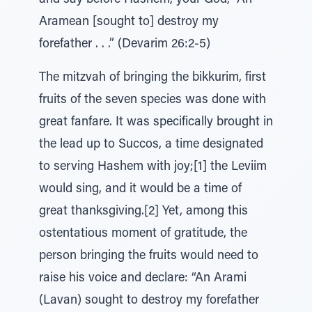
and say before Hashem, your God, “An
Aramean [sought to] destroy my
forefather . . .” (Devarim 26:2-5)
The mitzvah of bringing the bikkurim, first
fruits of the seven species was done with
great fanfare. It was specifically brought in
the lead up to Succos, a time designated
to serving Hashem with joy;[1] the Leviim
would sing, and it would be a time of
great thanksgiving.[2] Yet, among this
ostentatious moment of gratitude, the
person bringing the fruits would need to
raise his voice and declare: “An Arami
(Lavan) sought to destroy my forefather