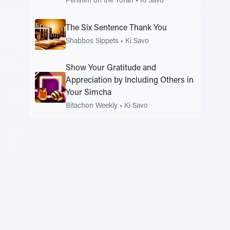
Peninim on the Torah
•
Ki Savo
The Six Sentence Thank You
Shabbos Sippets
•
Ki Savo
Show Your Gratitude and
Appreciation by Including Others in
Your Simcha
Bitachon Weekly
•
Ki Savo