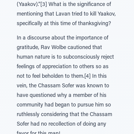
(Yaakov).”[3] What is the significance of
mentioning that Lavan tried to kill Yaakov,
specifically at this time of thanksgiving?
In a discourse about the importance of
gratitude, Rav Wolbe cautioned that
human nature is to subconsciously reject
feelings of appreciation to others so as
not to feel beholden to them.[4] In this
vein, the Chassam Sofer was known to
have questioned why a member of his
community had began to pursue him so
ruthlessly considering that the Chassam
Sofer had no recollection of doing any