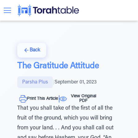
Back
The Gratitude Attitude
Parsha Plus
|
September 01, 2023
View Original
Print This Article
PDF
That you shall take of the first of all the
fruit of the ground, which you will bring
from your land. . . And you shall call out