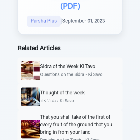
(PDF)
Parsha Plus
|
September 01, 2023
Related Articles
Sidra of the Week Ki Tavo
Questions on the Sidra
•
Ki Savo
Thought of the week
מגדל אור
•
Ki Savo
That you shall take of the first of
every fruit of the ground that you
bring in from your land