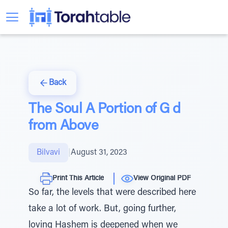
Back
The Soul A Portion of G d
from Above
Bilvavi
|
August 31, 2023
Print This Article
View Original PDF
So far, the levels that were described here
take a lot of work. But, going further,
loving Hashem is deepened when we