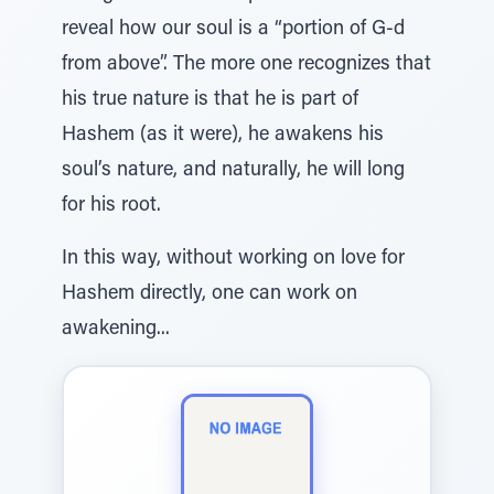
reveal how our soul is a “portion of G-d
from above”. The more one recognizes that
his true nature is that he is part of
Hashem (as it were), he awakens his
soul’s nature, and naturally, he will long
for his root.
In this way, without working on love for
Hashem directly, one can work on
awakening...