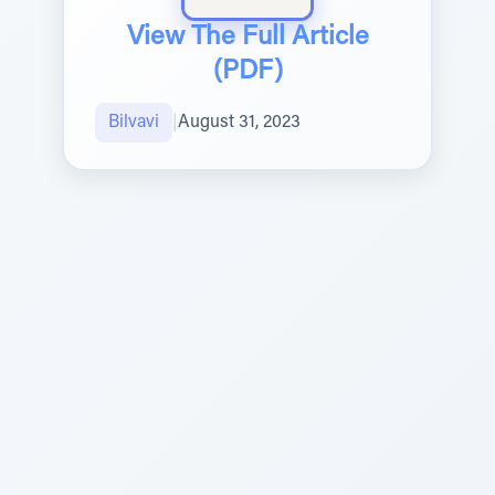
View The Full Article
(PDF)
Bilvavi
|
August 31, 2023