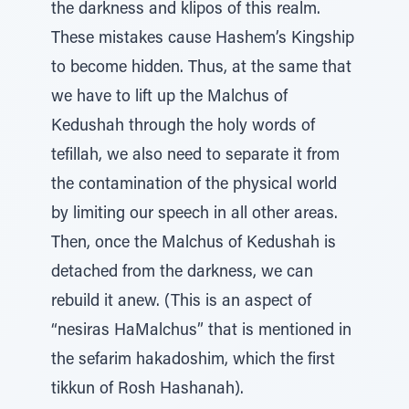
the darkness and klipos of this realm.
These mistakes cause Hashem’s Kingship
to become hidden. Thus, at the same that
we have to lift up the Malchus of
Kedushah through the holy words of
tefillah, we also need to separate it from
the contamination of the physical world
by limiting our speech in all other areas.
Then, once the Malchus of Kedushah is
detached from the darkness, we can
rebuild it anew. (This is an aspect of
“nesiras HaMalchus” that is mentioned in
the sefarim hakadoshim, which the first
tikkun of Rosh Hashanah).