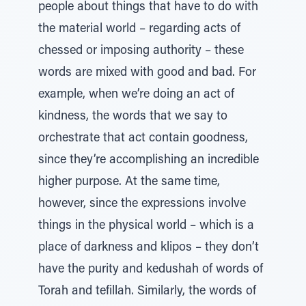
people about things that have to do with
the material world – regarding acts of
chessed or imposing authority – these
words are mixed with good and bad. For
example, when we’re doing an act of
kindness, the words that we say to
orchestrate that act contain goodness,
since they’re accomplishing an incredible
higher purpose. At the same time,
however, since the expressions involve
things in the physical world – which is a
place of darkness and klipos – they don’t
have the purity and kedushah of words of
Torah and tefillah. Similarly, the words of