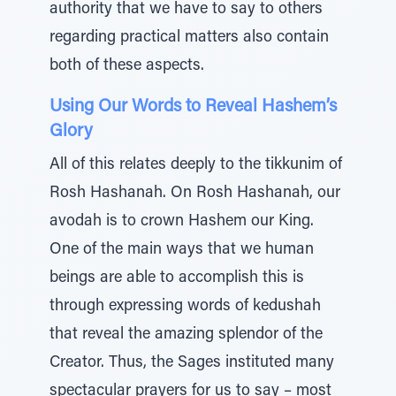
authority that we have to say to others
regarding practical matters also contain
both of these aspects.
Using Our Words to Reveal Hashem’s
Glory
All of this relates deeply to the tikkunim of
Rosh Hashanah. On Rosh Hashanah, our
avodah is to crown Hashem our King.
One of the main ways that we human
beings are able to accomplish this is
through expressing words of kedushah
that reveal the amazing splendor of the
Creator. Thus, the Sages instituted many
spectacular prayers for us to say – most