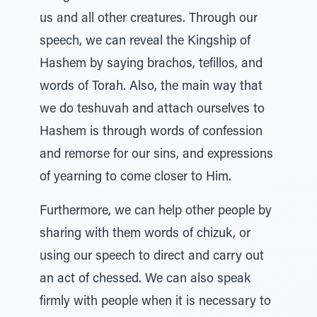
us and all other creatures. Through our
speech, we can reveal the Kingship of
Hashem by saying brachos, tefillos, and
words of Torah. Also, the main way that
we do teshuvah and attach ourselves to
Hashem is through words of confession
and remorse for our sins, and expressions
of yearning to come closer to Him.
Furthermore, we can help other people by
sharing with them words of chizuk, or
using our speech to direct and carry out
an act of chessed. We can also speak
firmly with people when it is necessary to