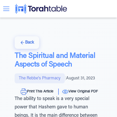
Back
The Spiritual and Material
Aspects of Speech
The Rebbe's Pharmacy
|
August 31, 2023
Print This Article
View Original PDF
The ability to speak is a very special
power that Hashem gave to human
beings. It is the main difference between