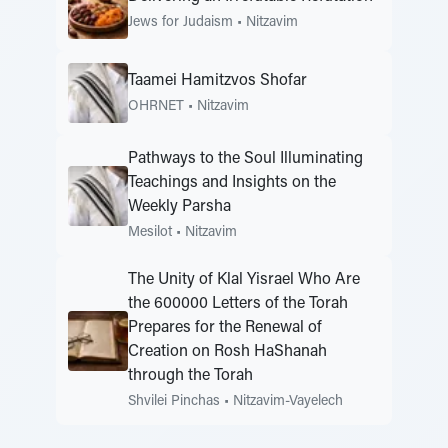
Jews for Judaism
•
Nitzavim
Taamei Hamitzvos Shofar
OHRNET
•
Nitzavim
Pathways to the Soul Illuminating
Teachings and Insights on the
Weekly Parsha
Mesilot
•
Nitzavim
The Unity of Klal Yisrael Who Are
the 600000 Letters of the Torah
Prepares for the Renewal of
Creation on Rosh HaShanah
through the Torah
Shvilei Pinchas
•
Nitzavim-Vayelech