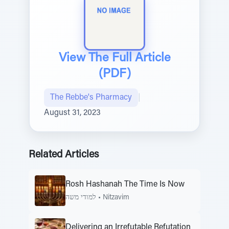
View The Full Article
(PDF)
The Rebbe's Pharmacy
|
August 31, 2023
Related Articles
Rosh Hashanah The Time Is Now
למודי משה
•
Nitzavim
Delivering an Irrefutable Refutation