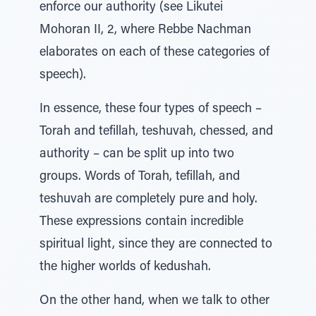
enforce our authority (see Likutei
Mohoran II, 2, where Rebbe Nachman
elaborates on each of these categories of
speech).
In essence, these four types of speech –
Torah and tefillah, teshuvah, chessed, and
authority – can be split up into two
groups. Words of Torah, tefillah, and
teshuvah are completely pure and holy.
These expressions contain incredible
spiritual light, since they are connected to
the higher worlds of kedushah.
On the other hand, when we talk to other