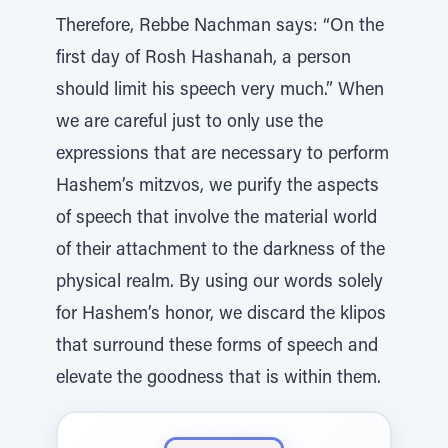
Therefore, Rebbe Nachman says: “On the
first day of Rosh Hashanah, a person
should limit his speech very much.” When
we are careful just to only use the
expressions that are necessary to perform
Hashem’s mitzvos, we purify the aspects
of speech that involve the material world
of their attachment to the darkness of the
physical realm. By using our words solely
for Hashem’s honor, we discard the klipos
that surround these forms of speech and
elevate the goodness that is within them.