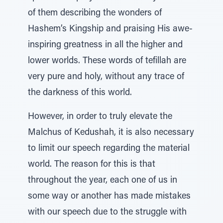
of them describing the wonders of
Hashem’s Kingship and praising His awe-
inspiring greatness in all the higher and
lower worlds. These words of tefillah are
very pure and holy, without any trace of
the darkness of this world.
However, in order to truly elevate the
Malchus of Kedushah, it is also necessary
to limit our speech regarding the material
world. The reason for this is that
throughout the year, each one of us in
some way or another has made mistakes
with our speech due to the struggle with