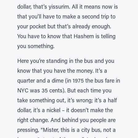
dollar, that’s yissurim. All it means now is
that you’ll have to make a second trip to
your pocket but that’s already enough.
You have to know that Hashem is telling
you something.
Here you’re standing in the bus and you
know that you have the money. It’s a
quarter and a dime (in 1975 the bus fare in
NYC was 35 cents). But each time you
take something out, it’s wrong; it’s a half
dollar, it’s a nickel – it doesn’t make the
right change. And behind you people are
pressing, “Mister, this is a city bus, not a