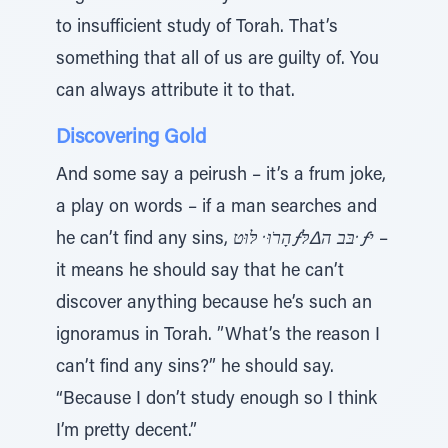
to insufficient study of Torah. That’s
something that all of us are guilty of. You
can always attribute it to that.
Discovering Gold
And some say a peirush – it’s a frum joke,
a play on words – if a man searches and
he can’t find any sins,
הָרֹוּ ̇ לּוּטƒבּב ה∆לּ ̇ƒי
–
it means he should say that he can’t
discover anything because he’s such an
ignoramus in Torah. ”What’s the reason I
can’t find any sins?” he should say.
“Because I don’t study enough so I think
I’m pretty decent.”