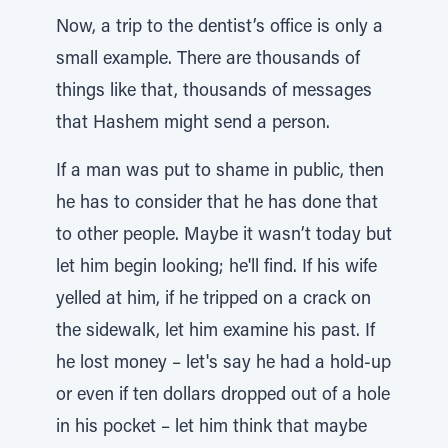
Now, a trip to the dentist’s office is only a
small example. There are thousands of
things like that, thousands of messages
that Hashem might send a person.
If a man was put to shame in public, then
he has to consider that he has done that
to other people. Maybe it wasn’t today but
let him begin looking; he'll find. If his wife
yelled at him, if he tripped on a crack on
the sidewalk, let him examine his past. If
he lost money – let's say he had a hold-up
or even if ten dollars dropped out of a hole
in his pocket – let him think that maybe