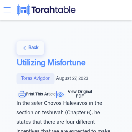
Back
Utilizing Misfortune
Toras Avigdor
|
August 27, 2023
View Original
Print This Article
PDF
In the sefer Chovos Halevavos in the
section on teshuvah (Chapter 6), he
states that there are four different