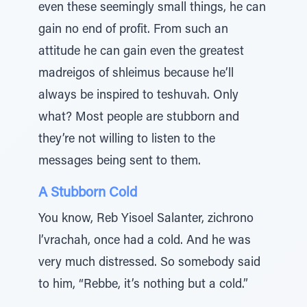
even these seemingly small things, he can
gain no end of profit. From such an
attitude he can gain even the greatest
madreigos of shleimus because he’ll
always be inspired to teshuvah. Only
what? Most people are stubborn and
they’re not willing to listen to the
messages being sent to them.
A Stubborn Cold
You know, Reb Yisoel Salanter, zichrono
l’vrachah, once had a cold. And he was
very much distressed. So somebody said
to him, “Rebbe, it’s nothing but a cold.”