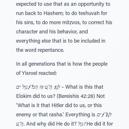
expected to use that as an opportunity to
run back to Hashem; to do teshuvah for
his sins, to do more mitzvos, to correct his
character and his behavior, and
everything else that is to be included in
the word repentance.
In all generations that is how the people
of Yisroel reacted:
נוָל יםƒ ֹ̃ל¡‡ הָׂ ָ̆ﬠ ̇‡ֹז הַמ
– What is this that
Elokim did to us? (Bereishis 42:28) Not
‘What is it that Hitler did to us, or this
enemy or that rasha.’ Everything is
יםƒ ֹ̃ל¡‡
הָׂ ָ̆ﬠ
. And why did He do it?
נוָל!
He did it for