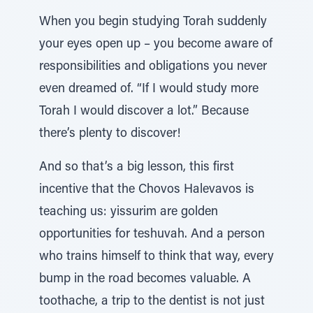
When you begin studying Torah suddenly
your eyes open up – you become aware of
responsibilities and obligations you never
even dreamed of. “If I would study more
Torah I would discover a lot.” Because
there’s plenty to discover!
And so that’s a big lesson, this first
incentive that the Chovos Halevavos is
teaching us: yissurim are golden
opportunities for teshuvah. And a person
who trains himself to think that way, every
bump in the road becomes valuable. A
toothache, a trip to the dentist is not just