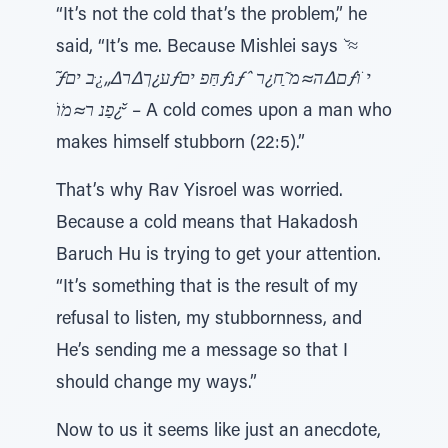
“It’s not the cold that’s the problem,” he
said, “It’s me. Because Mishlei says
ׁ ̆≈ּ
̃ƒע¿ך∆ר∆„¿ּב יםƒחַּפ יםƒּנƒˆ ם∆ה≈מ ַ̃ח¿רƒי ֹוׁ
̆¿פַנ ר≈מֹוׁ ̆
– A cold comes upon a man who
makes himself stubborn (22:5).”
That’s why Rav Yisroel was worried.
Because a cold means that Hakadosh
Baruch Hu is trying to get your attention.
“It’s something that is the result of my
refusal to listen, my stubbornness, and
He’s sending me a message so that I
should change my ways.”
Now to us it seems like just an anecdote,