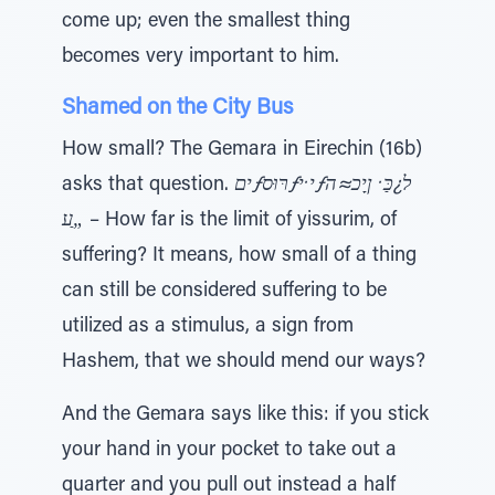
come up; even the smallest thing
becomes very important to him.
Shamed on the City Bus
How small? The Gemara in Eirechin (16b)
asks that question.
יםƒרּוּסƒי ̇יƒל¿כַּ ̇ ןָיכ≈ה
„ַﬠ
– How far is the limit of yissurim, of
suffering? It means, how small of a thing
can still be considered suffering to be
utilized as a stimulus, a sign from
Hashem, that we should mend our ways?
And the Gemara says like this: if you stick
your hand in your pocket to take out a
quarter and you pull out instead a half