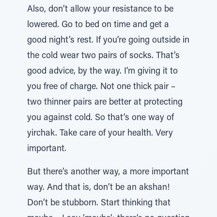
Also, don’t allow your resistance to be
lowered. Go to bed on time and get a
good night’s rest. If you’re going outside in
the cold wear two pairs of socks. That’s
good advice, by the way. I’m giving it to
you free of charge. Not one thick pair –
two thinner pairs are better at protecting
you against cold. So that’s one way of
yirchak. Take care of your health. Very
important.
But there’s another way, a more important
way. And that is, don’t be an akshan!
Don’t be stubborn. Start thinking that