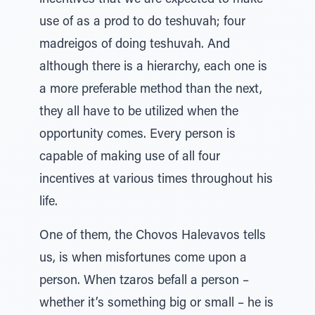
incentives that we are expected to make
use of as a prod to do teshuvah; four
madreigos of doing teshuvah. And
although there is a hierarchy, each one is
a more preferable method than the next,
they all have to be utilized when the
opportunity comes. Every person is
capable of making use of all four
incentives at various times throughout his
life.
One of them, the Chovos Halevavos tells
us, is when misfortunes come upon a
person. When tzaros befall a person –
whether it’s something big or small – he is