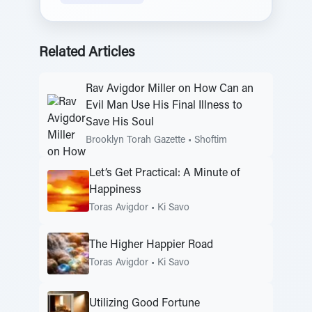
Related Articles
Rav Avigdor Miller on How Can an
Evil Man Use His Final Illness to
Save His Soul
Brooklyn Torah Gazette
•
Shoftim
Let’s Get Practical: A Minute of
Happiness
Toras Avigdor
•
Ki Savo
The Higher Happier Road
Toras Avigdor
•
Ki Savo
Utilizing Good Fortune