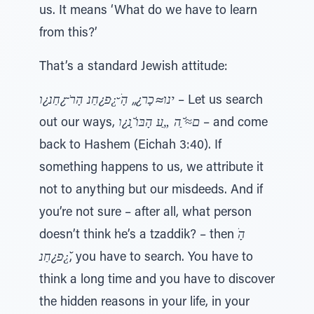
us. It means ‘What do we have to learn
from this?’
That’s a standard Jewish attitude:
ינו≈כָר¿„ הָׂ ̆¿ּפ¿חַנ הָרֹ ̃¿חַנ¿ו
– Let us search
out our ways,
ם≈ּׁ ַ̆ה „ַﬠ הָבּוׁ ָ̆נ¿ו
– and come
back to Hashem (Eichah 3:40). If
something happens to us, we attribute it
not to anything but our misdeeds. And if
you’re not sure – after all, what person
doesn’t think he’s a tzaddik? – then
הָׂ
̆¿ּפ¿חַנ
, you have to search. You have to
think a long time and you have to discover
the hidden reasons in your life, in your