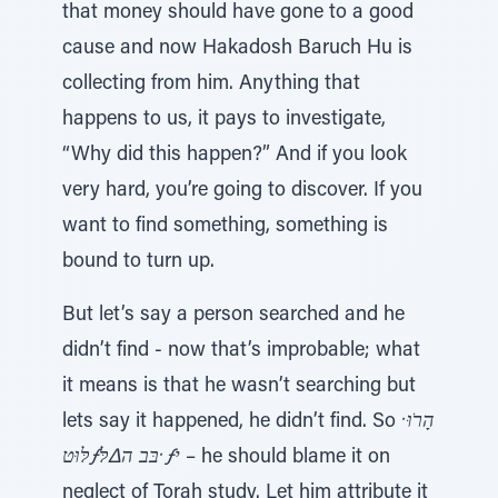
that money should have gone to a good
cause and now Hakadosh Baruch Hu is
collecting from him. Anything that
happens to us, it pays to investigate,
“Why did this happen?” And if you look
very hard, you’re going to discover. If you
want to find something, something is
bound to turn up.
But let’s say a person searched and he
didn’t find - now that’s improbable; what
it means is that he wasn’t searching but
lets say it happened, he didn’t find. So
הָרֹוּ ̇
לּוּטƒבּב ה∆לּ ̇ƒי
– he should blame it on
neglect of Torah study. Let him attribute it