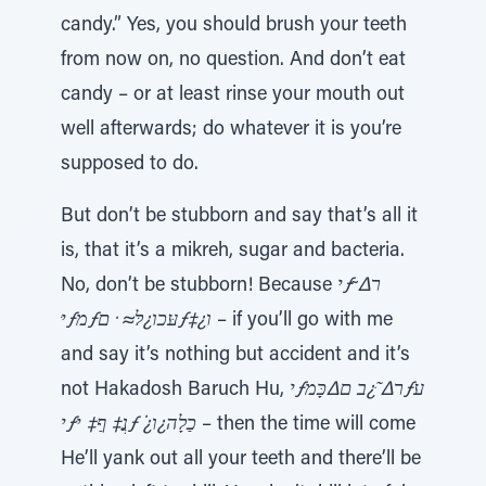
candy.” Yes, you should brush your teeth
from now on, no question. And don’t eat
candy – or at least rinse your mouth out
well afterwards; do whatever it is you’re
supposed to do.
But don’t be stubborn and say that’s all it
is, that it’s a mikreh, sugar and bacteria.
No, don’t be stubborn! Because
יƒר∆ ̃
יּƒמƒעּכו¿לּ≈ ̇ םƒ‡¿ו
– if you’ll go with me
and say it’s nothing but accident and it’s
not Hakadosh Baruch Hu,
יƒר∆ ּ̃¿ב ם∆כָּמƒע
יƒנֲ‡ ףַ‡ יּƒ ̇¿כַלָה¿ו
– then the time will come
He’ll yank out all your teeth and there’ll be