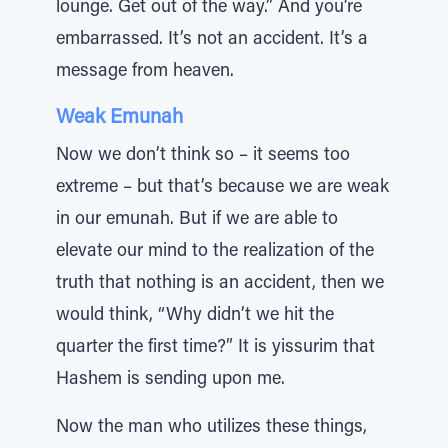
lounge. Get out of the way.” And you’re
embarrassed. It’s not an accident. It’s a
message from heaven.
Weak Emunah
Now we don’t think so – it seems too
extreme – but that’s because we are weak
in our emunah. But if we are able to
elevate our mind to the realization of the
truth that nothing is an accident, then we
would think, “Why didn’t we hit the
quarter the first time?” It is yissurim that
Hashem is sending upon me.
Now the man who utilizes these things,