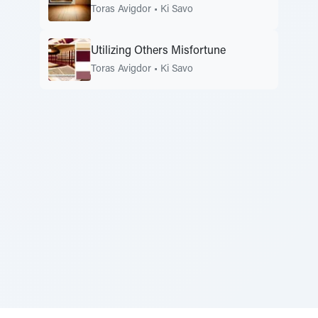
Toras Avigdor
•
Ki Savo
Utilizing Others Misfortune
Toras Avigdor
•
Ki Savo