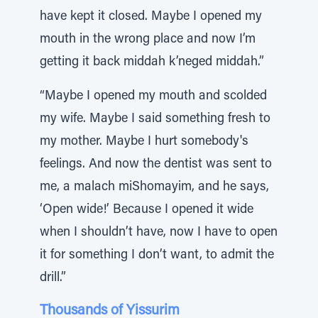
have kept it closed. Maybe I opened my
mouth in the wrong place and now I’m
getting it back middah k’neged middah.”
“Maybe I opened my mouth and scolded
my wife. Maybe I said something fresh to
my mother. Maybe I hurt somebody's
feelings. And now the dentist was sent to
me, a malach miShomayim, and he says,
‘Open wide!’ Because I opened it wide
when I shouldn’t have, now I have to open
it for something I don’t want, to admit the
drill.”
Thousands of Yissurim