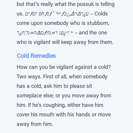
but that’s really what the possuk is telling
us.
יםƒחַּפ יםƒּנƒˆ ׁ ̆≈ּ ̃ƒע¿ך∆ר∆„¿ּב
– Colds
come upon somebody who is stubborn,
ם∆ה≈מ ַ̃ח¿רƒי ֹוׁ ̆¿פַנ ר≈מֹוׁ ̆
– and the one
who is vigilant will keep away from them.
Cold Remedies
How can you be vigilant against a cold?
Two ways. First of all, when somebody
has a cold, ask him to please sit
someplace else; or you move away from
him. If he’s coughing, either have him
cover his mouth with his hands or move
away from him.