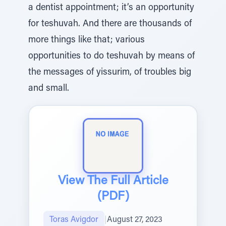
a dentist appointment; it’s an opportunity
for teshuvah. And there are thousands of
more things like that; various
opportunities to do teshuvah by means of
the messages of yissurim, of troubles big
and small.
View The Full Article
(PDF)
Toras Avigdor
|
August 27, 2023