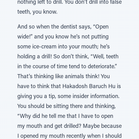
nothing left to drill. You don’t drill into false
teeth, you know.
And so when the dentist says, “Open
wide!” and you know he’s not putting
some ice-cream into your mouth; he’s
holding a drill! So don’t think, “Well, teeth
in the course of time tend to deteriorate.”
That’s thinking like animals think! You
have to think that Hakadosh Baruch Hu is
giving you a tip, some insider information.
You should be sitting there and thinking,
“Why did he tell me that I have to open
my mouth and get drilled? Maybe because
I opened my mouth recently when I should