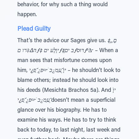
behavior, for why such a thing would
happen.
Plead Guilty
That’s the advice our Sages give us.
םָ„ָ‡
ה∆‡ֹרו םƒ‡ יוָלָﬠ יםƒ‡ָּב יםƒרּוּסƒּי∆ׁ ̆
– When a
man sees that misfortune comes upon
him,
יוָׂ ֲ̆ﬠַמ¿ּב ׁ ̆≈ּפ¿ׁ ַ̆פ¿י
– he shouldn’t look to
blame others; instead he should look into
his deeds (Mesichta Brachos 5a). And
יוָׂ
ֲ̆ﬠַמ¿ּב ׁ ̆≈ּפ¿ׁ ַ̆פ¿י
doesn’t mean a superficial
glance over his biography. He has to
examine his ways. He has to try to think
back to today, to last night, last week and