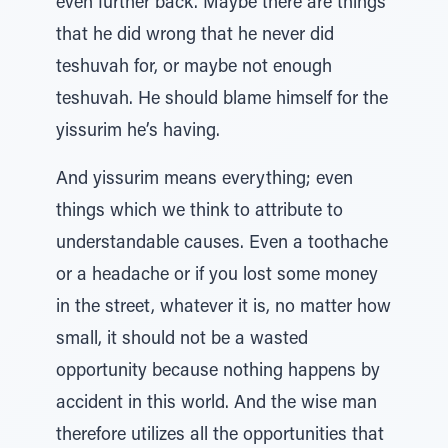
even further back. Maybe there are things
that he did wrong that he never did
teshuvah for, or maybe not enough
teshuvah. He should blame himself for the
yissurim he’s having.
And yissurim means everything; even
things which we think to attribute to
understandable causes. Even a toothache
or a headache or if you lost some money
in the street, whatever it is, no matter how
small, it should not be a wasted
opportunity because nothing happens by
accident in this world. And the wise man
therefore utilizes all the opportunities that