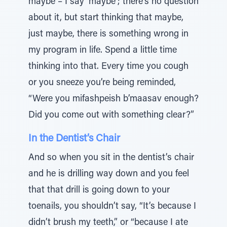
maybe – I say ‘maybe’; there’s no question
about it, but start thinking that maybe,
just maybe, there is something wrong in
my program in life. Spend a little time
thinking into that. Every time you cough
or you sneeze you’re being reminded,
“Were you mifashpeish b’maasav enough?
Did you come out with something clear?”
In the Dentist’s Chair
And so when you sit in the dentist’s chair
and he is drilling way down and you feel
that that drill is going down to your
toenails, you shouldn’t say, “It’s because I
didn’t brush my teeth,” or “because I ate