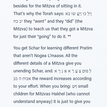
besides for the Mitzva of sitting in it.
That’s why the Torah says: וַיֵלְ כוּ וַיַעֲ שוּ בא
יב כח they “went” and they “did” (the
Mitzva) to teach us that they got a Mitzva
for just their “going” to do it. **
You get Schar for learning different Pratim
that aren’t Nogea L'maase. All the
different details of a Mitzva give you
unending Schar, and: לְ פוּם צַ עֲ רָ א אַ גְ רָ א
אבות ה כב the reward increases according
to your effort. When you bring: ףטַ small
children for Mitzvas Hakhel (who cannot
understand anyway) it is just to give you