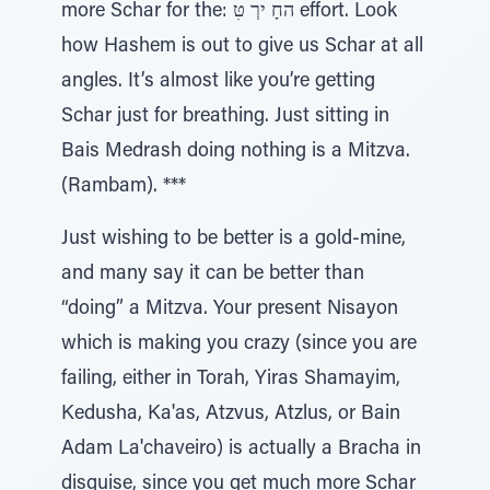
more Schar for the: החָ ירְ טִּ effort. Look
how Hashem is out to give us Schar at all
angles. It’s almost like you’re getting
Schar just for breathing. Just sitting in
Bais Medrash doing nothing is a Mitzva.
(Rambam). ***
Just wishing to be better is a gold-mine,
and many say it can be better than
“doing” a Mitzva. Your present Nisayon
which is making you crazy (since you are
failing, either in Torah, Yiras Shamayim,
Kedusha, Ka'as, Atzvus, Atzlus, or Bain
Adam La'chaveiro) is actually a Bracha in
disguise, since you get much more Schar