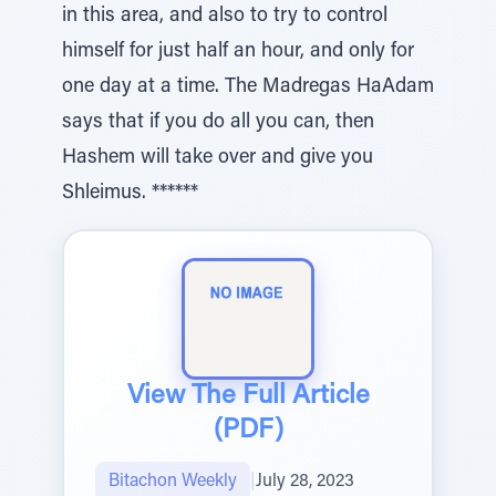
in this area, and also to try to control
himself for just half an hour, and only for
one day at a time. The Madregas HaAdam
says that if you do all you can, then
Hashem will take over and give you
Shleimus. ******
View The Full Article
(PDF)
Bitachon Weekly
|
July 28, 2023