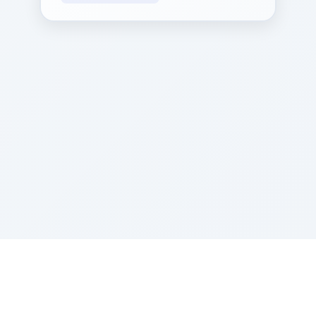
Sponsored by Rabbi Roberto and Margie Szerer In