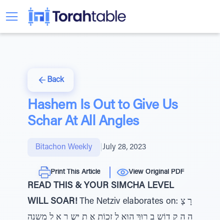
Back
Hashem Is Out to Give Us
Schar At All Angles
Bitachon Weekly
|
July 28, 2023
Print This Article
View Original PDF
READ THIS & YOUR SIMCHA LEVEL
WILL SOAR!
The Netziv elaborates on: רָ צָ
ה הַ קָ דוֹש בָ רוּךְ הוּא לְ זַכוֹת אֶ ת יִּשְ רָ אֵ ל משנה