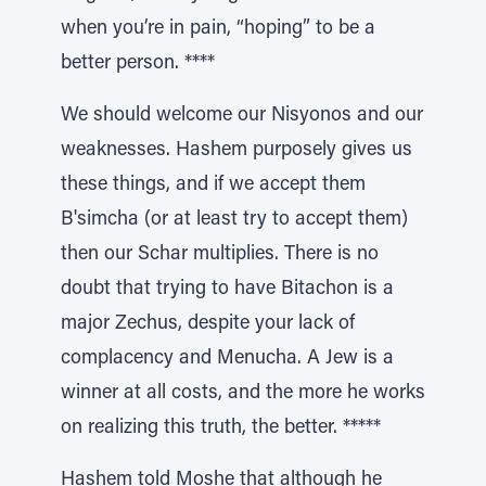
when you’re in pain, “hoping” to be a
better person. ****
We should welcome our Nisyonos and our
weaknesses. Hashem purposely gives us
these things, and if we accept them
B'simcha (or at least try to accept them)
then our Schar multiplies. There is no
doubt that trying to have Bitachon is a
major Zechus, despite your lack of
complacency and Menucha. A Jew is a
winner at all costs, and the more he works
on realizing this truth, the better. *****
Hashem told Moshe that although he