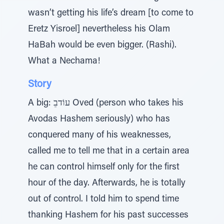
wasn’t getting his life’s dream [to come to
Eretz Yisroel] nevertheless his Olam
HaBah would be even bigger. (Rashi).
What a Nechama!
Story
A big: עוֹדבֵ Oved (person who takes his
Avodas Hashem seriously) who has
conquered many of his weaknesses,
called me to tell me that in a certain area
he can control himself only for the first
hour of the day. Afterwards, he is totally
out of control. I told him to spend time
thanking Hashem for his past successes