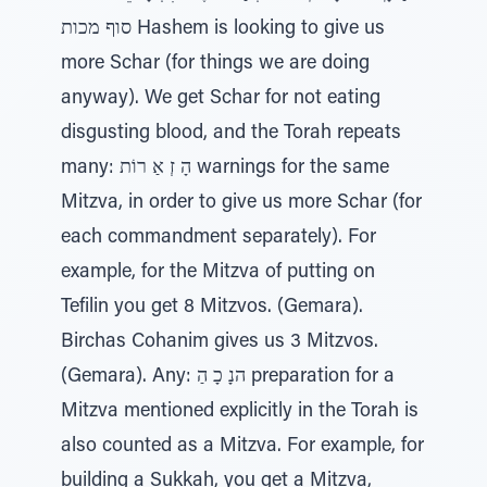
סוף מכות Hashem is looking to give us
more Schar (for things we are doing
anyway). We get Schar for not eating
disgusting blood, and the Torah repeats
many: הָ זְ אַ רוֹת warnings for the same
Mitzva, in order to give us more Schar (for
each commandment separately). For
example, for the Mitzva of putting on
Tefilin you get 8 Mitzvos. (Gemara).
Birchas Cohanim gives us 3 Mitzvos.
(Gemara). Any: הנָ כָ הַ preparation for a
Mitzva mentioned explicitly in the Torah is
also counted as a Mitzva. For example, for
building a Sukkah, you get a Mitzva,