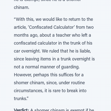
he is exempt, since he is a shomer
chinam.
“With this, we would like to return to the
article, ‘Confiscated Calculator’ from two
months ago, about a teacher who left a
confiscated calculator in the trunk of his
car overnight. We ruled that he is liable,
since leaving items in a trunk overnight is
not a normal manner of guarding.
However, perhaps this suffices for a
shomer chinam, since, under routine
circumstances, it is rare to break into
trunks.”