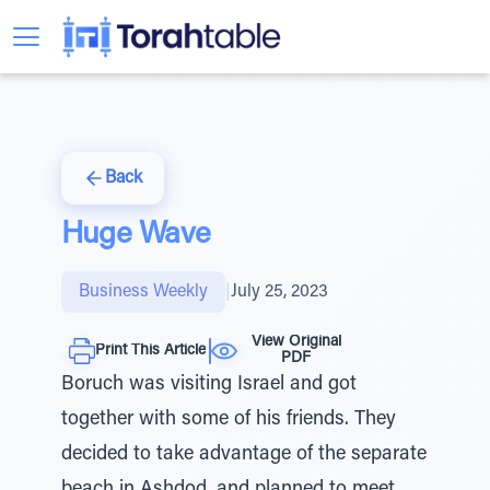
Back
Huge Wave
Business Weekly
|
July 25, 2023
View Original
Print This Article
PDF
Boruch was visiting Israel and got
together with some of his friends. They
decided to take advantage of the separate