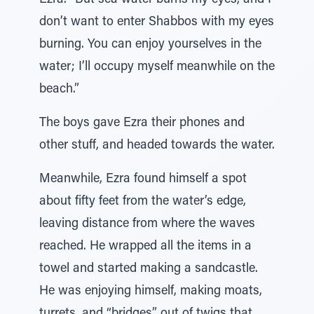
Ezra. “But sea water burns my eyes, and I
don’t want to enter Shabbos with my eyes
burning. You can enjoy yourselves in the
water; I’ll occupy myself meanwhile on the
beach.”
The boys gave Ezra their phones and
other stuff, and headed towards the water.
Meanwhile, Ezra found himself a spot
about fifty feet from the water’s edge,
leaving distance from where the waves
reached. He wrapped all the items in a
towel and started making a sandcastle.
He was enjoying himself, making moats,