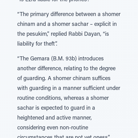
“Is Ezra liable for the phones?”
“The primary difference between a shomer
chinam and a shomer sachar – explicit in
the pesukim,” replied Rabbi Dayan, “is
liability for theft”.
“The Gemara (B.M. 93b) introduces
another difference, relating to the degree
of guarding. A shomer chinam suffices
with guarding in a manner sufficient under
routine conditions, whereas a shomer
sachar is expected to guard in a
heightened and active manner,
considering even non-routine