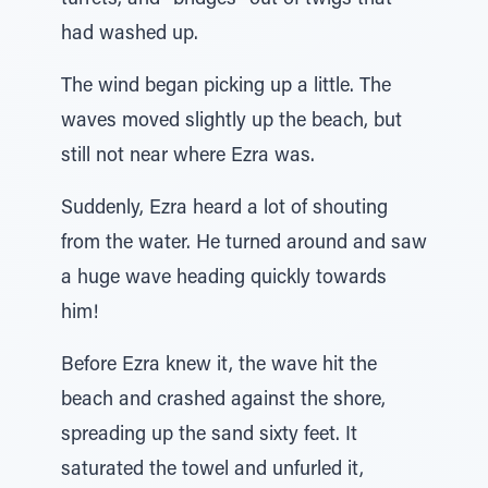
turrets, and “bridges” out of twigs that
had washed up.
The wind began picking up a little. The
waves moved slightly up the beach, but
still not near where Ezra was.
Suddenly, Ezra heard a lot of shouting
from the water. He turned around and saw
a huge wave heading quickly towards
him!
Before Ezra knew it, the wave hit the
beach and crashed against the shore,
spreading up the sand sixty feet. It
saturated the towel and unfurled it,