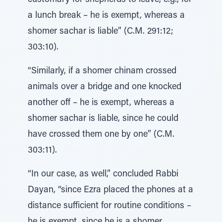
customary for shepherds to leave, e.g., for
a lunch break – he is exempt, whereas a
shomer sachar is liable” (C.M. 291:12;
303:10).
“Similarly, if a shomer chinam crossed
animals over a bridge and one knocked
another off – he is exempt, whereas a
shomer sachar is liable, since he could
have crossed them one by one” (C.M.
303:11).
“In our case, as well,” concluded Rabbi
Dayan, “since Ezra placed the phones at a
distance sufficient for routine conditions –