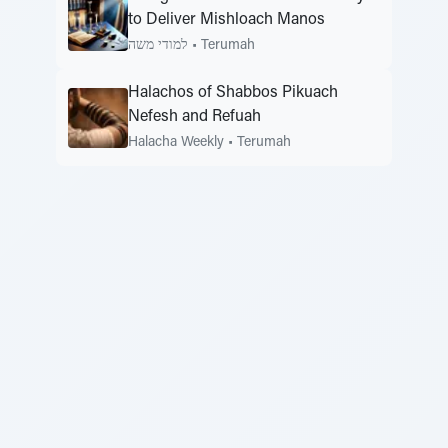
to Deliver Mishloach Manos
למודי משה
•
Terumah
Halachos of Shabbos Pikuach
Nefesh and Refuah
Halacha Weekly
•
Terumah