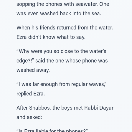
sopping the phones with seawater. One
was even washed back into the sea.
When his friends returned from the water,
Ezra didn’t know what to say.
“Why were you so close to the water’s
edge?!” said the one whose phone was
washed away.
“I was far enough from regular waves,”
replied Ezra.
After Shabbos, the boys met Rabbi Dayan
and asked: