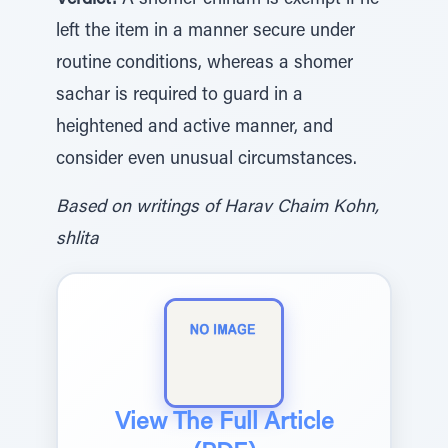
Verdict:
A shomer chinam is exempt if he
left the item in a manner secure under
routine conditions, whereas a shomer
sachar is required to guard in a
heightened and active manner, and
consider even unusual circumstances.
Based on writings of Harav Chaim Kohn,
shlita
View The Full Article