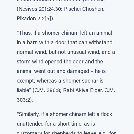
circumstances that are not yet oness”
(Nesivos 291:24,30; Pischei Choshen,
Pikadon 2:2[5])
“Thus, if a shomer chinam left an animal
in a barn with a door that can withstand
normal wind, but not unusual wind, and a
storm wind opened the door and the
animal went out and damaged – he is
exempt, whereas a shomer sachar is
liable” (C.M. 396:8; Rabi Akiva Eiger, C.M.
303:2).
“Similarly, if a shomer chinam left a flock
unattended for a short time, as is