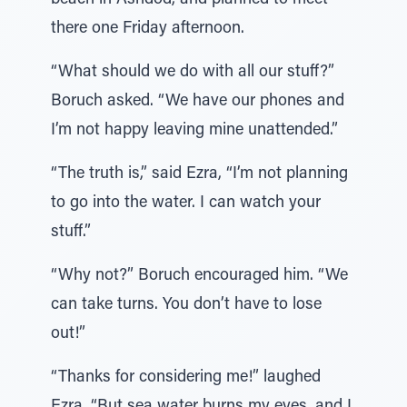
beach in Ashdod, and planned to meet
there one Friday afternoon.
“What should we do with all our stuff?”
Boruch asked. “We have our phones and
I’m not happy leaving mine unattended.”
“The truth is,” said Ezra, “I’m not planning
to go into the water. I can watch your
stuff.”
“Why not?” Boruch encouraged him. “We
can take turns. You don’t have to lose
out!”
“Thanks for considering me!” laughed