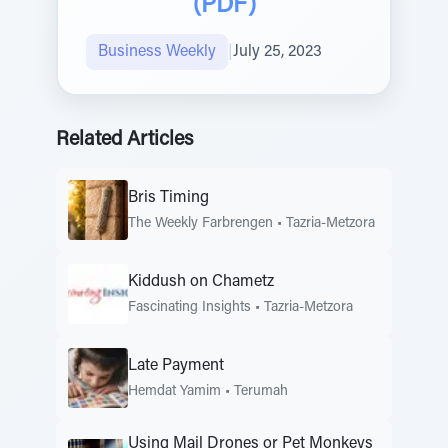
(PDF)
Business Weekly
|
July 25, 2023
Related Articles
Bris Timing
The Weekly Farbrengen
•
Tazria-Metzora
Kiddush on Chametz
Fascinating Insights
•
Tazria-Metzora
Late Payment
Hemdat Yamim
•
Terumah
Using Mail Drones or Pet Monkeys