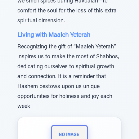
we smell spices during Havdalah—to
comfort the soul for the loss of this extra
spiritual dimension.
Living with Maaleh Yeterah
Recognizing the gift of “Maaleh Yeterah”
inspires us to make the most of Shabbos,
dedicating ourselves to spiritual growth
and connection. It is a reminder that
Hashem bestows upon us unique
opportunities for holiness and joy each
week.