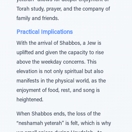
yeterah” allows for deeper enjoyment of
Torah study, prayer, and the company of
family and friends.
Practical Implications
With the arrival of Shabbos, a Jew is
uplifted and given the capacity to rise
above the weekday concerns. This
elevation is not only spiritual but also
manifests in the physical world, as the
enjoyment of food, rest, and song is
heightened.
When Shabbos ends, the loss of the
“neshamah yeterah” is felt, which is why