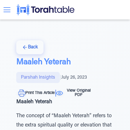
Back
Maaleh Yeterah
Parshah Insights
|
July 26, 2023
View Original
Print This Article
PDF
Maaleh Yeterah
The concept of “Maaleh Yeterah” refers to
the extra spiritual quality or elevation that