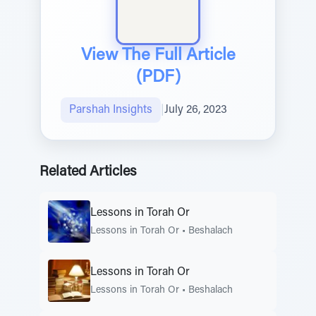
View The Full Article
(PDF)
Parshah Insights
|
July 26, 2023
Related Articles
Lessons in Torah Or
Lessons in Torah Or
•
Beshalach
Lessons in Torah Or
Lessons in Torah Or
•
Beshalach