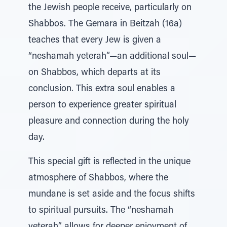
the Jewish people receive, particularly on
Shabbos. The Gemara in Beitzah (16a)
teaches that every Jew is given a
“neshamah yeterah”—an additional soul—
on Shabbos, which departs at its
conclusion. This extra soul enables a
person to experience greater spiritual
pleasure and connection during the holy
day.
This special gift is reflected in the unique
atmosphere of Shabbos, where the
mundane is set aside and the focus shifts
to spiritual pursuits. The “neshamah