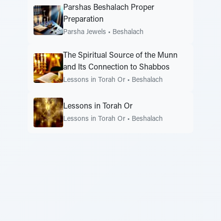
Parshas Beshalach Proper
Preparation
Parsha Jewels
•
Beshalach
The Spiritual Source of the Munn
and Its Connection to Shabbos
Lessons in Torah Or
•
Beshalach
Lessons in Torah Or
Lessons in Torah Or
•
Beshalach