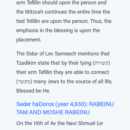
arm Tefillin should upon the person and
the Mitzvah continues the entire time the
tied Tefillin are upon the person. Thus, the
emphasis in the blessing is upon the
placement.
The Sidur of Lev Sameach mentions that
Tzadikim state that by their tying (קשירה)
their arm Tefillin they are able to connect
(מקשר) many Jews to the source of all life,
Blessed be He.
Seder haDoros (year 4,930): RABEINU
TAM AND MOSHE RABEINU
On the 15th of Av the Navi Shmuel (or