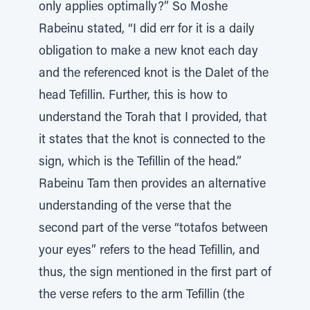
only applies optimally?” So Moshe
Rabeinu stated, “I did err for it is a daily
obligation to make a new knot each day
and the referenced knot is the Dalet of the
head Tefillin. Further, this is how to
understand the Torah that I provided, that
it states that the knot is connected to the
sign, which is the Tefillin of the head.”
Rabeinu Tam then provides an alternative
understanding of the verse that the
second part of the verse “totafos between
your eyes” refers to the head Tefillin, and
thus, the sign mentioned in the first part of
the verse refers to the arm Tefillin (the