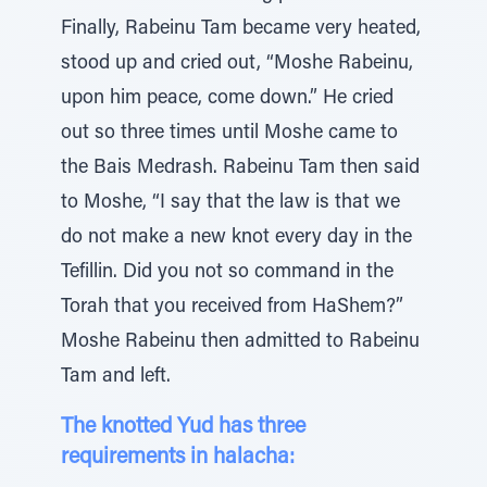
Finally, Rabeinu Tam became very heated,
stood up and cried out, “Moshe Rabeinu,
upon him peace, come down.” He cried
out so three times until Moshe came to
the Bais Medrash. Rabeinu Tam then said
to Moshe, “I say that the law is that we
do not make a new knot every day in the
Tefillin. Did you not so command in the
Torah that you received from HaShem?”
Moshe Rabeinu then admitted to Rabeinu
Tam and left.
The knotted Yud has three
requirements in halacha: