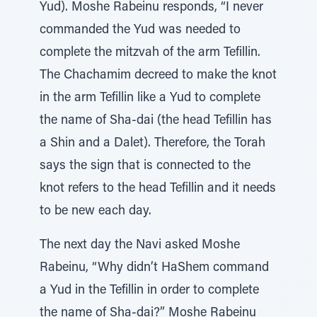
Yud). Moshe Rabeinu responds, “I never
commanded the Yud was needed to
complete the mitzvah of the arm Tefillin.
The Chachamim decreed to make the knot
in the arm Tefillin like a Yud to complete
the name of Sha-dai (the head Tefillin has
a Shin and a Dalet). Therefore, the Torah
says the sign that is connected to the
knot refers to the head Tefillin and it needs
to be new each day.
The next day the Navi asked Moshe
Rabeinu, “Why didn’t HaShem command
a Yud in the Tefillin in order to complete
the name of Sha-dai?” Moshe Rabeinu