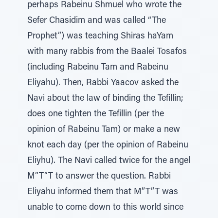
perhaps Rabeinu Shmuel who wrote the
Sefer Chasidim and was called “The
Prophet”) was teaching Shiras haYam
with many rabbis from the Baalei Tosafos
(including Rabeinu Tam and Rabeinu
Eliyahu). Then, Rabbi Yaacov asked the
Navi about the law of binding the Tefillin;
does one tighten the Tefillin (per the
opinion of Rabeinu Tam) or make a new
knot each day (per the opinion of Rabeinu
Eliyhu). The Navi called twice for the angel
M”T”T to answer the question. Rabbi
Eliyahu informed them that M”T”T was
unable to come down to this world since