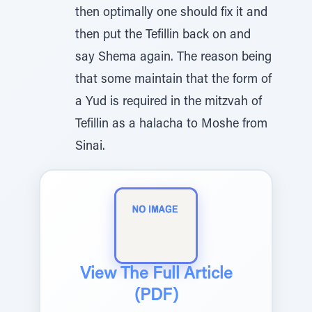
then optimally one should fix it and
then put the Tefillin back on and
say Shema again. The reason being
that some maintain that the form of
a Yud is required in the mitzvah of
Tefillin as a halacha to Moshe from
Sinai.
View The Full Article
(PDF)