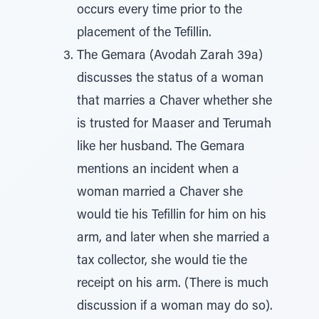
occurs every time prior to the
placement of the Tefillin.
The Gemara (Avodah Zarah 39a)
discusses the status of a woman
that marries a Chaver whether she
is trusted for Maaser and Terumah
like her husband. The Gemara
mentions an incident when a
woman married a Chaver she
would tie his Tefillin for him on his
arm, and later when she married a
tax collector, she would tie the
receipt on his arm. (There is much
discussion if a woman may do so).