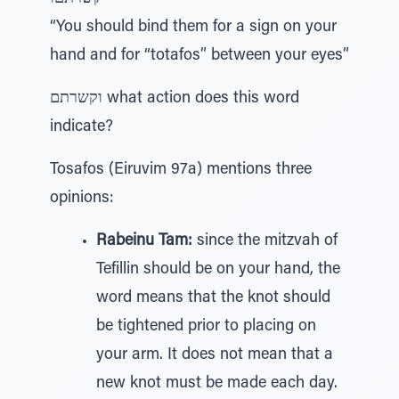
“You should bind them for a sign on your
hand and for “totafos” between your eyes”
וקשרתם what action does this word
indicate?
Tosafos (Eiruvim 97a) mentions three
opinions:
Rabeinu Tam:
since the mitzvah of
Tefillin should be on your hand, the
word means that the knot should
be tightened prior to placing on
your arm. It does not mean that a
new knot must be made each day.