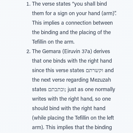
The verse states “you shall bind
them for a sign on your hand (arm)”.
This implies a connection between
the binding and the placing of the
Tefillin on the arm.
The Gemara (Eiruvin 37a) derives
that one binds with the right hand
since this verse states וקשרתם and
the next verse regarding Mezuzah
states וכתבתם; just as one normally
writes with the right hand, so one
should bind with the right hand
(while placing the Tefillin on the left
arm). This implies that the binding