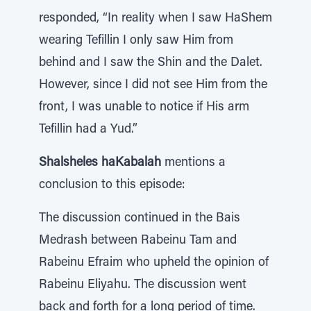
responded, “In reality when I saw HaShem
wearing Tefillin I only saw Him from
behind and I saw the Shin and the Dalet.
However, since I did not see Him from the
front, I was unable to notice if His arm
Tefillin had a Yud.”
Shalsheles haKabalah
mentions a
conclusion to this episode:
The discussion continued in the Bais
Medrash between Rabeinu Tam and
Rabeinu Efraim who upheld the opinion of
Rabeinu Eliyahu. The discussion went
back and forth for a long period of time.