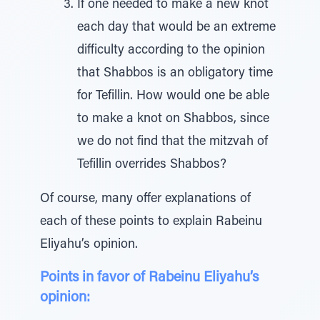
If one needed to make a new knot
each day that would be an extreme
difficulty according to the opinion
that Shabbos is an obligatory time
for Tefillin. How would one be able
to make a knot on Shabbos, since
we do not find that the mitzvah of
Tefillin overrides Shabbos?
Of course, many offer explanations of
each of these points to explain Rabeinu
Eliyahu’s opinion.
Points in favor of Rabeinu Eliyahu’s
opinion: