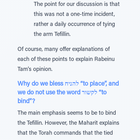
The point for our discussion is that
this was not a one-time incident,
rather a daily occurrence of tying
the arm Tefillin.
Of course, many offer explanations of
each of these points to explain Rabeinu
Tam’s opinion.
Why do we bless להניח “to place”, and
we do not use the word לקשור “to
bind”?
The main emphasis seems to be to bind
the Tefillin. However, the Maharit explains
that the Torah commands that the tied