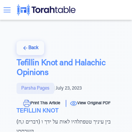
Back
Tefillin Knot and Halachic
Opinions
Parsha Pages
|
July 23, 2023
Print This Article
View Original PDF
TEFILLIN KNOT
(דברים ו,ח) בין עיניך טטפתלהיו לאות על ידך ו
קשרתםו