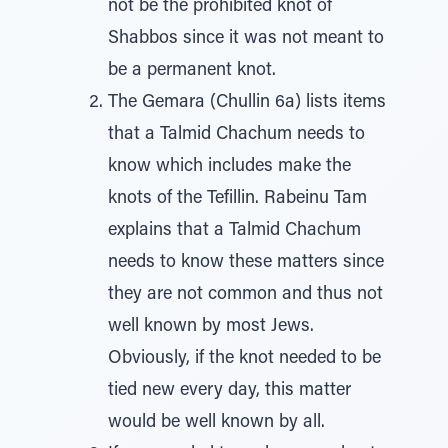
not be the prohibited knot of
Shabbos since it was not meant to
be a permanent knot.
The Gemara (Chullin 6a) lists items
that a Talmid Chachum needs to
know which includes make the
knots of the Tefillin. Rabeinu Tam
explains that a Talmid Chachum
needs to know these matters since
they are not common and thus not
well known by most Jews.
Obviously, if the knot needed to be
tied new every day, this matter
would be well known by all.