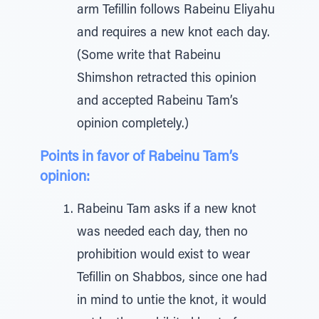
arm Tefillin follows Rabeinu Eliyahu
and requires a new knot each day.
(Some write that Rabeinu
Shimshon retracted this opinion
and accepted Rabeinu Tam’s
opinion completely.)
Points in favor of Rabeinu Tam’s
opinion:
Rabeinu Tam asks if a new knot
was needed each day, then no
prohibition would exist to wear
Tefillin on Shabbos, since one had
in mind to untie the knot, it would