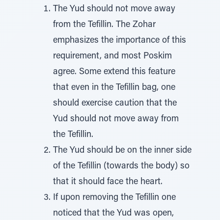
The Yud should not move away
from the Tefillin. The Zohar
emphasizes the importance of this
requirement, and most Poskim
agree. Some extend this feature
that even in the Tefillin bag, one
should exercise caution that the
Yud should not move away from
the Tefillin.
The Yud should be on the inner side
of the Tefillin (towards the body) so
that it should face the heart.
If upon removing the Tefillin one
noticed that the Yud was open,