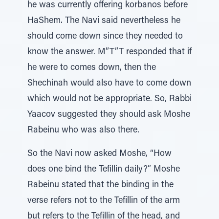
he was currently offering korbanos before
HaShem. The Navi said nevertheless he
should come down since they needed to
know the answer. M”T”T responded that if
he were to comes down, then the
Shechinah would also have to come down
which would not be appropriate. So, Rabbi
Yaacov suggested they should ask Moshe
Rabeinu who was also there.
So the Navi now asked Moshe, “How
does one bind the Tefillin daily?” Moshe
Rabeinu stated that the binding in the
verse refers not to the Tefillin of the arm
but refers to the Tefillin of the head, and