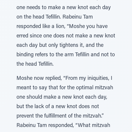
one needs to make a new knot each day
on the head Tefillin. Rabeinu Tam
responded like a lion, “Moshe you have
erred since one does not make a new knot
each day but only tightens it, and the
binding refers to the arm Tefillin and not to
the head Tefillin.
Moshe now replied, “From my iniquities, I
meant to say that for the optimal mitzvah
one should make a new knot each day,
but the lack of a new knot does not
prevent the fulfillment of the mitzvah.”
Rabeinu Tam responded, “What mitzvah