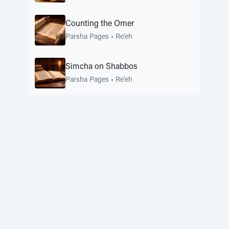
Counting the Omer
Parsha Pages
•
Re'eh
Simcha on Shabbos
Parsha Pages
•
Re'eh