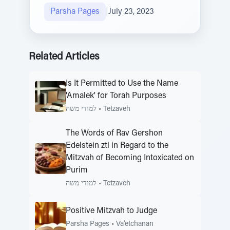
Parsha Pages
|
July 23, 2023
Related Articles
Is It Permitted to Use the Name
'Amalek' for Torah Purposes
למודי משה
•
Tetzaveh
The Words of Rav Gershon
Edelstein ztl in Regard to the
Mitzvah of Becoming Intoxicated on
Purim
למודי משה
•
Tetzaveh
Positive Mitzvah to Judge
Parsha Pages
•
Va'etchanan