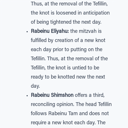
Thus, at the removal of the Tefillin,
the knot is loosened in anticipation
of being tightened the next day.
Rabeinu Eliyahu:
the mitzvah is
fulfilled by creation of a new knot
each day prior to putting on the
Tefillin. Thus, at the removal of the
Tefillin, the knot is untied to be
ready to be knotted new the next
day.
Rabeinu Shimshon
offers a third,
reconciling opinion. The head Tefillin
follows Rabeinu Tam and does not
require a new knot each day. The