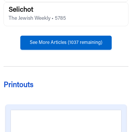
Selichot
The Jewish Weekly
•
5785
See More Articles (
1037
remaining)
Printouts