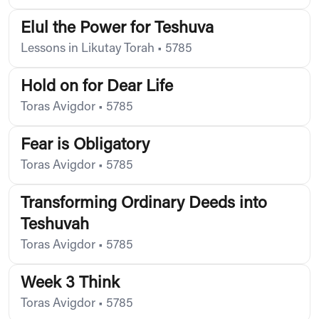
Elul the Power for Teshuva
Lessons in Likutay Torah
•
5785
Hold on for Dear Life
Toras Avigdor
•
5785
Fear is Obligatory
Toras Avigdor
•
5785
Transforming Ordinary Deeds into
Teshuvah
Toras Avigdor
•
5785
Week 3 Think
Toras Avigdor
•
5785