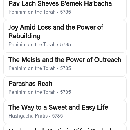
Rav Lach Sheves B’emek Ha’bacha
Peninim on the Torah
•
5785
Joy Amid Loss and the Power of
Rebuilding
Peninim on the Torah
•
5785
The Meisis and the Power of Outreach
Peninim on the Torah
•
5785
Parashas Reah
Peninim on the Torah
•
5785
The Way to a Sweet and Easy Life
Hashgacha Pratis
•
5785