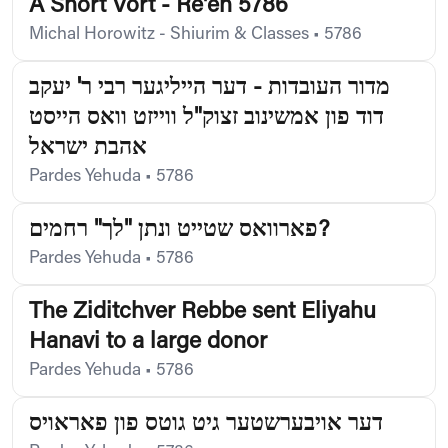
A Short Vort - Re'eh 5786
Michal Horowitz - Shiurim & Classes
•
5786
מדור העובדות - דער הייליגער רבי ר' יעקב
דוד פון אמשינוב זצוק"ל ווייזט וואס הייסט
אהבת ישראל
Pardes Yehuda
•
5786
פארוואס שטייט ונתן "לך" רחמים?
Pardes Yehuda
•
5786
The Ziditchver Rebbe sent Eliyahu
Hanavi to a large donor
Pardes Yehuda
•
5786
דער אויבערשטער גיט גוטס פון פאראויס