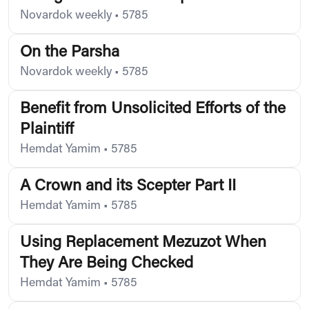
Novardok weekly
•
5785
On the Parsha
Novardok weekly
•
5785
Benefit from Unsolicited Efforts of the
Plaintiff
Hemdat Yamim
•
5785
A Crown and its Scepter Part II
Hemdat Yamim
•
5785
Using Replacement Mezuzot When
They Are Being Checked
Hemdat Yamim
•
5785