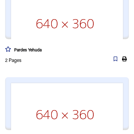
Pardes Yehuda
2
Pages