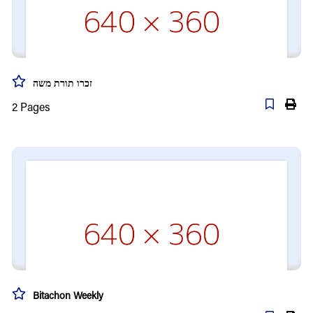
זכרו תורת משה
2
Pages
Bitachon Weekly