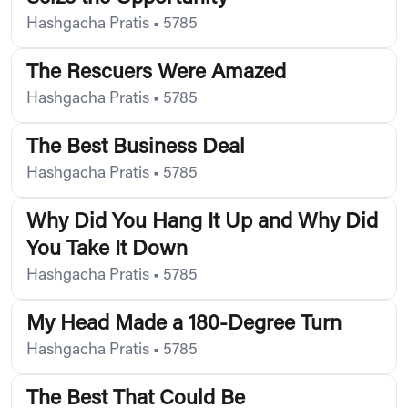
Hashgacha Pratis
•
5785
The Rescuers Were Amazed
Hashgacha Pratis
•
5785
The Best Business Deal
Hashgacha Pratis
•
5785
Why Did You Hang It Up and Why Did
You Take It Down
Hashgacha Pratis
•
5785
My Head Made a 180-Degree Turn
Hashgacha Pratis
•
5785
The Best That Could Be