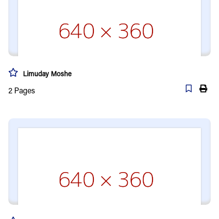
Limuday Moshe
2
Pages