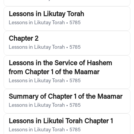
Lessons in Likutay Torah
Lessons in Likutay Torah
•
5785
Chapter 2
Lessons in Likutay Torah
•
5785
Lessons in the Service of Hashem
from Chapter 1 of the Maamar
Lessons in Likutay Torah
•
5785
Summary of Chapter 1 of the Maamar
Lessons in Likutay Torah
•
5785
Lessons in Likutei Torah Chapter 1
Lessons in Likutay Torah
•
5785