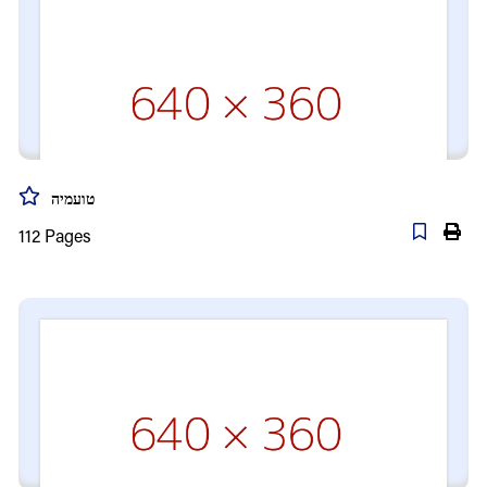
טועמיה
112
Pages