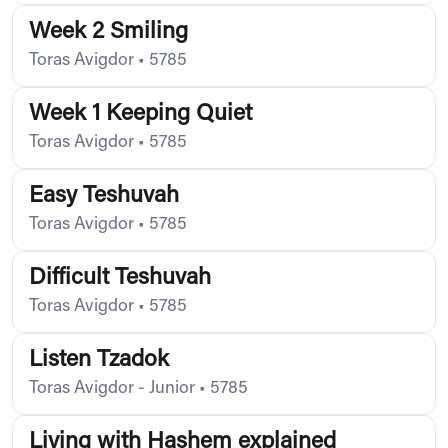
Week 2 Smiling
Toras Avigdor
•
5785
Week 1 Keeping Quiet
Toras Avigdor
•
5785
Easy Teshuvah
Toras Avigdor
•
5785
Difficult Teshuvah
Toras Avigdor
•
5785
Listen Tzadok
Toras Avigdor - Junior
•
5785
Living with Hashem explained