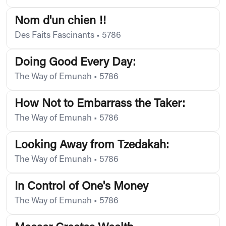
Nom d'un chien !!
Des Faits Fascinants
•
5786
Doing Good Every Day:
The Way of Emunah
•
5786
How Not to Embarrass the Taker:
The Way of Emunah
•
5786
Looking Away from Tzedakah:
The Way of Emunah
•
5786
In Control of One's Money
The Way of Emunah
•
5786