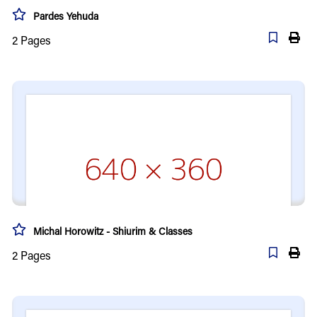
Pardes Yehuda
2
Pages
Michal Horowitz - Shiurim & Classes
2
Pages