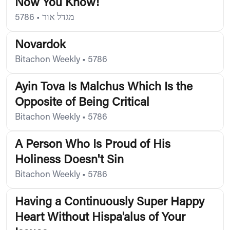
Now You Know!
5786
•
מגדל אור
Novardok
Bitachon Weekly
•
5786
Ayin Tova Is Malchus Which Is the
Opposite of Being Critical
Bitachon Weekly
•
5786
A Person Who Is Proud of His
Holiness Doesn't Sin
Bitachon Weekly
•
5786
Having a Continuously Super Happy
Heart Without Hispa'alus of Your