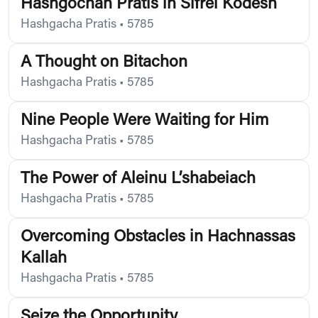
Hashgochah Pratis in Sifrei Kodesh
Hashgacha Pratis
•
5785
A Thought on Bitachon
Hashgacha Pratis
•
5785
Nine People Were Waiting for Him
Hashgacha Pratis
•
5785
The Power of Aleinu L’shabeiach
Hashgacha Pratis
•
5785
Overcoming Obstacles in Hachnassas
Kallah
Hashgacha Pratis
•
5785
Seize the Opportunity