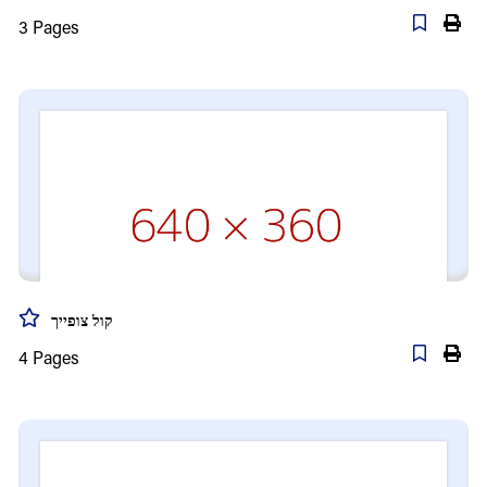
3
Pages
קול צופייך
4
Pages