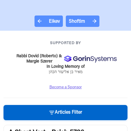
←
Eikev
Shoftim
→
SUPPORTED BY
Rabbi Dovid (Roberto) &
Margie Szerer
In Loving Memory of
מאיר בן אליעזר הכהן
Become a Sponsor
Articles Filter