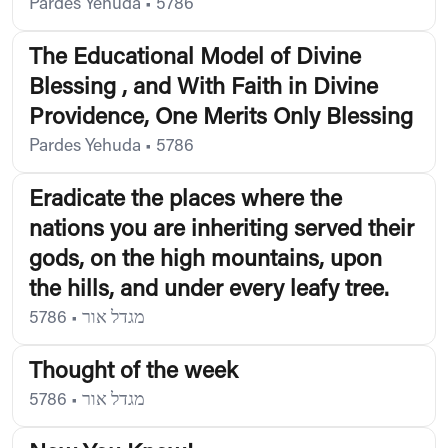
Pardes Yehuda
•
5786
The Educational Model of Divine
Blessing , and With Faith in Divine
Providence, One Merits Only Blessing
Pardes Yehuda
•
5786
Eradicate the places where the
nations you are inheriting served their
gods, on the high mountains, upon
the hills, and under every leafy tree.
5786
•
מגדל אור
Thought of the week
5786
•
מגדל אור