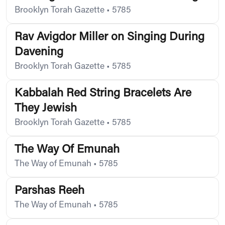
Brooklyn Torah Gazette
•
5785
Rav Avigdor Miller on Singing During
Davening
Brooklyn Torah Gazette
•
5785
Kabbalah Red String Bracelets Are
They Jewish
Brooklyn Torah Gazette
•
5785
The Way Of Emunah
The Way of Emunah
•
5785
Parshas Reeh
The Way of Emunah
•
5785