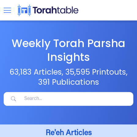
Weekly Torah Parsha
Insights
63,183 Articles, 35,595 Printouts,
391 Publications
Re'eh Articles