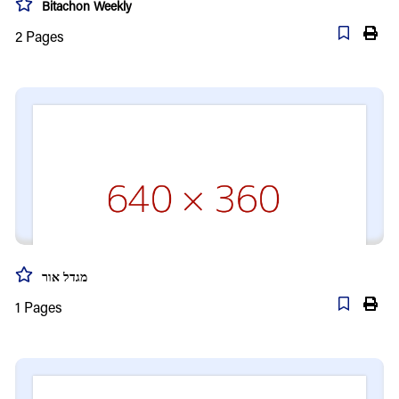
Bitachon Weekly
2
Pages
מגדל אור
1
Pages