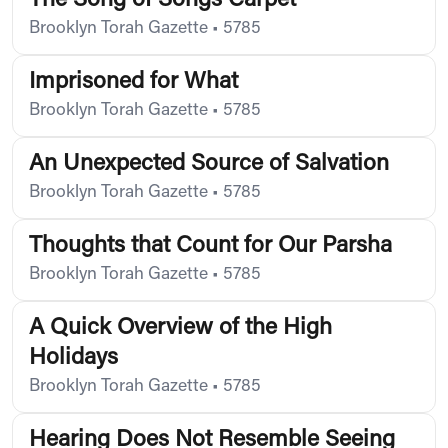
The Song of Songs Carpet
Brooklyn Torah Gazette
•
5785
Imprisoned for What
Brooklyn Torah Gazette
•
5785
An Unexpected Source of Salvation
Brooklyn Torah Gazette
•
5785
Thoughts that Count for Our Parsha
Brooklyn Torah Gazette
•
5785
A Quick Overview of the High
Holidays
Brooklyn Torah Gazette
•
5785
Hearing Does Not Resemble Seeing