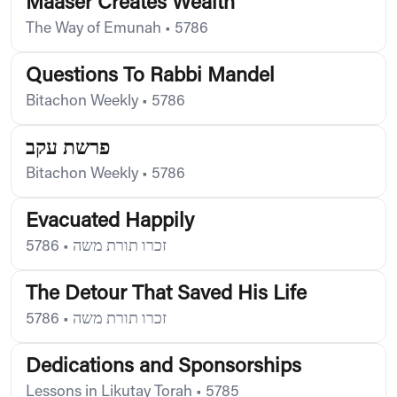
Maaser Creates Wealth
The Way of Emunah
•
5786
Questions To Rabbi Mandel
Bitachon Weekly
•
5786
פרשת עקב
Bitachon Weekly
•
5786
Evacuated Happily
5786
•
זכרו תורת משה
The Detour That Saved His Life
5786
•
זכרו תורת משה
Dedications and Sponsorships
Lessons in Likutay Torah
•
5785