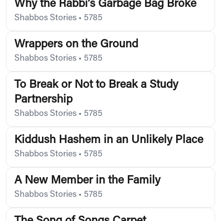
Why the Rabbi’s Garbage Bag Broke
Shabbos Stories
•
5785
Wrappers on the Ground
Shabbos Stories
•
5785
To Break or Not to Break a Study
Partnership
Shabbos Stories
•
5785
Kiddush Hashem in an Unlikely Place
Shabbos Stories
•
5785
A New Member in the Family
Shabbos Stories
•
5785