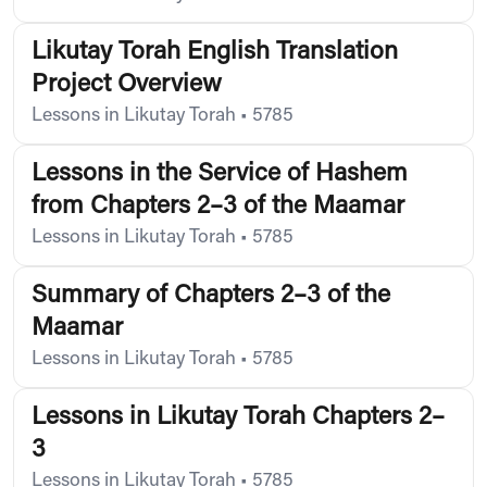
Likutay Torah English Translation
Project Overview
Lessons in Likutay Torah
•
5785
Lessons in the Service of Hashem
from Chapters 2–3 of the Maamar
Lessons in Likutay Torah
•
5785
Summary of Chapters 2–3 of the
Maamar
Lessons in Likutay Torah
•
5785
Lessons in Likutay Torah Chapters 2–
3
Lessons in Likutay Torah
•
5785