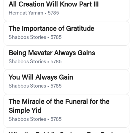
All Creation Will Know Part III
Hemdat Yamim
•
5785
The Importance of Gratitude
Shabbos Stories
•
5785
Being Mevater Always Gains
Shabbos Stories
•
5785
You Will Always Gain
Shabbos Stories
•
5785
The Miracle of the Funeral for the
Simple Yid
Shabbos Stories
•
5785