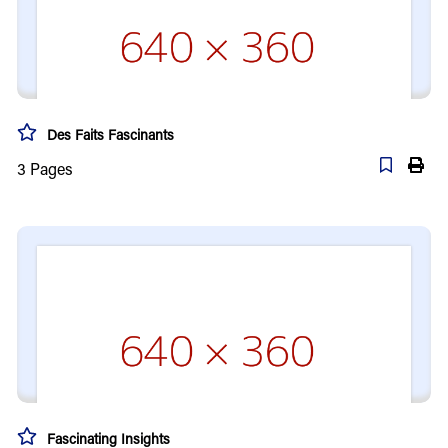
Des Faits Fascinants
3
Pages
Fascinating Insights