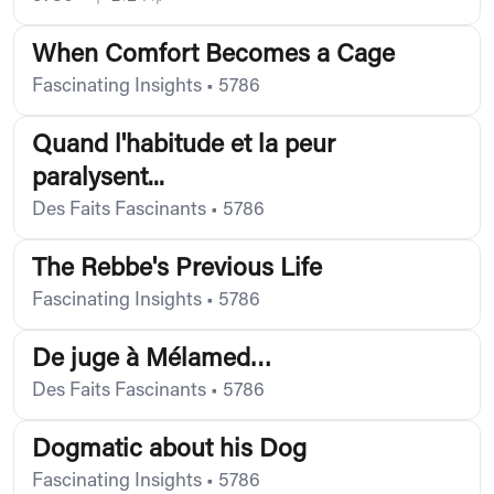
When Comfort Becomes a Cage
Fascinating Insights
•
5786
Quand l'habitude et la peur
paralysent...
Des Faits Fascinants
•
5786
The Rebbe's Previous Life
Fascinating Insights
•
5786
De juge à Mélamed…
Des Faits Fascinants
•
5786
Dogmatic about his Dog
Fascinating Insights
•
5786