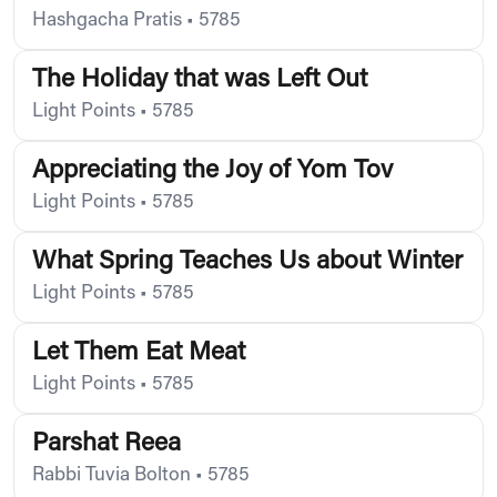
Hashgacha Pratis
•
5785
The Holiday that was Left Out
Light Points
•
5785
Appreciating the Joy of Yom Tov
Light Points
•
5785
What Spring Teaches Us about Winter
Light Points
•
5785
Let Them Eat Meat
Light Points
•
5785
Parshat Reea
Rabbi Tuvia Bolton
•
5785