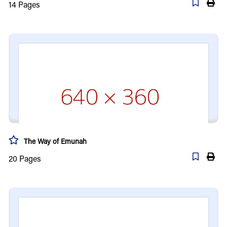
14
Pages
The Way of Emunah
20
Pages