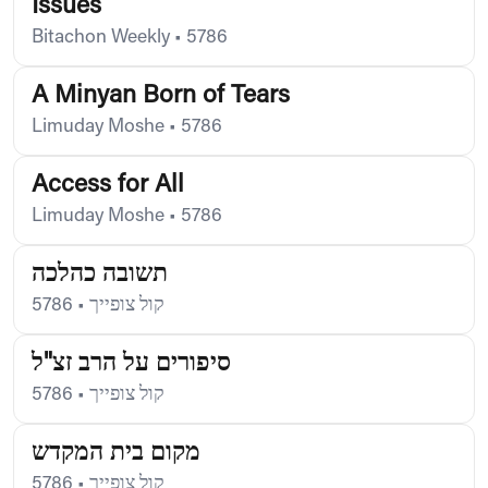
Issues
Bitachon Weekly
•
5786
A Minyan Born of Tears
Limuday Moshe
•
5786
Access for All
Limuday Moshe
•
5786
תשובה כהלכה
5786
•
קול צופייך
סיפורים על הרב זצ"ל
5786
•
קול צופייך
מקום בית המקדש
5786
•
קול צופייך