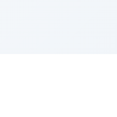
Sponsored by Rabbi Roberto and Margie Szerer In
loving memory of Victor Chayim Ben Margot Z''L and
Gladys Szerer Sarah Bat Leah Z'''L"
About