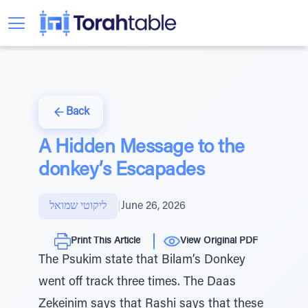
Back
A Hidden Message to the
donkey’s Escapades
ליקוטי שמואל
|
June 26, 2026
Print This Article
View Original PDF
The Psukim state that Bilam’s Donkey
went off track three times. The Daas
Zekeinim says that Rashi says that these