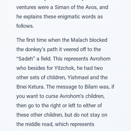
ventures were a Siman of the Avos, and
he explains these enigmatic words as
follows.
The first time when the Malach blocked
the donkey’s path it veered off to the
“Sadeh” a field. This represents Avrohom
who besides for Yitzchok, he had two
other sets of children, Yishmael and the
Bnei Ketura. The message to Bilam was, if
you want to curse Avrohom’s children,
then go to the right or left to either of
these other children, but do not stay on
the middle road, which represents