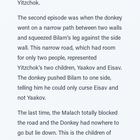
Yitzchok.
The second episode was when the donkey
went on a narrow path between two walls
and squeezed Bilam’s leg against the side
wall. This narrow road, which had room
for only two people, represented
Yitzchok’s two children, Yaakov and Eisav.
The donkey pushed Bilam to one side,
telling him he could only curse Eisav and
not Yaakov.
The last time, the Malach totally blocked
the road and the Donkey had nowhere to
go but lie down. This is the children of