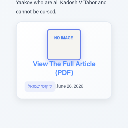
Yaakov who are all Kadosh V’Tahor and
cannot be cursed.
View The Full Article
(PDF)
ליקוטי שמואל
|
June 26, 2026