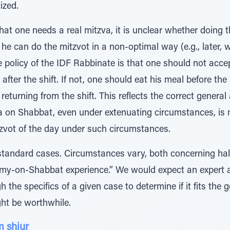
ized.
at one needs a real mitzva, it is unclear whether doing 
 he can do the mitzvot in a non-optimal way (e.g., later, 
he policy of the IDF Rabbinate is that one should not acce
ht after the shift. If not, one should eat his meal before t
returning from the shift. This reflects the correct genera
a on Shabbat, even under extenuating circumstances, is m
itzvot of the day under such circumstances.
 standard cases. Circumstances vary, both concerning hal
army-on-Shabbat experience.” We would expect an expert 
 the specifics of a given case to determine if it fits the 
ht be worthwhile.
 shiur