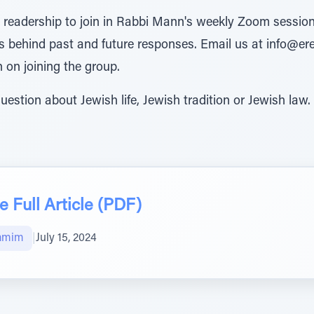
e readership to join in Rabbi Mann's weekly Zoom session
 behind past and future responses. Email us at info@er
n on joining the group.
uestion about Jewish life, Jewish tradition or Jewish law.
 Full Article (PDF)
amim
|
July 15, 2024