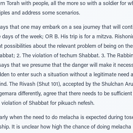
arn Torah with people, all the more so with a soldier for
ciples and address some scenarios.
ys that one may embark on a sea journey that will contin
e days of the week; OR B. His trip is for a mitzva. Rishon
 possibilities about the relevant problem of being on the 
at; 2. The violation of techum Shabbat. 3. The Rabbinic 
 says that we presume that the danger will make it nece
idden to enter such a situation without a legitimate need 
nd. The Rivash (Shut 101), accepted by the Shulchan Aru
mara differently, agree that there needs to be sufficient j
s violation of Shabbat for pikuach nefesh.
rly when the need to do melacha is expected during tosef
ship. It is unclear how high the chance of doing melacha n