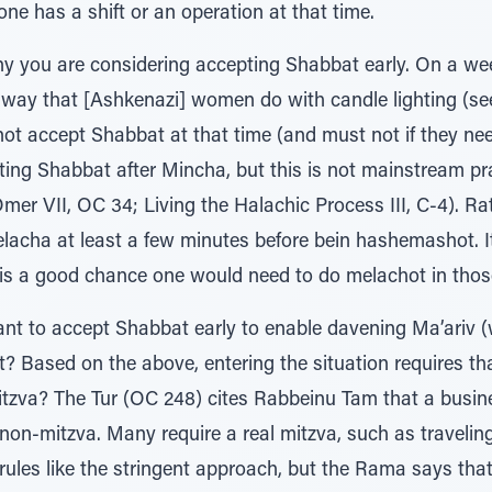
one has a shift or an operation at that time.
hy you are considering accepting Shabbat early. On a wee
e way that [Ashkenazi] women do with candle lighting (s
ot accept Shabbat at that time (and must not if they n
ting Shabbat after Mincha, but this is not mainstream pra
er VII, OC 34; Living the Halachic Process III, C-4). Rat
melacha at least a few minutes before bein hashemashot. It
is a good chance one would need to do melachot in thos
want to accept Shabbat early to enable davening Ma’ariv 
? Based on the above, entering the situation requires that 
tzva? The Tur (OC 248) cites Rabbeinu Tam that a busine
 non-mitzva. Many require a real mitzva, such as travelin
ules like the stringent approach, but the Rama says th