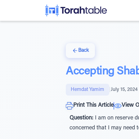
Back
Accepting Shab
Hemdat Yamim
|
July 15, 2024
Print This Article
View O
Question:
I am on reserve du
concerned that I may need 