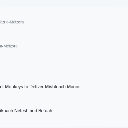
Tazria-Metzora
ia-Metzora
Pet Monkeys to Deliver Mishloach Manos
ikuach Nefesh and Refuah