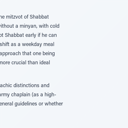
the mitzvot of Shabbat
without a minyan, with cold
pt Shabbat early if he can
he shift as a weekday meal
l approach that one being
ore crucial than ideal
achic distinctions and
army chaplain (as a high-
general guidelines or whether