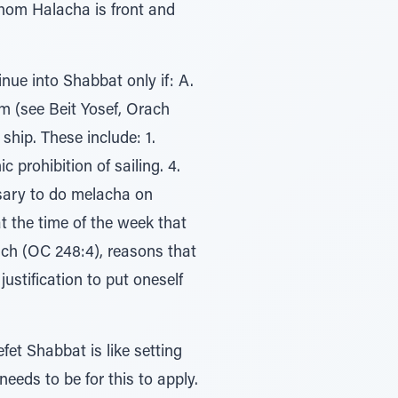
 whom Halacha is front and
ue into Shabbat only if: A.
im (see Beit Yosef, Orach
ship. These include: 1.
prohibition of sailing. 4.
ssary to do melacha on
at the time of the week that
ch (OC 248:4), reasons that
ustification to put oneself
et Shabbat is like setting
eeds to be for this to apply.