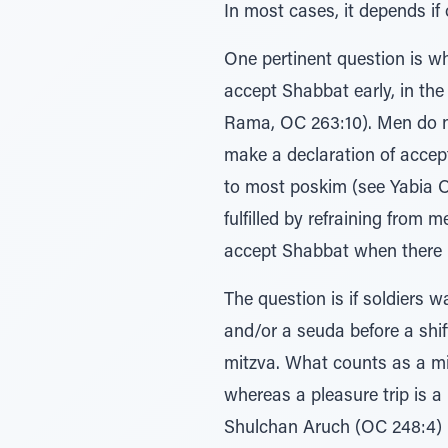
In most cases, it depends if 
One pertinent question is w
accept Shabbat early, in th
Rama, OC 263:10). Men do n
make a declaration of accep
to most poskim (see Yabia Om
fulfilled by refraining from 
accept Shabbat when there 
The question is if soldiers 
and/or a seuda before a shift
mitzva. What counts as a mi
whereas a pleasure trip is a
Shulchan Aruch (OC 248:4) r