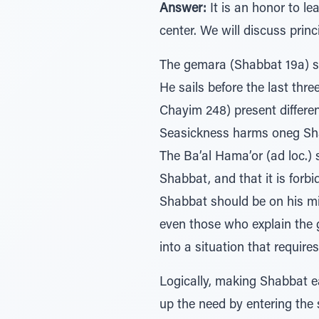
Answer:
It is an honor to le
center. We will discuss prin
The gemara (Shabbat 19a) sa
He sails before the last thre
Chayim 248) present different
Seasickness harms oneg Shabb
The Ba’al Hama’or (ad loc.)
Shabbat, and that it is forb
Shabbat should be on his mi
even those who explain the ge
into a situation that require
Logically, making Shabbat ea
up the need by entering the 