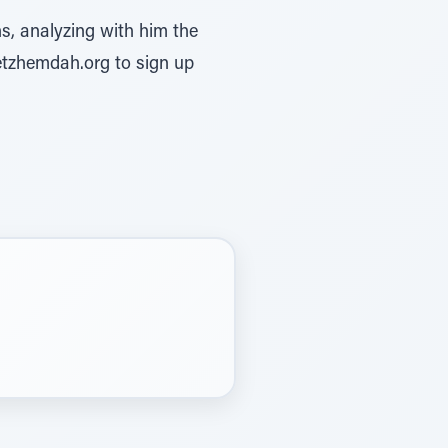
s, analyzing with him the
etzhemdah.org to sign up