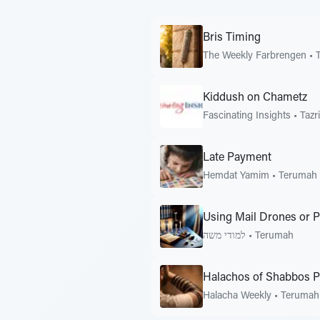
Bris Timing
The Weekly Farbrengen
•
Kiddush on Chametz
Fascinating Insights
•
Tazr
Late Payment
Hemdat Yamim
•
Terumah
Using Mail Drones or 
למודי משה
•
Terumah
Halachos of Shabbos P
Halacha Weekly
•
Terumah