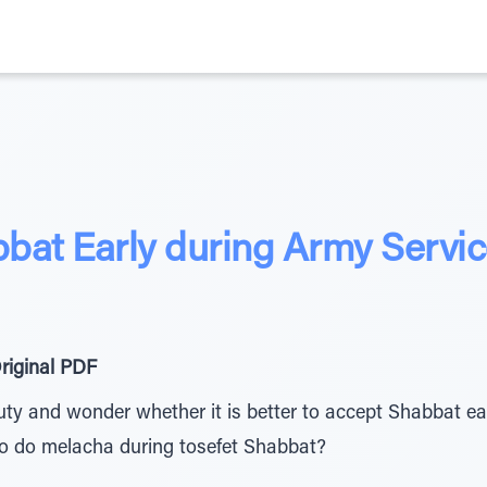
bat Early during Army Servi
riginal PDF
ty and wonder whether it is better to accept Shabbat ea
to do melacha during tosefet Shabbat?