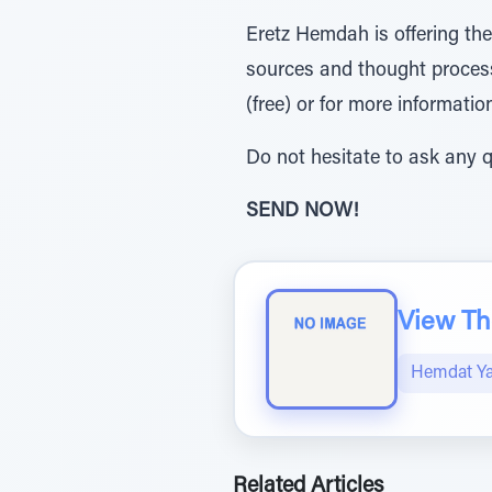
Eretz Hemdah is offering th
sources and thought process
(free) or for more informatio
Do not hesitate to ask any q
SEND NOW!
View The
Hemdat Y
Related Articles