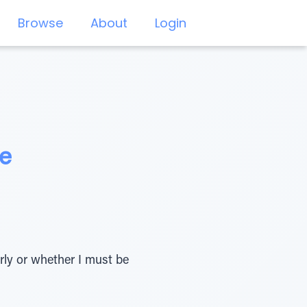
Browse
About
Login
ce
rly or whether I must be