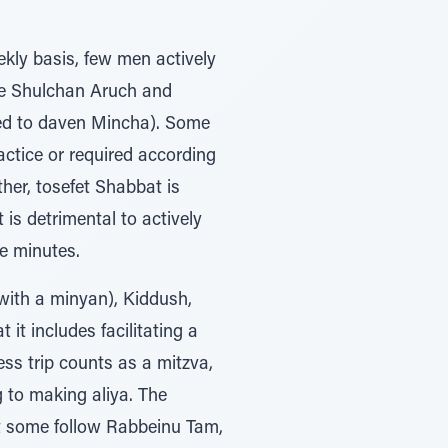
kly basis, few men actively
ee Shulchan Aruch and
eed to daven Mincha). Some
ctice or required according
her, tosefet Shabbat is
 is detrimental to actively
e minutes.
(with a minyan), Kiddush,
it includes facilitating a
ss trip counts as a mitzva,
g to making aliya. The
at some follow Rabbeinu Tam,