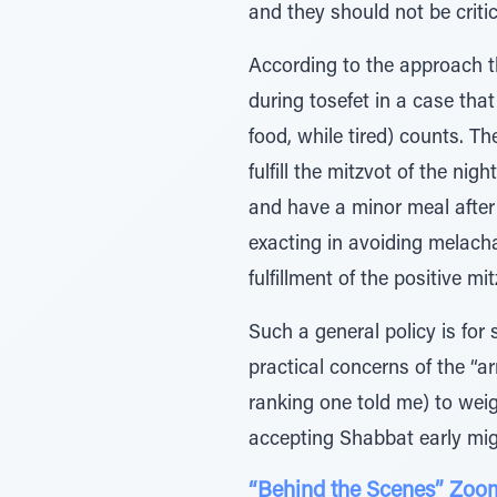
and they should not be critic
According to the approach th
during tosefet in a case that
food, while tired) counts. T
fulfill the mitzvot of the nig
and have a minor meal after 
exacting in avoiding melach
fulfillment of the positive m
Such a general policy is for
practical concerns of the “
ranking one told me) to weigh
accepting Shabbat early mig
“Behind the Scenes” Zoom