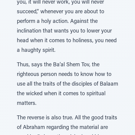
you, it will never work, you will never
succeed,” whenever you are about to
perform a holy action. Against the
inclination that wants you to lower your
head when it comes to holiness, you need
a haughty spirit.
Thus, says the Ba’al Shem Tov, the
righteous person needs to know how to
use all the traits of the disciples of Balaam
the wicked when it comes to spiritual
matters.
The reverse is also true. All the good traits
of Abraham regarding the material are