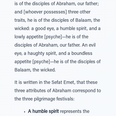
is of the disciples of Abraham, our father;
and [whoever possesses] three other
traits, he is of the disciples of Balaam, the
wicked: a good eye, a humble spirit, and a
lowly appetite [psyche]—he is of the
disciples of Abraham, our father. An evil
eye, a haughty spirit, and a boundless
appetite [psyche]—he is of the disciples of
Balaam, the wicked.
It is written in the Sefat Emet, that these
three attributes of Abraham correspond to
the three pilgrimage festivals:
A humble spirit
represents the