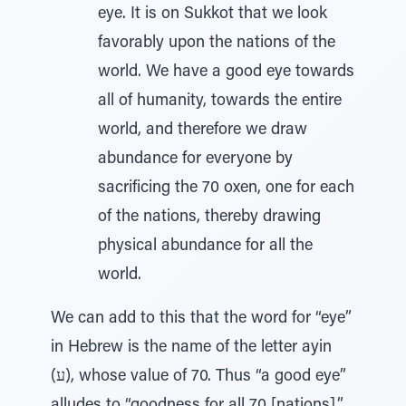
eye. It is on Sukkot that we look
favorably upon the nations of the
world. We have a good eye towards
all of humanity, towards the entire
world, and therefore we draw
abundance for everyone by
sacrificing the 70 oxen, one for each
of the nations, thereby drawing
physical abundance for all the
world.
We can add to this that the word for “eye”
in Hebrew is the name of the letter ayin
(ע), whose value of 70. Thus “a good eye”