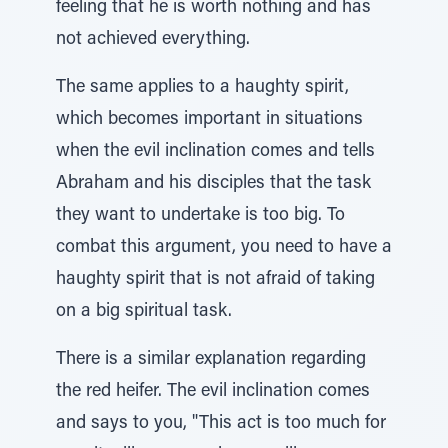
feeling that he is worth nothing and has
not achieved everything.
The same applies to a haughty spirit,
which becomes important in situations
when the evil inclination comes and tells
Abraham and his disciples that the task
they want to undertake is too big. To
combat this argument, you need to have a
haughty spirit that is not afraid of taking
on a big spiritual task.
There is a similar explanation regarding
the red heifer. The evil inclination comes
and says to you, "This act is too much for