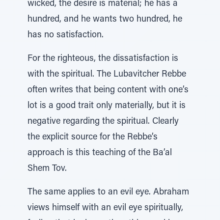
wicked, the desire is material; he has a
hundred, and he wants two hundred, he
has no satisfaction.
For the righteous, the dissatisfaction is
with the spiritual. The Lubavitcher Rebbe
often writes that being content with one’s
lot is a good trait only materially, but it is
negative regarding the spiritual. Clearly
the explicit source for the Rebbe’s
approach is this teaching of the Ba’al
Shem Tov.
The same applies to an evil eye. Abraham
views himself with an evil eye spiritually,