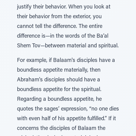
justify their behavior. When you look at
their behavior from the exterior, you
cannot tell the difference. The entire
difference is—in the words of the Ba’al
Shem Tov—between material and spiritual.
For example, if Balaam's disciples have a
boundless appetite materially, then
Abraham's disciples should have a
boundless appetite for the spiritual.
Regarding a boundless appetite, he
quotes the sages’ expression, “no one dies
with even half of his appetite fulfilled.” If it
concerns the disciples of Balaam the