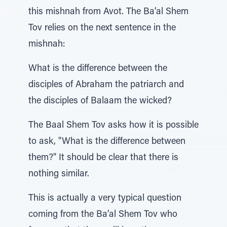
this mishnah from Avot. The Ba’al Shem
Tov relies on the next sentence in the
mishnah:
What is the difference between the
disciples of Abraham the patriarch and
the disciples of Balaam the wicked?
The Baal Shem Tov asks how it is possible
to ask, "What is the difference between
them?" It should be clear that there is
nothing similar.
This is actually a very typical question
coming from the Ba’al Shem Tov who