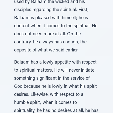
used by Balaam the wicked and his
disciples regarding the spiritual. First,
Balaam is pleased with himself; he is
content when it comes to the spiritual. He
does not need more at all. On the
contrary, he always has enough, the
opposite of what we said earlier.
Balaam has a lowly appetite with respect
to spiritual matters. He will never initiate
something significant in the service of
God because he is lowly in what his spirit
desires. Likewise, with respect to a
humble spirit; when it comes to
spirituality, he has no desires at all, he has