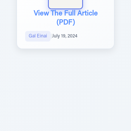
View The Full Article
(PDF)
Gal Einai
|
July 19, 2024