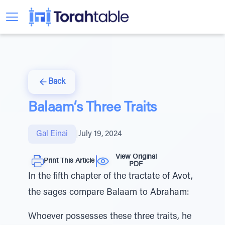
Back
Balaam’s Three Traits
Gal Einai
|
July 19, 2024
View Original
Print This Article
PDF
In the fifth chapter of the tractate of Avot,
the sages compare Balaam to Abraham:
Whoever possesses these three traits, he