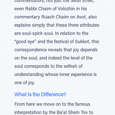
commentators, not just the Sefat Emet,
even Rabbi Chaim of Volozhin in his
commentary Ruach Chaim on Avot, also
explains simply that these three attributes
are soul-spirit-soul. In relation to the
“good eye” and the festival of Sukkot, this
correspondence reveals that joy depends
on the soul, and indeed the level of the
soul corresponds to the sefirah of
understanding whose inner experience is
one of joy.
What is the Difference?
From here we move on to the famous
interpretation by the Ba’al Shem Tov to