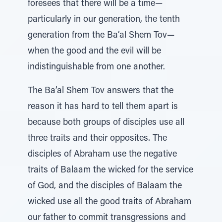
foresees that there will be a time—
particularly in our generation, the tenth
generation from the Ba’al Shem Tov—
when the good and the evil will be
indistinguishable from one another.
The Ba’al Shem Tov answers that the
reason it has hard to tell them apart is
because both groups of disciples use all
three traits and their opposites. The
disciples of Abraham use the negative
traits of Balaam the wicked for the service
of God, and the disciples of Balaam the
wicked use all the good traits of Abraham
our father to commit transgressions and