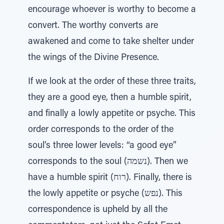
encourage whoever is worthy to become a
convert. The worthy converts are
awakened and come to take shelter under
the wings of the Divine Presence.
If we look at the order of these three traits,
they are a good eye, then a humble spirit,
and finally a lowly appetite or psyche. This
order corresponds to the order of the
soul’s three lower levels: “a good eye”
corresponds to the soul (נשמה). Then we
have a humble spirit (רוח). Finally, there is
the lowly appetite or psyche (נפש). This
correspondence is upheld by all the