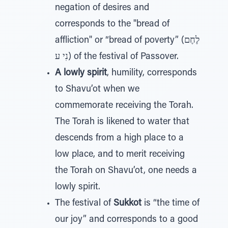
negation of desires and
corresponds to the "bread of
affliction" or “bread of poverty” (לֶחֶם
נִי ע) of the festival of Passover.
A lowly spirit
, humility, corresponds
to Shavu’ot when we
commemorate receiving the Torah.
The Torah is likened to water that
descends from a high place to a
low place, and to merit receiving
the Torah on Shavu’ot, one needs a
lowly spirit.
The festival of
Sukkot
is “the time of
our joy” and corresponds to a good