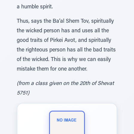
a humble spirit.
Thus, says the Ba’al Shem Tov, spiritually
the wicked person has and uses all the
good traits of Pirkei Avot, and spiritually
the righteous person has all the bad traits
of the wicked. This is why we can easily
mistake them for one another.
(from a class given on the 20th of Shevat
5751)