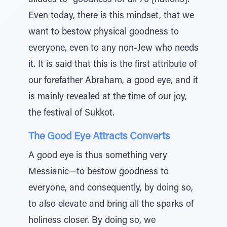
alludes to “goodness for all 70 [nations].”
Even today, there is this mindset, that we
want to bestow physical goodness to
everyone, even to any non-Jew who needs
it. It is said that this is the first attribute of
our forefather Abraham, a good eye, and it
is mainly revealed at the time of our joy,
the festival of Sukkot.
The Good Eye Attracts Converts
A good eye is thus something very
Messianic—to bestow goodness to
everyone, and consequently, by doing so,
to also elevate and bring all the sparks of
holiness closer. By doing so, we