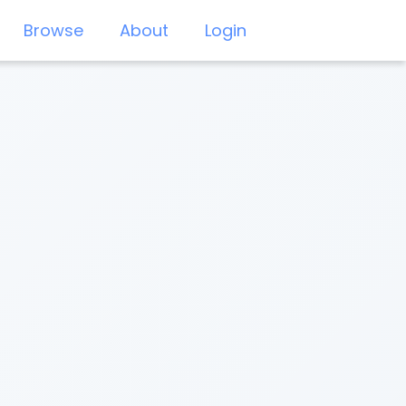
Browse
About
Login