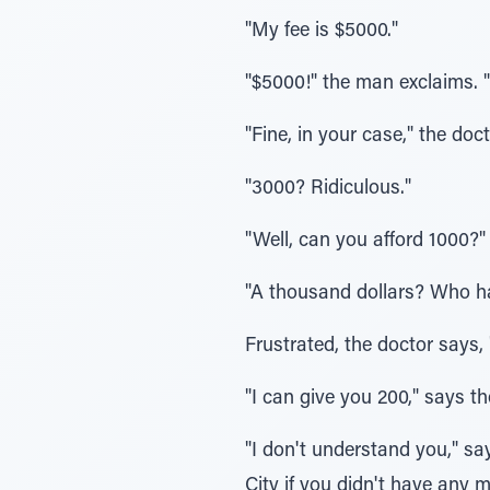
"My fee is $5000."
"$5000!" the man exclaims. "
"Fine, in your case," the doc
"3000? Ridiculous."
"Well, can you afford 1000?"
"A thousand dollars? Who h
Frustrated, the doctor says, 
"I can give you 200," says the
"I don't understand you," s
City if you didn't have any 