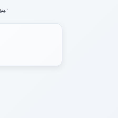
ive."