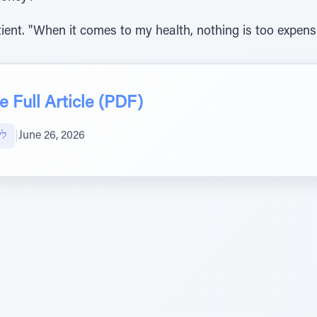
atient. "When it comes to my health, nothing is too expens
 Full Article (PDF)
אל
|
June 26, 2026