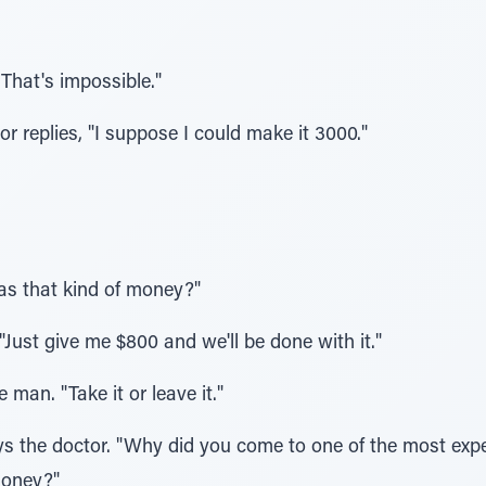
That's impossible."
tor replies, "I suppose I could make it 3000."
as that kind of money?"
"Just give me $800 and we'll be done with it."
 man. "Take it or leave it."
ays the doctor. "Why did you come to one of the most exp
money?"