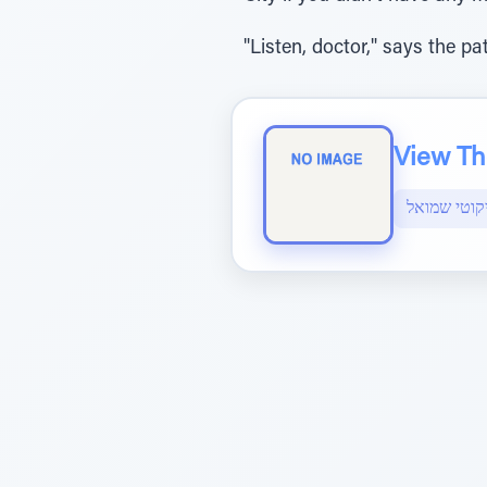
"Listen, doctor," says the p
View The
ליקוטי שמו