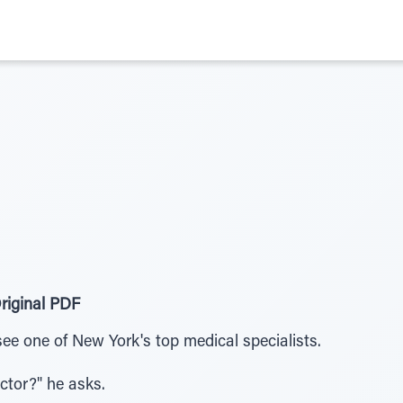
riginal PDF
ee one of New York's top medical specialists.
tor?" he asks.