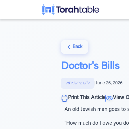
Back
Doctor's Bills
ליקוטי שמואל
|
June 26, 2026
Print This Article
View O
An old Jewish man goes to s
"How much do I owe you doc