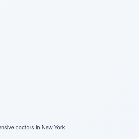
ensive doctors in New York