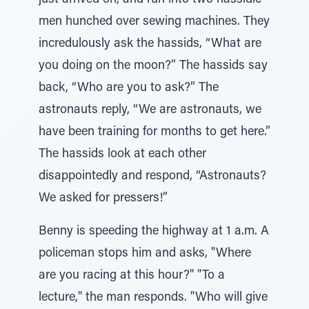
just arrived on, and run into two hassidic
men hunched over sewing machines. They
incredulously ask the hassids, “What are
you doing on the moon?” The hassids say
back, “Who are you to ask?” The
astronauts reply, “We are astronauts, we
have been training for months to get here.”
The hassids look at each other
disappointedly and respond, “Astronauts?
We asked for pressers!”
Benny is speeding the highway at 1 a.m. A
policeman stops him and asks, "Where
are you racing at this hour?" "To a
lecture," the man responds. "Who will give