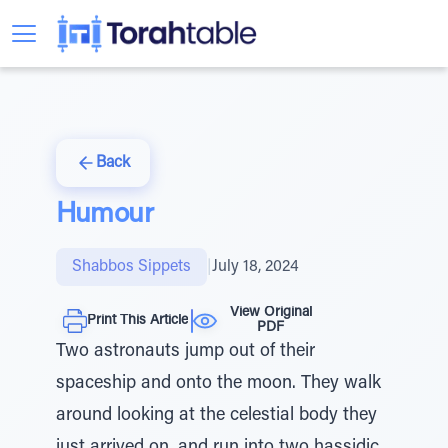
Back
Humour
Shabbos Sippets
|
July 18, 2024
View Original
Print This Article
PDF
Two astronauts jump out of their
spaceship and onto the moon. They walk
around looking at the celestial body they