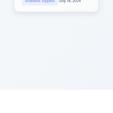
Shabbos Sippets
|
July 18, 2024