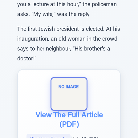
you a lecture at this hour," the policeman
asks. "My wife," was the reply
The first Jewish president is elected. At his
inauguration, an old woman in the crowd
says to her neighbour, "His brother's a
doctor!"
View The Full Article
(PDF)