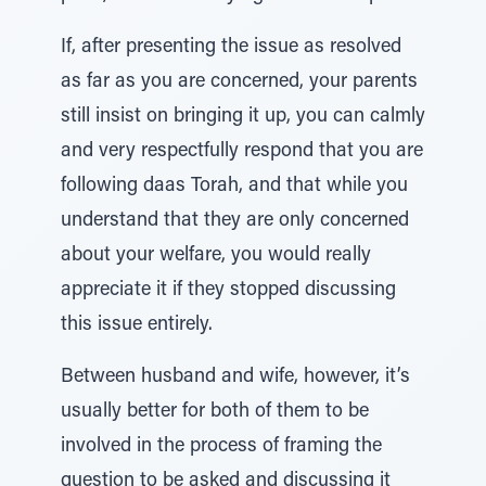
If, after presenting the issue as resolved
as far as you are concerned, your parents
still insist on bringing it up, you can calmly
and very respectfully respond that you are
following daas Torah, and that while you
understand that they are only concerned
about your welfare, you would really
appreciate it if they stopped discussing
this issue entirely.
Between husband and wife, however, it’s
usually better for both of them to be
involved in the process of framing the
question to be asked and discussing it