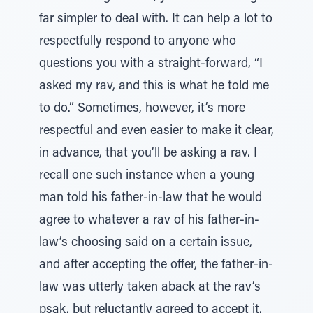
far simpler to deal with. It can help a lot to
respectfully respond to anyone who
questions you with a straight-forward, “I
asked my rav, and this is what he told me
to do.” Sometimes, however, it’s more
respectful and even easier to make it clear,
in advance, that you’ll be asking a rav. I
recall one such instance when a young
man told his father-in-law that he would
agree to whatever a rav of his father-in-
law’s choosing said on a certain issue,
and after accepting the offer, the father-in-
law was utterly taken aback at the rav’s
psak, but reluctantly agreed to accept it.