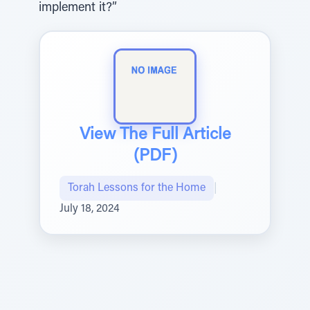
implement it?”
View The Full Article
(PDF)
Torah Lessons for the Home
|
July 18, 2024