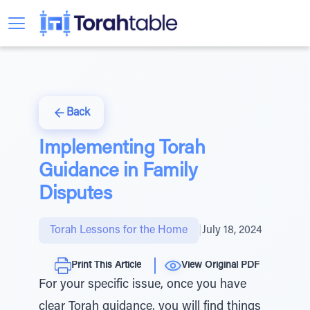
Back
Implementing Torah
Guidance in Family
Disputes
Torah Lessons for the Home
|
July 18, 2024
Print This Article
View Original PDF
For your specific issue, once you have
clear Torah guidance, you will find things