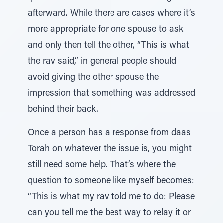
afterward. While there are cases where it’s
more appropriate for one spouse to ask
and only then tell the other, “This is what
the rav said,” in general people should
avoid giving the other spouse the
impression that something was addressed
behind their back.
Once a person has a response from daas
Torah on whatever the issue is, you might
still need some help. That’s where the
question to someone like myself becomes:
“This is what my rav told me to do: Please
can you tell me the best way to relay it or