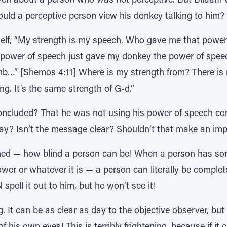
ven about a person who was not perceptive. But Bilaam 
uld a perceptive person view his donkey talking to him?
elf, “My strength is my speech. Who gave me that power?
ower of speech just gave my donkey the power of spee
” [Shemos 4:11] Where is my strength from? There is n
ng. It’s the same strength of G-d.”
cluded? That he was not using his power of speech corr
 day? Isn’t the message clear? Shouldn’t that make an impr
arned — how blind a person can be! When a person has so
er or whatever it is — a person can literally be complet
spell it out to him, but he won’t see it!
g. It can be as clear as day to the objective observer, bu