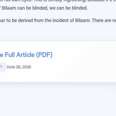
of his own eyes! This is terribly frightening, because if it
f Bilaam can be blinded, we can be blinded.
ar to be derived from the incident of Bilaam: There are n
 Full Article (PDF)
אל
|
June 26, 2026