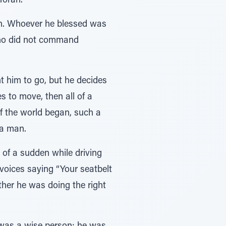
Torah.
ch. Whoever he blessed was
who did not command
 him to go, but he decides
 to move, then all of a
f the world began, such a
 a man.
of a sudden while driving
 voices saying “Your seatbelt
her he was doing the right