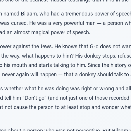
 is one of the scariest mussar teachings that I find in the 
rson named Bilaam, who had a tremendous power of spee
d was cursed. He was a very powerful man — a person 
 had an almost magical power of speech.
power against the Jews. He knows that G-d does not want
 the way, what happens to him? His donkey stops, refuses
his mouth and starts talking to him. Since the history o
never again will happen — that a donkey should talk to
s whether what he was doing was right or wrong and all 
d tell him “Don’t go” (and not just one of those recorded
at not cause the person to at least stop and wonder whet