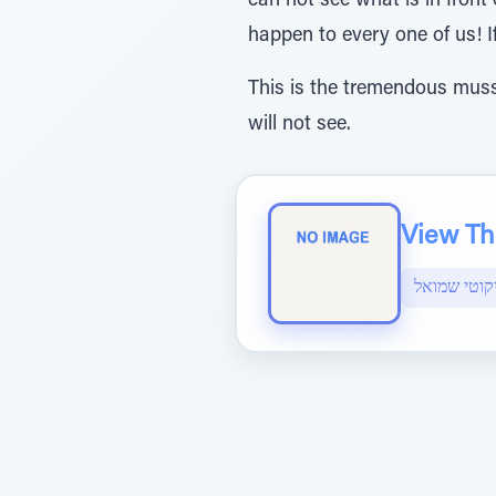
can not see what is in front 
happen to every one of us! I
This is the tremendous muss
will not see.
View The
ליקוטי שמו