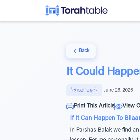
Back
It Could Happe
ליקוטי שמואל
|
June 26, 2026
Print This Article
View O
If It Can Happen To Bilaa
In Parshas Balak we find an 