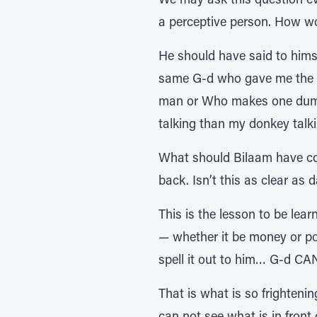
We may ask this question e
a perceptive person. How wo
He should have said to hims
same G-d who gave me the p
man or Who makes one dumb…
talking than my donkey talki
What should Bilaam have con
back. Isn’t this as clear as
This is the lesson to be le
— whether it be money or pow
spell it out to him… G-d CAN 
That is what is so frightenin