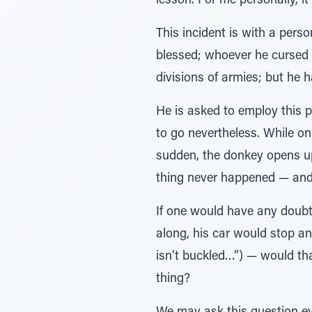
lesson. For me personally, it
This incident is with a pe
blessed; whoever he curse
divisions of armies; but he
He is asked to employ this 
to go nevertheless. While on
sudden, the donkey opens up 
thing never happened — and 
If one would have any doubt
along, his car would stop an
isn’t buckled…”) — would th
thing?