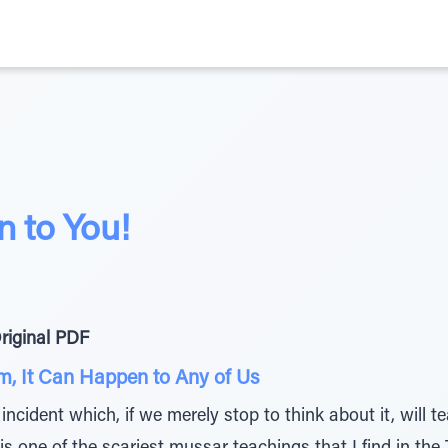
n to You!
riginal PDF
m, It Can Happen to Any of Us
incident which, if we merely stop to think about it, will 