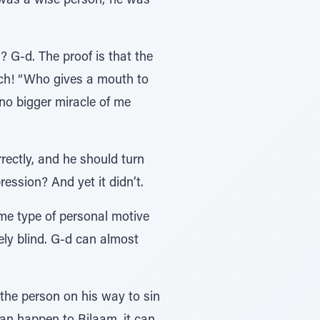
was a wise person; he was
 G-d. The proof is that the
ch! “Who gives a mouth to
o bigger miracle of me
ectly, and he should turn
ession? And yet it didn’t.
me type of personal motive
ely blind. G-d can almost
t the person on his way to sin