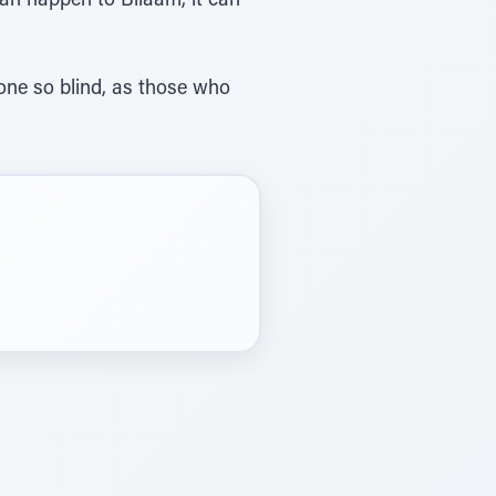
 can happen to Bilaam, it can
one so blind, as those who