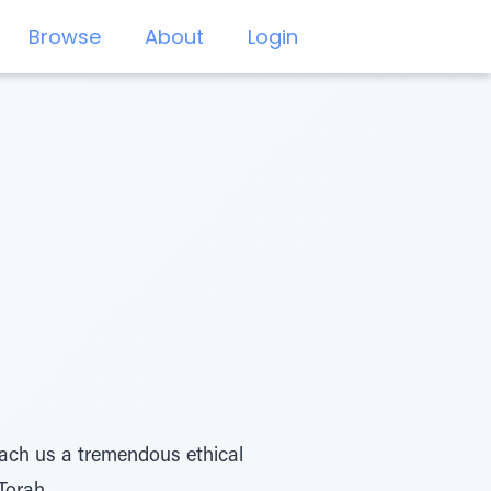
Browse
About
Login
teach us a tremendous ethical