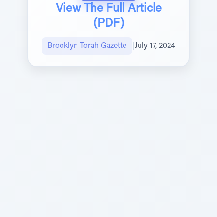
View The Full Article
(PDF)
Brooklyn Torah Gazette
|
July 17, 2024