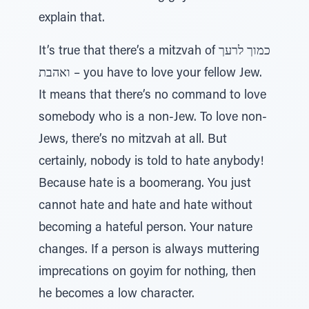
explain that.
It’s true that there’s a mitzvah of כמוך לרעך
ואהבת – you have to love your fellow Jew.
It means that there’s no command to love
somebody who is a non-Jew. To love non-
Jews, there’s no mitzvah at all. But
certainly, nobody is told to hate anybody!
Because hate is a boomerang. You just
cannot hate and hate and hate without
becoming a hateful person. Your nature
changes. If a person is always muttering
imprecations on goyim for nothing, then
he becomes a low character.