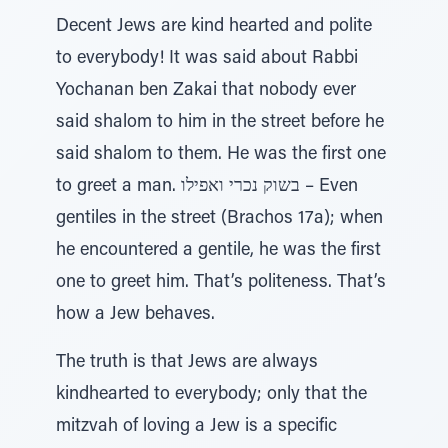
Decent Jews are kind hearted and polite
to everybody! It was said about Rabbi
Yochanan ben Zakai that nobody ever
said shalom to him in the street before he
said shalom to them. He was the first one
to greet a man. בשוק נכרי ואפילו – Even
gentiles in the street (Brachos 17a); when
he encountered a gentile, he was the first
one to greet him. That’s politeness. That’s
how a Jew behaves.
The truth is that Jews are always
kindhearted to everybody; only that the
mitzvah of loving a Jew is a specific