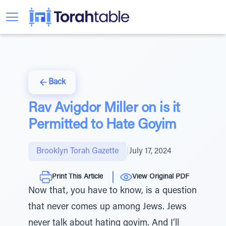
Back
Rav Avigdor Miller on is it
Permitted to Hate Goyim
Brooklyn Torah Gazette
|
July 17, 2024
Print This Article
View Original PDF
Now that, you have to know, is a question
that never comes up among Jews. Jews
never talk about hating goyim. And I’ll