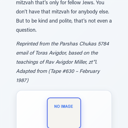
mitzvah that’s only for fellow Jews. You
don’t have that mitzvah for anybody else.
But to be kind and polite, that’s not even a
question.
Reprinted from the Parshas Chukas 5784
email of Toras Avigdor, based on the
teachings of Rav Avigdor Miller, zt”l.
Adapted from (Tape #630 – February
1987)