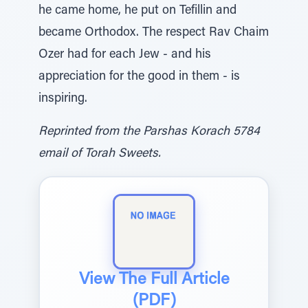
he came home, he put on Tefillin and
became Orthodox. The respect Rav Chaim
Ozer had for each Jew - and his
appreciation for the good in them - is
inspiring.
Reprinted from the Parshas Korach 5784
email of Torah Sweets.
View The Full Article
(PDF)