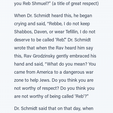
you Reb Shmuel?” (a title of great respect)
When Dr. Schmidt heard this, he began
crying and said, “Rebbe, I do not keep
Shabbos, Daven, or wear Tefillin, I do not
deserve to be called ‘Reb’.” Dr. Schmidt
wrote that when the Rav heard him say
this, Rav Grodzinsky gently embraced his
hand and said, “What do you mean? You
came from America to a dangerous war
zone to help Jews. Do you think you are
not worthy of respect? Do you think you
are not worthy of being called ‘Reb’?”
Dr. Schmidt said that on that day, when