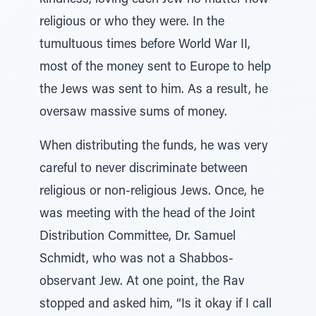
kindness, loving each Jew no matter how
religious or who they were. In the
tumultuous times before World War II,
most of the money sent to Europe to help
the Jews was sent to him. As a result, he
oversaw massive sums of money.
When distributing the funds, he was very
careful to never discriminate between
religious or non-religious Jews. Once, he
was meeting with the head of the Joint
Distribution Committee, Dr. Samuel
Schmidt, who was not a Shabbos-
observant Jew. At one point, the Rav
stopped and asked him, “Is it okay if I call