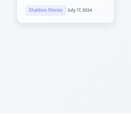
Shabbos Stories
|
July 17, 2024