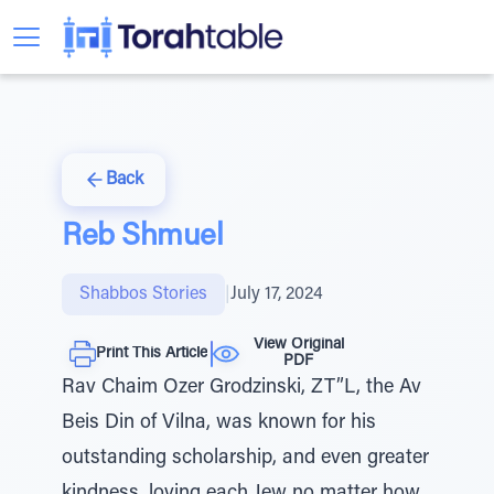
Back
Reb Shmuel
Shabbos Stories
|
July 17, 2024
View Original
Print This Article
PDF
Rav Chaim Ozer Grodzinski, ZT”L, the Av
Beis Din of Vilna, was known for his
outstanding scholarship, and even greater