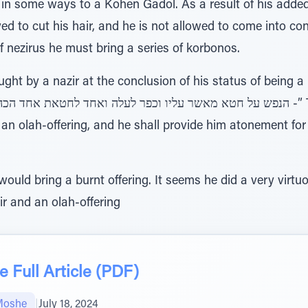
 in some ways to a Kohen Gadol. As a result of his added
owed to cut his hair, and he is not allowed to come into c
of nezirus he must bring a series of korbonos.
ht by a nazir at the conclusion of his status of being a 
 an olah-offering, and he shall provide him atonement fo
ould bring a burnt offering. It seems he did a very virtu
ir and an olah-offering
 Full Article (PDF)
Moshe
|
July 18, 2024