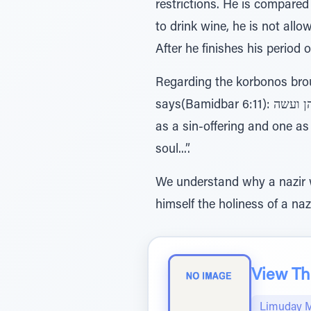
restrictions. He is compared
to drink wine, he is not all
After he finishes his period 
Regarding the korbonos broug
says(Bamidbar 6:11): הנפש על חטא מאשר עליו וכפר לעלה ואחד לחטאת אחד הכהן ועשה -” The Kohen shall make one
as a sin-offering and one as
soul...”.
We understand why a nazir w
himself the holiness of a naz
View The
Limuday 