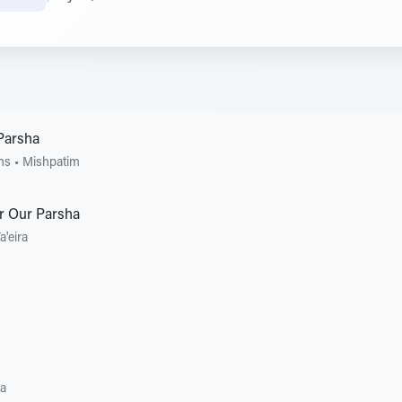
Parsha
ons
•
Mishpatim
r Our Parsha
a'eira
ra