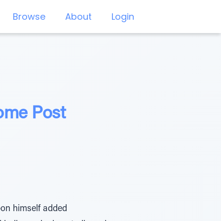
Browse
About
Login
ome Post
upon himself added