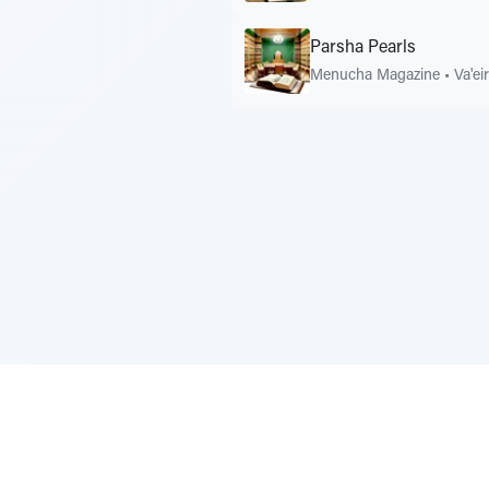
Parsha Pearls
Menucha Magazine
•
Va'ei
Sponsored by Rabbi Roberto and Margi