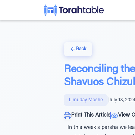
Back
Reconciling t
Shavuos Chizu
Limuday Moshe
|
July 18, 202
Print This Article
View O
In this week’s parsha we lea