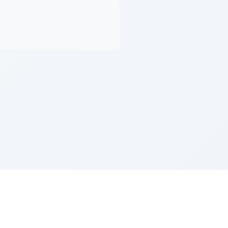
Z''L and Gladys Szerer Sarah Bat Leah