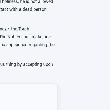
 holiness, he is not allowed
ontact with a dead person.
nazir, the Torah
r having sinned regarding the
ous thing by accepting upon