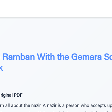
he Ramban With the Gemara S
k
4
riginal PDF
rn all about the nazir. A nazir is a person who accepts 