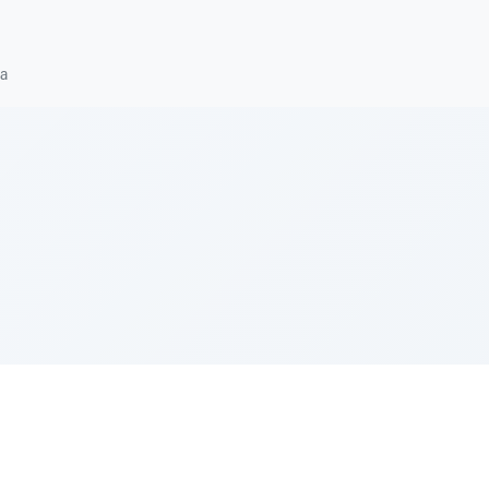
ra
e Szerer In loving memory of Victor Chayim Ben Margot 