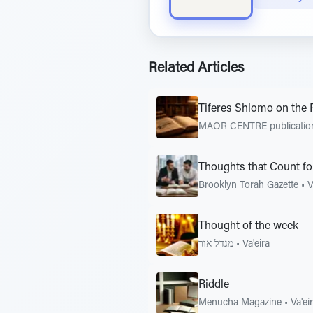
Related Articles
Tiferes Shlomo on the 
MAOR CENTRE publicati
Thoughts that Count fo
Brooklyn Torah Gazette
•
V
Thought of the week
מגדל אור
•
Va'eira
Riddle
Menucha Magazine
•
Va'ei