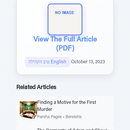
View The Full Article
(PDF)
טיב הקהילה English
|
October 13, 2023
Related Articles
Finding a Motive for the First
Murder
Parsha Pages
•
Bereishis