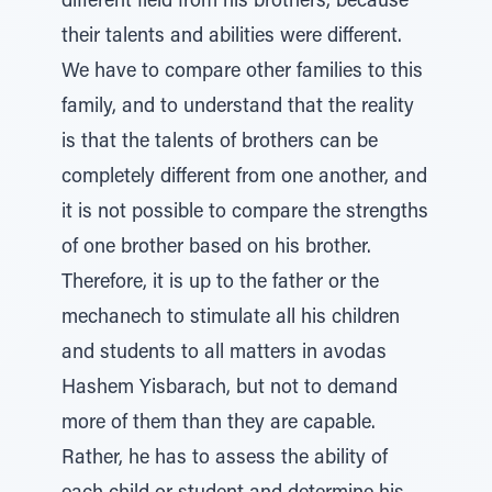
different field from his brothers, because
their talents and abilities were different.
We have to compare other families to this
family, and to understand that the reality
is that the talents of brothers can be
completely different from one another, and
it is not possible to compare the strengths
of one brother based on his brother.
Therefore, it is up to the father or the
mechanech to stimulate all his children
and students to all matters in avodas
Hashem Yisbarach, but not to demand
more of them than they are capable.
Rather, he has to assess the ability of