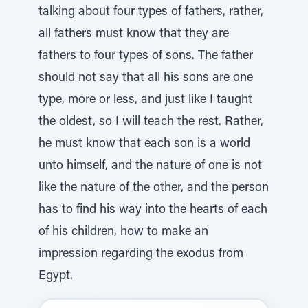
talking about four types of fathers, rather,
all fathers must know that they are
fathers to four types of sons. The father
should not say that all his sons are one
type, more or less, and just like I taught
the oldest, so I will teach the rest. Rather,
he must know that each son is a world
unto himself, and the nature of one is not
like the nature of the other, and the person
has to find his way into the hearts of each
of his children, how to make an
impression regarding the exodus from
Egypt.