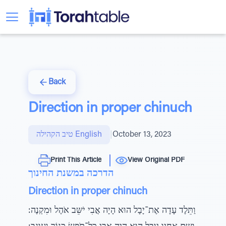
Back
Direction in proper chinuch
טיב הקהילה English
|
October 13, 2023
Print This Article
View Original PDF
הדרכה במשנת החינוך
Direction in proper chinuch
וַתֵּלֶד עָדָה אֶת־יָבָל הוּא הָיָה אֲבִי יֹשֵּב אֹהֶל וּמִקְנֶה: