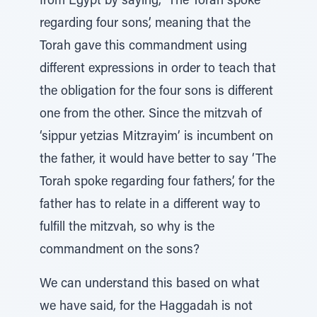
from Egypt by saying, ‘The Torah spoke
regarding four sons’, meaning that the
Torah gave this commandment using
different expressions in order to teach that
the obligation for the four sons is different
one from the other. Since the mitzvah of
‘sippur yetzias Mitzrayim’ is incumbent on
the father, it would have better to say ‘The
Torah spoke regarding four fathers’, for the
father has to relate in a different way to
fulfill the mitzvah, so why is the
commandment on the sons?
We can understand this based on what
we have said, for the Haggadah is not