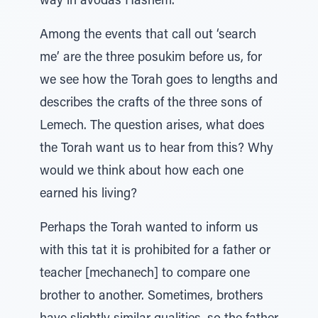
way in avodas Hashem.
Among the events that call out ‘search
me’ are the three posukim before us, for
we see how the Torah goes to lengths and
describes the crafts of the three sons of
Lemech. The question arises, what does
the Torah want us to hear from this? Why
would we think about how each one
earned his living?
Perhaps the Torah wanted to inform us
with this tat it is prohibited for a father or
teacher [mechanech] to compare one
brother to another. Sometimes, brothers