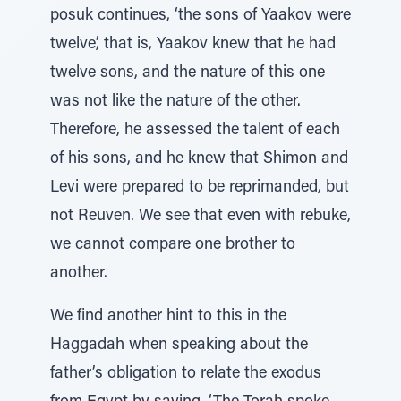
posuk continues, ‘the sons of Yaakov were
twelve’, that is, Yaakov knew that he had
twelve sons, and the nature of this one
was not like the nature of the other.
Therefore, he assessed the talent of each
of his sons, and he knew that Shimon and
Levi were prepared to be reprimanded, but
not Reuven. We see that even with rebuke,
we cannot compare one brother to
another.
We find another hint to this in the
Haggadah when speaking about the
father’s obligation to relate the exodus