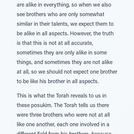
are alike in everything, so when we also
see brothers who are only somewhat
similar in their talents, we expect them to
be alike in all aspects. However, the truth
is that this is not at all accurate,
sometimes they are only alike in some
things, and sometimes they are not alike
at all, so we should not expect one brother
to be like his brother in all aspects.
This is what the Torah reveals to us in
these posukim. The Torah tells us there
were three brothers who were not at all
like one another, each one involved in a