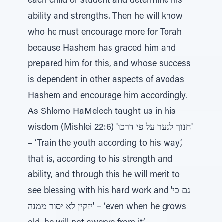
each child or student and determine his
ability and strengths. Then he will know
who he must encourage more for Torah
because Hashem has graced him and
prepared him for this, and whose success
is dependent in other aspects of avodas
Hashem and encourage him accordingly.
As Shlomo HaMelech taught us in his
wisdom (Mishlei 22:6) 'חנוך לנער על פי דרכו'
– ‘Train the youth according to his way’,
that is, according to his strength and
ability, and through this he will merit to
see blessing with his hard work and 'גם כי
יזקין לא יסור ממנה' – ‘even when he grows