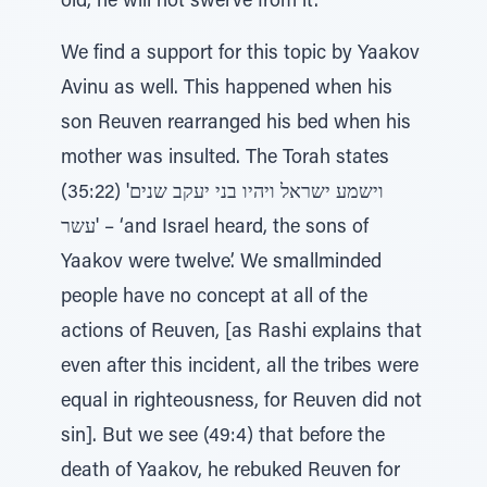
old, he will not swerve from it’.
We find a support for this topic by Yaakov
Avinu as well. This happened when his
son Reuven rearranged his bed when his
mother was insulted. The Torah states
(35:22) 'וישמע ישראל ויהיו בני יעקב שנים
עשר' – ‘and Israel heard, the sons of
Yaakov were twelve’. We smallminded
people have no concept at all of the
actions of Reuven, [as Rashi explains that
even after this incident, all the tribes were
equal in righteousness, for Reuven did not
sin]. But we see (49:4) that before the
death of Yaakov, he rebuked Reuven for