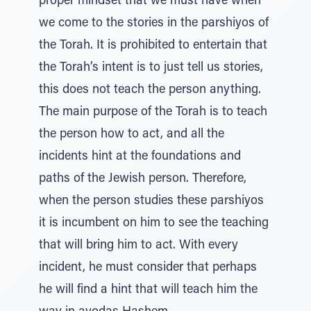
proper mindset that we must have when
we come to the stories in the parshiyos of
the Torah. It is prohibited to entertain that
the Torah’s intent is to just tell us stories,
this does not teach the person anything.
The main purpose of the Torah is to teach
the person how to act, and all the
incidents hint at the foundations and
paths of the Jewish person. Therefore,
when the person studies these parshiyos
it is incumbent on him to see the teaching
that will bring him to act. With every
incident, he must consider that perhaps
he will find a hint that will teach him the