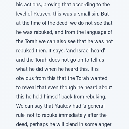
his actions, proving that according to the
level of Reuven, this was a small sin. But
at the time of the deed, we do not see that
he was rebuked, and from the language of
the Torah we can also see that he was not
rebuked then. It says, ‘and Israel heard’
and the Torah does not go on to tell us
what he did when he heard this. It is
obvious from this that the Torah wanted
to reveal that even though he heard about
this he held himself back from rebuking.
We can say that Yaakov had ‘a general
rule’ not to rebuke immediately after the
deed, perhaps he will blend in some anger