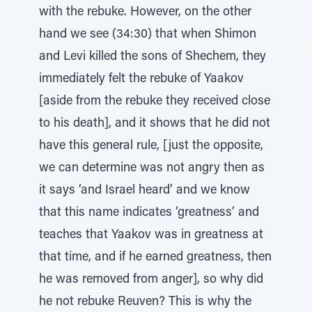
with the rebuke. However, on the other
hand we see (34:30) that when Shimon
and Levi killed the sons of Shechem, they
immediately felt the rebuke of Yaakov
[aside from the rebuke they received close
to his death], and it shows that he did not
have this general rule, [just the opposite,
we can determine was not angry then as
it says ‘and Israel heard’ and we know
that this name indicates ‘greatness’ and
teaches that Yaakov was in greatness at
that time, and if he earned greatness, then
he was removed from anger], so why did
he not rebuke Reuven? This is why the