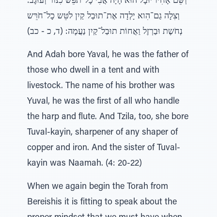
וְשֵּם אָחִיו יוּבָל הוּא הָיָה אֲבִי כָל־תֹפֵּשׂ כִנּוֹר וְעוּגָב:
וְצִלָה גַם־הִוא יָלְדָה אֶת־תוּבַל קַיִן לֹטֵּש כָל־חֹרֵּש
נְחֹשֶת וּבַרְזֶל וַאֲחוֹת תוּבַל־קַיִן נַעֲמָה: (ד, כ - כב)
And Adah bore Yaval, he was the father of
those who dwell in a tent and with
livestock. The name of his brother was
Yuval, he was the first of all who handle
the harp and flute. And Tzila, too, she bore
Tuval-kayin, sharpener of any shaper of
copper and iron. And the sister of Tuval-
kayin was Naamah. (4: 20-22)
When we again begin the Torah from
Bereishis it is fitting to speak about the