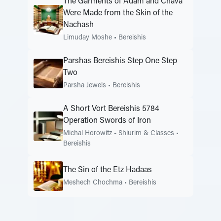
The Garments of Adam and Chava
Were Made from the Skin of the
Nachash
Limuday Moshe
•
Bereishis
Parshas Bereishis Step One Step
Two
Parsha Jewels
•
Bereishis
A Short Vort Bereishis 5784
Operation Swords of Iron
Michal Horowitz - Shiurim & Classes
•
Bereishis
The Sin of the Etz Hadaas
Meshech Chochma
•
Bereishis