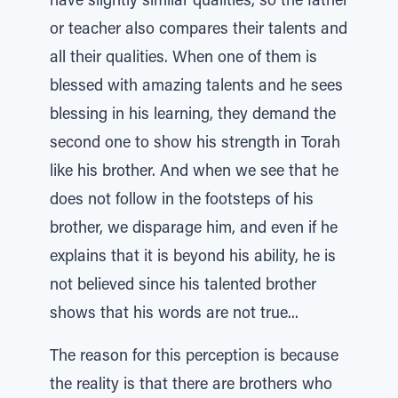
have slightly similar qualities, so the father
or teacher also compares their talents and
all their qualities. When one of them is
blessed with amazing talents and he sees
blessing in his learning, they demand the
second one to show his strength in Torah
like his brother. And when we see that he
does not follow in the footsteps of his
brother, we disparage him, and even if he
explains that it is beyond his ability, he is
not believed since his talented brother
shows that his words are not true...
The reason for this perception is because
the reality is that there are brothers who