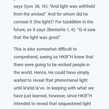
says (Iyov 38, 15): “And light was withheld
from the wicked.” And for whom did he
conceal it (the light)? For tzaddikim in the
future, as it says (Bereishis 1, 4): “G-d saw
that the light was good.”
This is also somewhat difficult to
comprehend, seeing as HKB”H knew that
there were going to be wicked people in
the world. Hence, He could have simply
waited to reveal that phenomenal light
until le’atid la’vo. In keeping with what we
have just learned, however, since HKB”H
intended to reveal that sequestered light