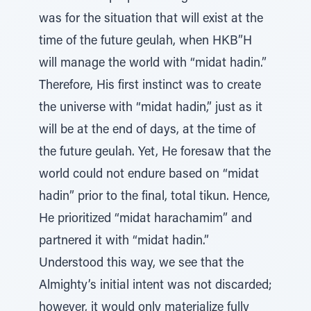
was for the situation that will exist at the
time of the future geulah, when HKB”H
will manage the world with “midat hadin.”
Therefore, His first instinct was to create
the universe with “midat hadin,” just as it
will be at the end of days, at the time of
the future geulah. Yet, He foresaw that the
world could not endure based on “midat
hadin” prior to the final, total tikun. Hence,
He prioritized “midat harachamim” and
partnered it with “midat hadin.”
Understood this way, we see that the
Almighty’s initial intent was not discarded;
however, it would only materialize fully