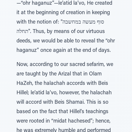
—“ohr haganuz”—le’atid la’vo, He created
it at the beginning of creation in keeping
with the notion of: "סוף מעשה במחשבה
תחלה". Thus, by means of our virtuous
deeds, we would be able to reveal the “ohr
haganuz” once again at the end of days.
Now, according to our sacred sefarim, we
are taught by the Arizal that in Olam
HaZeh, the halachah accords with Beis
Hillel; le’atid la’vo, however, the halachah
will accord with Beis Shamai. This is so
based on the fact that Hillel’s teachings
were rooted in “midat hachesed”; hence,
he was extremely humble and performed