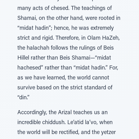
many acts of chesed. The teachings of
Shamai, on the other hand, were rooted in
“midat hadin”; hence, he was extremely
strict and rigid. Therefore, in Olam HaZeh,
the halachah follows the rulings of Beis
Hillel rather than Beis Shamai—“midat
hachesed” rather than “midat hadin.” For,
as we have learned, the world cannot
survive based on the strict standard of
“din.”
Accordingly, the Arizal teaches us an
incredible chiddush. Le’atid la’vo, when
the world will be rectified, and the yetzer