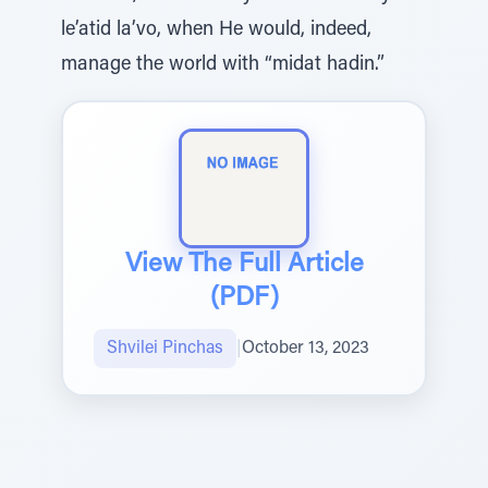
le’atid la’vo, when He would, indeed,
manage the world with “midat hadin.”
View The Full Article
(PDF)
Shvilei Pinchas
|
October 13, 2023