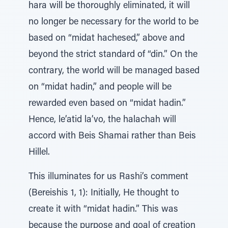
hara will be thoroughly eliminated, it will
no longer be necessary for the world to be
based on “midat hachesed,” above and
beyond the strict standard of “din.” On the
contrary, the world will be managed based
on “midat hadin,” and people will be
rewarded even based on “midat hadin.”
Hence, le’atid la’vo, the halachah will
accord with Beis Shamai rather than Beis
Hillel.
This illuminates for us Rashi’s comment
(Bereishis 1, 1): Initially, He thought to
create it with “midat hadin.” This was
because the purpose and goal of creation