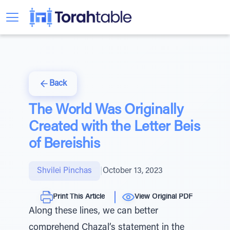
Back
The World Was Originally
Created with the Letter Beis
of Bereishis
Shvilei Pinchas
|
October 13, 2023
Print This Article
View Original PDF
Along these lines, we can better
comprehend Chazal’s statement in the