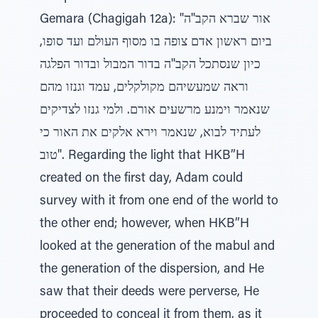
Gemara (Chagigah 12a): "אור שברא הקב"ה
ביום ראשון אדם צופה בו מסוף העולם ועד סופו,
כיון שנסתכל הקב"ה בדור המבול ובדור הפלגה
וראה שמעשיהם מקולקלים, עמד וגנזו מהם
שנאמר וימנע מרשעים אורם. ולמי גנזו לצדיקים
לעתיד לבוא, שנאמר וירא אלקים את האור כי
טוב". Regarding the light that HKB”H
created on the first day, Adam could
survey with it from one end of the world to
the other end; however, when HKB”H
looked at the generation of the mabul and
the generation of the dispersion, and He
saw that their deeds were perverse, He
proceeded to conceal it from them, as it