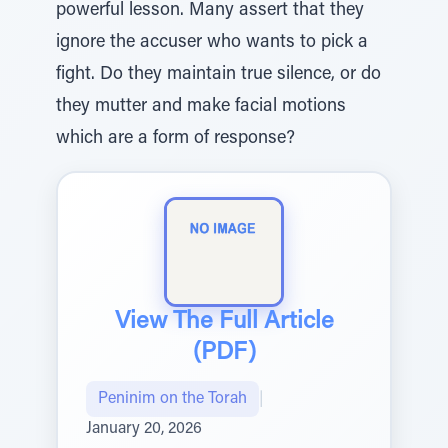
powerful lesson. Many assert that they
ignore the accuser who wants to pick a
fight. Do they maintain true silence, or do
they mutter and make facial motions
which are a form of response?
View The Full Article
(PDF)
Peninim on the Torah
|
January 20, 2026