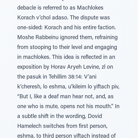
debacle is referred to as Machlokes
Korach v’chol adaso. The dispute was
one-sided: Korach and his entire faction.
Moshe Rabbeinu ignored them, refraining
from stooping to their level and engaging
in machlokes. This idea is reflected in an
exposition by Horav Aryeh Levine, zl on
the pasuk in Tehillim 38:14: V’ani
k’cheresh, lo eshma, u’kileim lo yiftach piv,
“But I, like a deaf man hear not, and, as
one who is mute, opens not his mouth.” In
a subtle shift in the wording, Dovid
Hamelech switches from first person,
eshma, to third person yiftach instead of