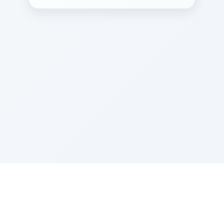
Sponsored by Rabbi Roberto and Margie Szerer In