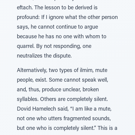
eftach. The lesson to be derived is
profound: If I ignore what the other person
says, he cannot continue to argue
because he has no one with whom to
quarrel. By not responding, one
neutralizes the dispute.
Alternatively, two types of ilmim, mute
people, exist. Some cannot speak well,
and, thus, produce unclear, broken
syllables. Others are completely silent.
Dovid Hamelech said, “I am like a mute,
not one who utters fragmented sounds,
but one who is completely silent.” This is a