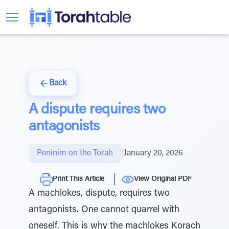
Back
A dispute requires two
antagonists
Peninim on the Torah
|
January 20, 2026
Print This Article
View Original PDF
A machlokes, dispute, requires two
antagonists. One cannot quarrel with
oneself. This is why the machlokes Korach