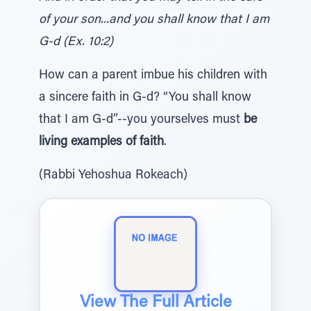
of your son...and you shall know that I am
G-d (Ex. 10:2)
How can a parent imbue his children with
a sincere faith in G-d? “You shall know
that I am G-d”--you yourselves must
be
living examples of faith
.
(Rabbi Yehoshua Rokeach)
View The Full Article