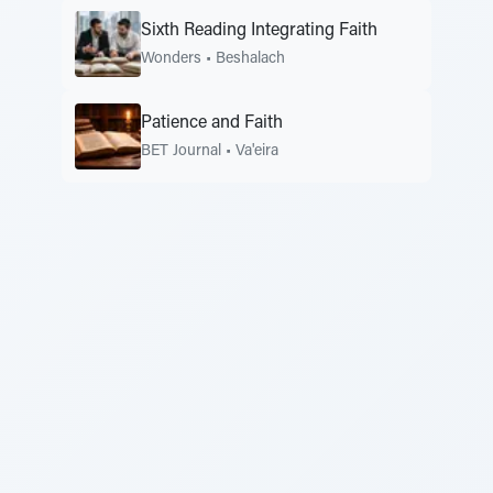
Sixth Reading Integrating Faith
Wonders
•
Beshalach
Patience and Faith
BET Journal
•
Va'eira