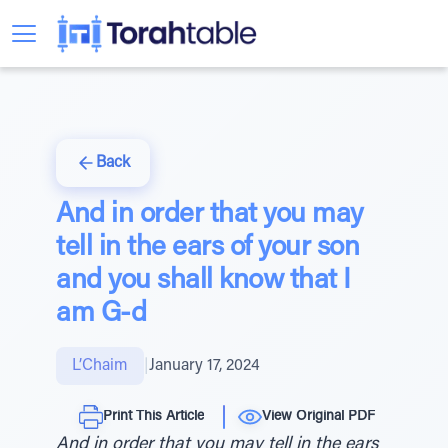
Back
And in order that you may
tell in the ears of your son
and you shall know that I
am G-d
L’Chaim
|
January 17, 2024
Print This Article
View Original PDF
And in order that you may tell in the ears