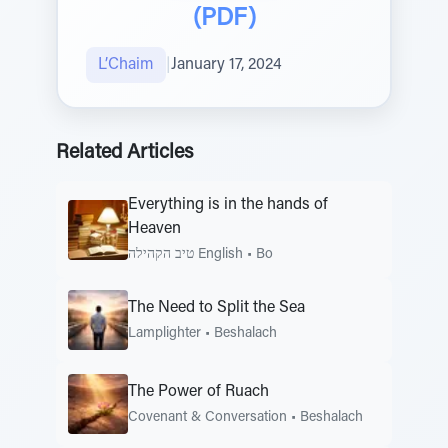
(PDF)
L’Chaim
|
January 17, 2024
Related Articles
Everything is in the hands of
Heaven
טיב הקהילה English
•
Bo
The Need to Split the Sea
Lamplighter
•
Beshalach
The Power of Ruach
Covenant & Conversation
•
Beshalach