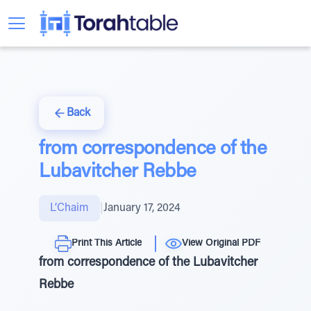
Back
from correspondence of the
Lubavitcher Rebbe
L’Chaim
|
January 17, 2024
Print This Article
View Original PDF
from correspondence of the Lubavitcher
Rebbe