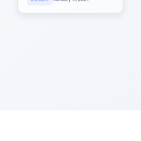
Sponsored by Rabbi Roberto and Margie Szerer In