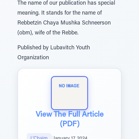
The name of our publication has special
meaning. It stands for the name of
Rebbetzin Chaya Mushka Schneerson
(obm), wife of the Rebbe.
Published by Lubavitch Youth
Organization
View The Full Article
(PDF)
L’Chaim
|
January 17, 2024