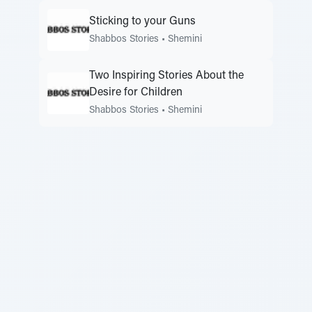
Sticking to your Guns
Shabbos Stories
•
Shemini
Two Inspiring Stories About the
Desire for Children
Shabbos Stories
•
Shemini