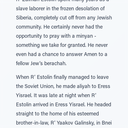
R’ Zalman Estolin spent many years as a
slave laborer in the frozen desolation of
Siberia, completely cut off from any Jewish
community. He certainly never had the
opportunity to pray with a minyan -
something we take for granted. He never
even had a chance to answer Amen to a
fellow Jew’s berachah.
When R’ Estolin finally managed to leave
the Soviet Union, he made aliyah to Eress
Yisrael. It was late at night when R’
Estolin arrived in Eress Yisrael. He headed
straight to the home of his esteemed
brother-in-law, R’ Yaakov Galinsky, in Bnei