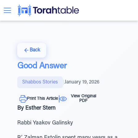
Back
Good Answer
Shabbos Stories
|
January 19, 2026
View Original
Print This Article
PDF
By Esther Stern
Rabbi Yaakov Galinsky