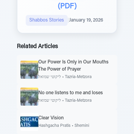
(PDF)
Shabbos Stories
|
January 19, 2026
Related Articles
Our Power Is Only in Our Mouths
The Power of Prayer
ליקוטי שמואל
•
Tazria-Metzora
No one listens to me and loses
ליקוטי שמואל
•
Tazria-Metzora
Clear Vision
Hashgacha Pratis
•
Shemini