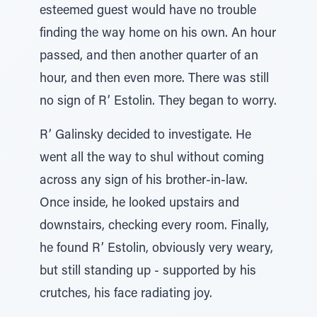
esteemed guest would have no trouble
finding the way home on his own. An hour
passed, and then another quarter of an
hour, and then even more. There was still
no sign of R’ Estolin. They began to worry.
R’ Galinsky decided to investigate. He
went all the way to shul without coming
across any sign of his brother-in-law.
Once inside, he looked upstairs and
downstairs, checking every room. Finally,
he found R’ Estolin, obviously very weary,
but still standing up - supported by his
crutches, his face radiating joy.