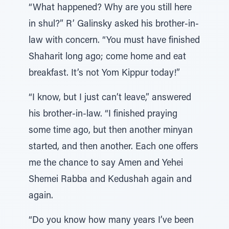
“What happened? Why are you still here
in shul?” R’ Galinsky asked his brother-in-
law with concern. “You must have finished
Shaharit long ago; come home and eat
breakfast. It’s not Yom Kippur today!”
“I know, but I just can’t leave,” answered
his brother-in-law. “I finished praying
some time ago, but then another minyan
started, and then another. Each one offers
me the chance to say Amen and Yehei
Shemei Rabba and Kedushah again and
again.
“Do you know how many years I’ve been