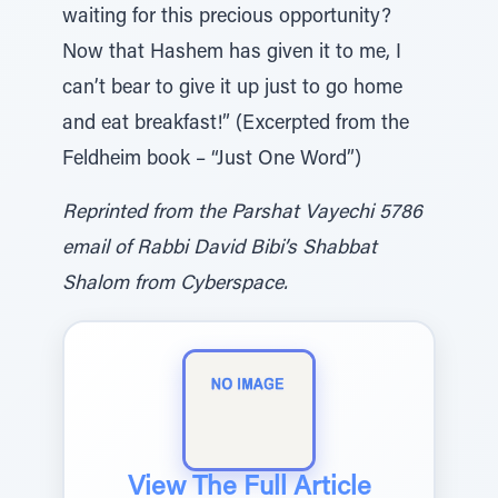
waiting for this precious opportunity?
Now that Hashem has given it to me, I
can’t bear to give it up just to go home
and eat breakfast!” (Excerpted from the
Feldheim book – “Just One Word”)
Reprinted from the Parshat Vayechi 5786
email of Rabbi David Bibi’s Shabbat
Shalom from Cyberspace.
View The Full Article