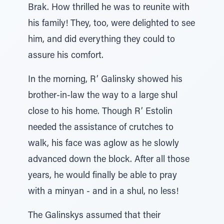
Brak. How thrilled he was to reunite with
his family! They, too, were delighted to see
him, and did everything they could to
assure his comfort.
In the morning, R’ Galinsky showed his
brother-in-law the way to a large shul
close to his home. Though R’ Estolin
needed the assistance of crutches to
walk, his face was aglow as he slowly
advanced down the block. After all those
years, he would finally be able to pray
with a minyan - and in a shul, no less!
The Galinskys assumed that their