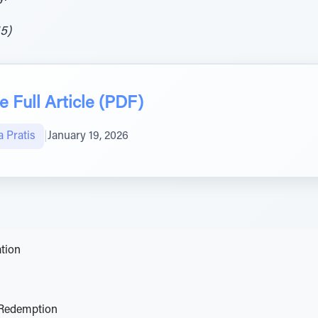
15)
 Full Article (PDF)
 Pratis
|
January 19, 2026
tion
 Redemption