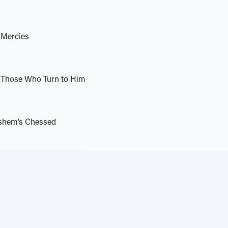
 Mercies
Those Who Turn to Him
shem’s Chessed