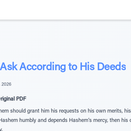
Ask According to His Deeds
, 2026
riginal PDF
hem should grant him his requests on his own merits, his
 Hashem humbly and depends Hashem’s mercy, then his op
y.