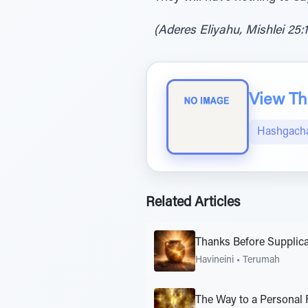
(Aderes Eliyahu, Mishlei 25:
View The
Hashgacha
Related Articles
Thanks Before Supplica
Havineini
•
Terumah
The Way to a Personal