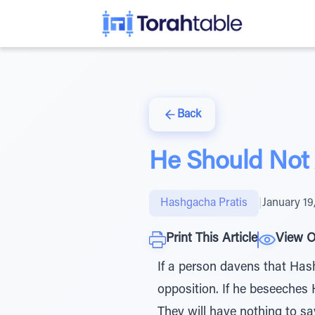
Back
He Should Not 
Hashgacha Pratis
|
January 19
Print This Article
View O
If a person davens that Has
opposition. If he beseeches
They will have nothing to sa