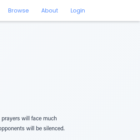
Browse
About
Login
 prayers will face much
ponents will be silenced.