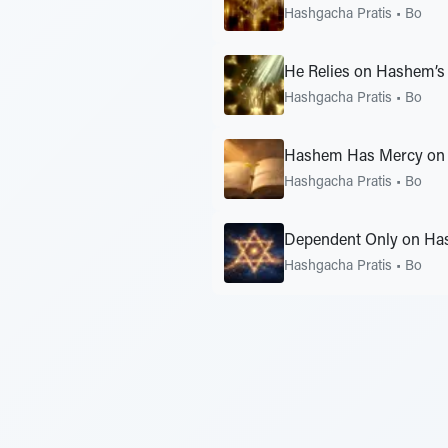
Hashgacha Pratis
•
Bo
He Relies on Hashem’s
Hashgacha Pratis
•
Bo
Hashem Has Mercy on 
Hashgacha Pratis
•
Bo
Dependent Only on Ha
Hashgacha Pratis
•
Bo