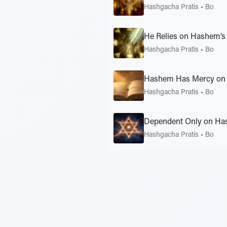
Hashgacha Pratis
•
Bo
He Relies on Hashem’s
Hashgacha Pratis
•
Bo
Hashem Has Mercy on 
Hashgacha Pratis
•
Bo
Dependent Only on Ha
Hashgacha Pratis
•
Bo