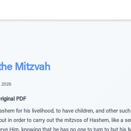
the Mitzvah
, 2026
riginal PDF
em for his livelihood, to have children, and other such 
 but in order to carry out the mitzvos of Hashem, like a s
serve Him, knowing that he has no one to turn to but his 