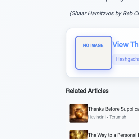
(Shaar Hamitzvos by Reb Cha
View The
Hashgacha
Related Articles
Thanks Before Supplica
Havineini
•
Terumah
The Way to a Personal