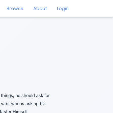
Browse
About
Login
things, he should ask for
ervant who is asking his
Master Himself.