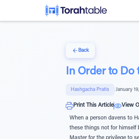
Back
In Order to Do 
Hashgacha Pratis
|
January 19
Print This Article
View O
When a person davens to Hash
these things not for himself
Master for the privilege to 