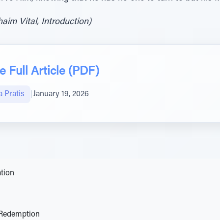
im Vital, Introduction)
 Full Article (PDF)
 Pratis
|
January 19, 2026
tion
 Redemption