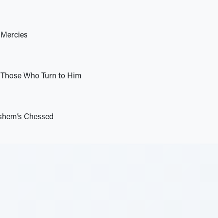
 Mercies
Those Who Turn to Him
shem’s Chessed