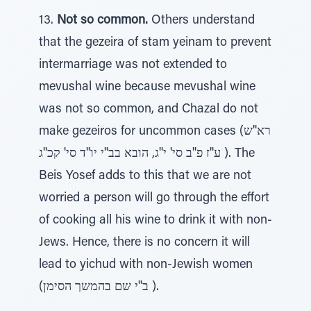
13.
Not so common.
Others understand
that the gezeira of stam yeinam to prevent
intermarriage was not extended to
mevushal wine because mevushal wine
was not so common, and Chazal do not
make gezeiros for uncommon cases (רא''ש
ע''ז פ''ב סי' י''ג, הובא בב''י יו''ד סי' קכ''ג ). The
Beis Yosef adds to this that we are not
worried a person will go through the effort
of cooking all his wine to drink it with non-
Jews. Hence, there is no concern it will
lead to yichud with non-Jewish women
(ב''י שם בהמשך הסימן ).