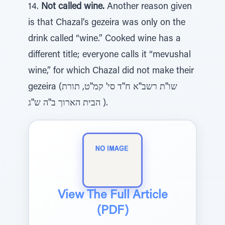
14.
Not called wine.
Another reason given
is that Chazal’s gezeira was only on the
drink called “wine.” Cooked wine has a
different title; everyone calls it “mevushal
wine,” for which Chazal did not make their
gezeira (שו''ת רשב''א ח''ד סי' קמ''ט, תורת
הבית הארוך ב''ה ש''ג ).
View The Full Article
(PDF)