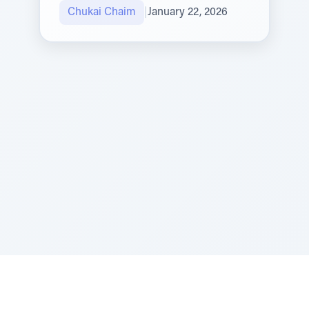
Chukai Chaim
|
January 22, 2026