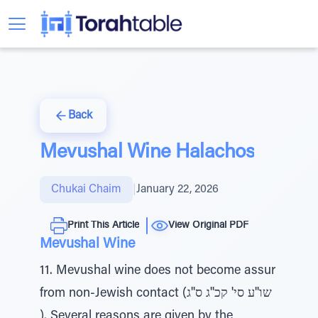
Back
Mevushal Wine Halachos
Chukai Chaim
|
January 22, 2026
Print This Article
View Original PDF
Mevushal Wine
11. Mevushal wine does not become assur
from non-Jewish contact (שו''ע סי' קכ''ג ס''ג
). Several reasons are given by the