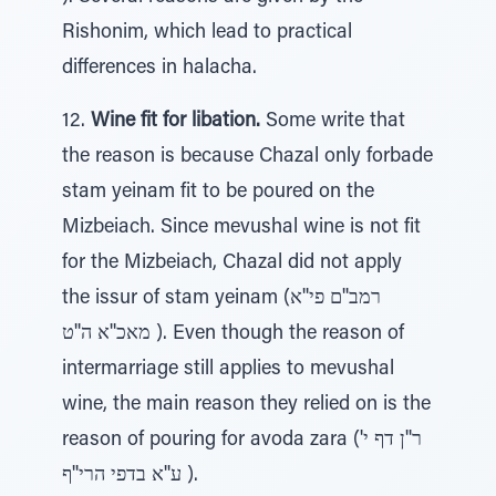
Rishonim, which lead to practical
differences in halacha.
12.
Wine fit for libation.
Some write that
the reason is because Chazal only forbade
stam yeinam fit to be poured on the
Mizbeiach. Since mevushal wine is not fit
for the Mizbeiach, Chazal did not apply
the issur of stam yeinam (רמב''ם פי''א
מאכ''א ה''ט ). Even though the reason of
intermarriage still applies to mevushal
wine, the main reason they relied on is the
reason of pouring for avoda zara (ר''ן דף י'
ע''א בדפי הרי''ף ).