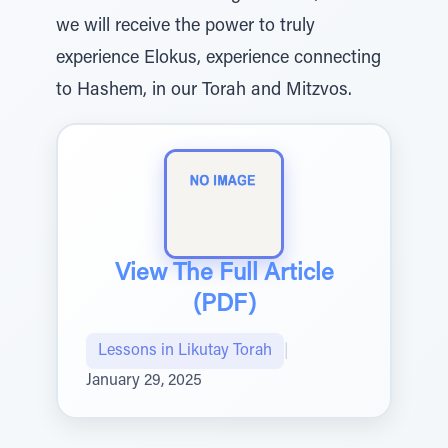
we will receive the power to truly
experience Elokus, experience connecting
to Hashem, in our Torah and Mitzvos.
View The Full Article
(PDF)
Lessons in Likutay Torah
|
January 29, 2025