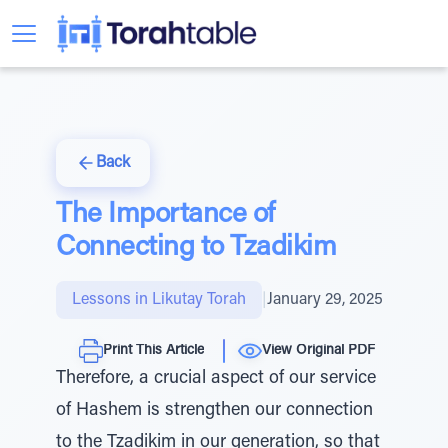
Back
The Importance of
Connecting to Tzadikim
Lessons in Likutay Torah
|
January 29, 2025
Print This Article
View Original PDF
Therefore, a crucial aspect of our service
of Hashem is strengthen our connection
to the Tzadikim in our generation, so that