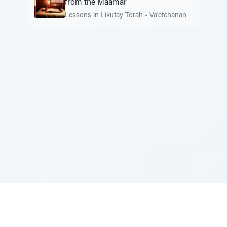
from the Maamar
Lessons in Likutay Torah
•
Va'etchanan