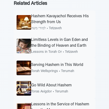
Related Articles
Hashem Kavayachol Receives His
Strength from Us
למודי משה
•
Tetzaveh
Limitless Levels in Gan Eden and
the Binding of Heaven and Earth
Lessons in Torah Or
•
Tetzaveh
Serving Hashem in This World
Torah Wellsprings
•
Terumah
Go Wild About Hashem
Toras Avigdor
•
Terumah
Lessons in the Service of Hashem