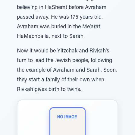
believing in HaShem) before Avraham
passed away. He was 175 years old.
Avraham was buried in the Me'arat
HaMachpaila, next to Sarah.
Now it would be Yitzchak and Rivkah's
turn to lead the Jewish people, following
the example of Avraham and Sarah. Soon,
they start a family of their own when
Rivkah gives birth to twins..