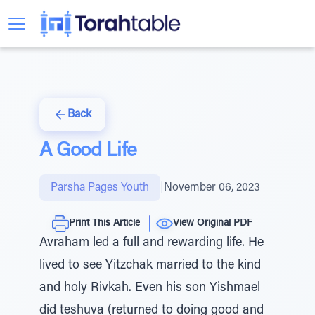
Back
A Good Life
Parsha Pages Youth
|
November 06, 2023
Print This Article
View Original PDF
Avraham led a full and rewarding life. He
lived to see Yitzchak married to the kind
and holy Rivkah. Even his son Yishmael
did teshuva (returned to doing good and