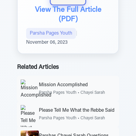
View The Full Article
(PDF)
Parsha Pages Youth
|
November 06, 2023
Related Articles
Mission Accomplished
Parsha Pages Youth
•
Chayei Sarah
Please Tell Me What the Rebbe Said
Parsha Pages Youth
•
Chayei Sarah
Parshas Chayei Sarah Questions