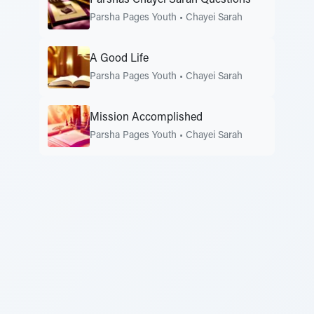
Parsha Pages Youth
•
Chayei Sarah
A Good Life
Parsha Pages Youth
•
Chayei Sarah
Mission Accomplished
Parsha Pages Youth
•
Chayei Sarah