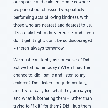
our spouse and children. Home is where
we perfect our chessed by repeatedly
performing acts of loving kindness with
those who are nearest and dearest to us.
It’s a daily test, a daily exercise–and if you
don’t get it right, don’t be so discouraged
– there’s always tomorrow.
We must constantly ask ourselves, “Did I
act well at home today? When I had the
chance to, did I smile and listen to my
children? Did I listen non-judgmentally,
and try to really feel what they are saying
and what is bothering them – rather than
trying to “fix it” for them? Did I hug them