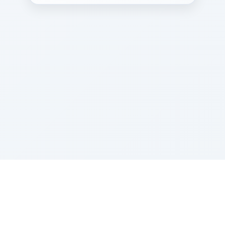
Sponsored by Rabbi Roberto and Margie Szerer In
loving memory of Victor Chayim Ben Margot Z''L and