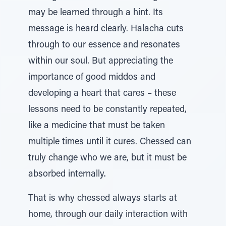
may be learned through a hint. Its
message is heard clearly. Halacha cuts
through to our essence and resonates
within our soul. But appreciating the
importance of good middos and
developing a heart that cares – these
lessons need to be constantly repeated,
like a medicine that must be taken
multiple times until it cures. Chessed can
truly change who we are, but it must be
absorbed internally.
That is why chessed always starts at
home, through our daily interaction with