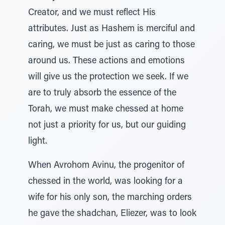
Creator, and we must reflect His
attributes. Just as Hashem is merciful and
caring, we must be just as caring to those
around us. These actions and emotions
will give us the protection we seek. If we
are to truly absorb the essence of the
Torah, we must make chessed at home
not just a priority for us, but our guiding
light.
When Avrohom Avinu, the progenitor of
chessed in the world, was looking for a
wife for his only son, the marching orders
he gave the shadchan, Eliezer, was to look