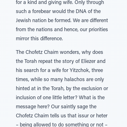
for a kind and giving wife. Only through
such a forebear would the DNA of the
Jewish nation be formed. We are different
from the nations and hence, our priorities
mirror this difference.
The Chofetz Chaim wonders, why does
the Torah repeat the story of Eliezer and
his search for a wife for Yitzchok, three
times, while so many halachos are only
hinted at in the Torah, by the exclusion or
inclusion of one little letter? What is the
message here? Our saintly sage the
Chofetz Chaim tells us that issur or heter
– being allowed to do something or not –