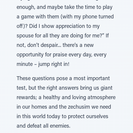
enough, and maybe take the time to play
a game with them (with my phone turned
off)? Did I show appreciation to my
spouse for all they are doing for me?” If
not, don’t despair... there’s a new
opportunity for praise every day, every
minute – jump right in!
These questions pose a most important
test, but the right answers bring us giant
rewards; a healthy and loving atmosphere
in our homes and the zechusim we need
in this world today to protect ourselves
and defeat all enemies.