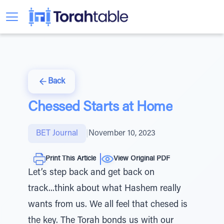
Back
Chessed Starts at Home
BET Journal
|
November 10, 2023
Print This Article
View Original PDF
Let’s step back and get back on
track...think about what Hashem really
wants from us. We all feel that chesed is
the key. The Torah bonds us with our