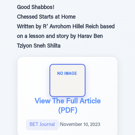
Good Shabbos!
Chessed Starts at Home
Written by R’ Avrohom Hillel Reich based
on a lesson and story by Harav Ben
Tziyon Sneh Shlita
View The Full Article
(PDF)
BET Journal
|
November 10, 2023