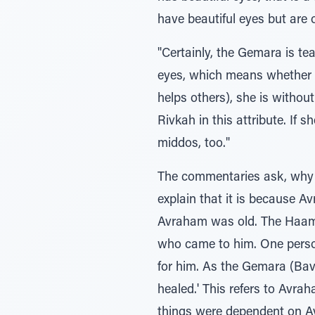
have beautiful eyes but are 
"Certainly, the Gemara is te
eyes, which means whether 
helps others), she is withou
Rivkah in this attribute. If 
middos, too."
The commentaries ask, why d
explain that it is because Avraham w
Avraham was old. The Haame
who came to him. One perso
for him. As the Gemara (Ba
healed.' This refers to Avra
things were dependent on Avraha