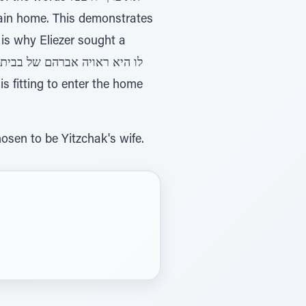
 is why Eliezer sought a
sen to be Yitzchak's wife.