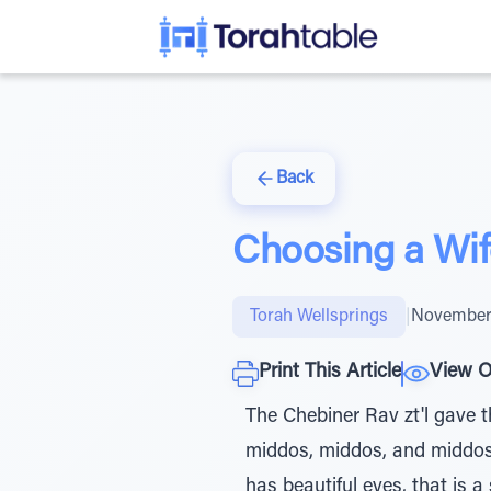
Back
Choosing a Wife
Torah Wellsprings
|
November 
Print This Article
View O
The Chebiner Rav zt'l gave th
middos, middos, and middos." Chazal (Taanis 24.) teach,
has beautiful eyes, that is a