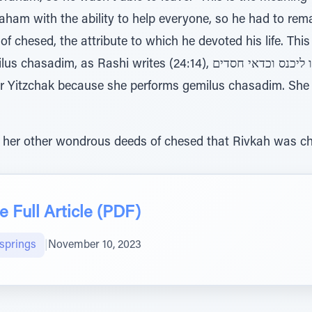
f chesed, the attribute to which he devoted his life. This
i writes (24:14), לו היא ראויה אברהם של בביתו ליכנס וכדאי חסדים
 her other wondrous deeds of chesed that Rivkah was cho
 Full Article (PDF)
lsprings
|
November 10, 2023