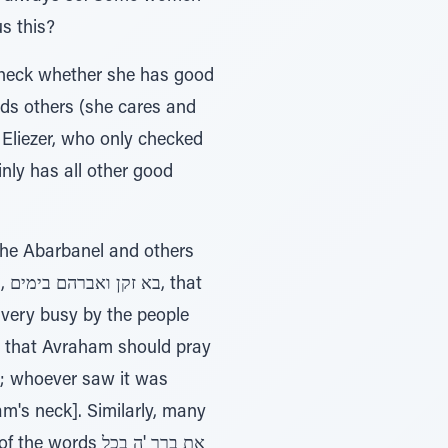
s this?
 check whether she has good
ds others (she cares and
m Eliezer, who only checked
ainly has all other good
The Abarbanel and others
at
very busy by the people
 that Avraham should pray
k; whoever saw it was
am's neck]. Similarly, many
s את ברך 'ה בכל