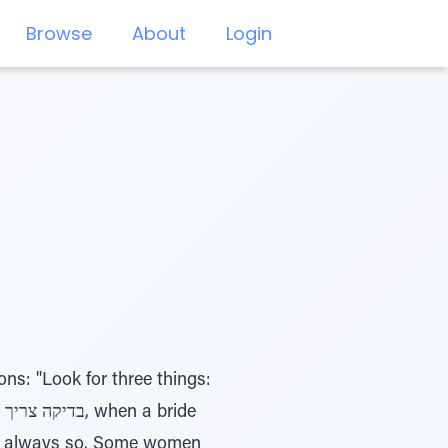
Browse
About
Login
ons: "Look for three things:
isn't always so. Some women