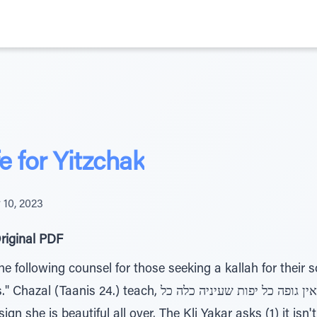
 for Yitzchak
10, 2023
riginal PDF
e following counsel for those seeking a kallah for their s
 בדיקה צריך אין גופה כל יפות שעיניה כלה כל, when a bride
 sign she is beautiful all over. The Kli Yakar asks (1) it 