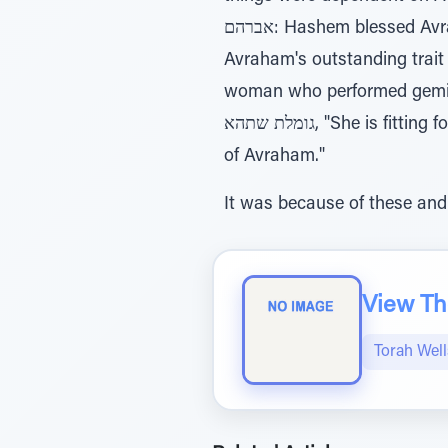
אברהם: Hashem blessed Avraham with the ability to help everyone, so he had to remain home. This demonstrates
Avraham's outstanding trait o
woman who performed gemilus chasadim, as Rash
גומלת שתהא, "She is fitting for Yitzchak because she performs gemilus chasadim. She is fitting to enter the home
of Avraham."
It was because of these and
View The
Torah Wel