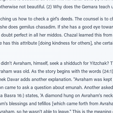
otherwise not beautiful. (2) Why does the Gemara teach u
aching us how to check a girl's deeds. The counsel is to
she does gemilus chasadim. If she has a good eye towar
t doubt perfect in all her middos. Chazal learned this fro
she has this attribute [doing kindness for others], she cert
idn’t Avraham, himself, seek a shidduch for Yitzchak? 
as old. As the story begins with the words (24:1), בא זקן ואברהם בימים, th
k Davar adds another explanation. "Avraham was kept 
n came to ask a question about emunah. Another asked
va Basra 16:) states, 'A diamond hung on Avraham's nec
ham's blessings and tefillos [which came forth from Avrah
m, so he wasn't able to leave." This is the meaning of the word