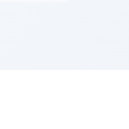
Z''L and Gladys Szerer Sarah Bat Leah
© TorahTable
2026