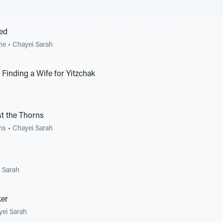
ed
me
•
Chayei Sarah
Finding a Wife for Yitzchak
t the Thorns
ons
•
Chayei Sarah
 Sarah
er
ei Sarah