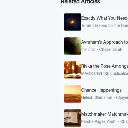
Related Articles
Exactly What You Need
Torah Lessons for the Ho
Avraham’s Approach to 
מגדל אור
•
Chayei Sarah
Rivka the Rose Amongs
MAOR CENTRE publicati
Chance Happenings
Nefesh Shimshon
•
Chayei
Matchmaker Matchmak
Parsha Pages Youth
•
Chay