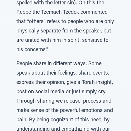
spelled with the letter sin). On this the
Rebbe the Tzemach Tzedek commented
that “others” refers to people who are only
physically separate from the speaker, but
are united with him in spirit, sensitive to
his concerns.”
People share in different ways. Some
speak about their feelings, share events,
express their opinion, give a Torah insight,
post on social media or just simply cry.
Through sharing we release, process and
make sense of the powerful emotions and
pain. By being cognizant of this need, by
understanding and empathizing with our