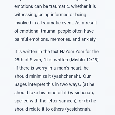
emotions can be traumatic, whether it is
witnessing, being informed or being
involved in a traumatic event. As a result
of emotional trauma, people often have
painful emotions, memories, and anxiety.
It is written in the text HaYom Yom for the
25th of Sivan, “It is written (Mishlei 12:25):
‘If there is worry in a man’s heart, he
should minimize it (yashchenah).’ Our
Sages interpret this in two ways: (a) he
should take his mind off it (yasichenah,
spelled with the letter samech), or (b) he
should relate it to others (yesichenah,