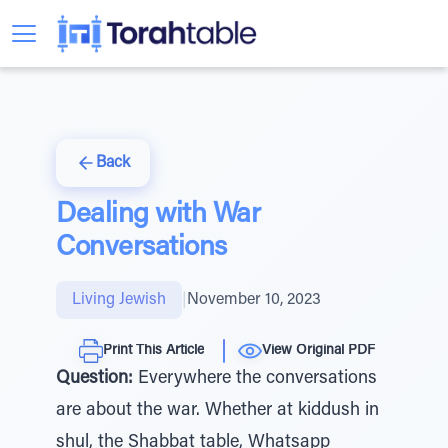
Back
Dealing with War
Conversations
Living Jewish
|
November 10, 2023
Print This Article
View Original PDF
Question:
Everywhere the conversations
are about the war. Whether at kiddush in
shul, the Shabbat table, Whatsapp