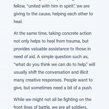
fellow, “united with him in spirit”, we are
giving to the cause, helping each other to
heal.
At the same time, taking concrete action
not only helps to heal from trauma, but
provides valuable assistance to those in
need of aid. A simple question such as,
“what do you think we can do to help,” will
usually shift the conversation and illicit
many creative responses. People want to
give, but sometimes need a bit of a push.
While we might not all be fighting on the
front lines of battle, we are all soldiers,