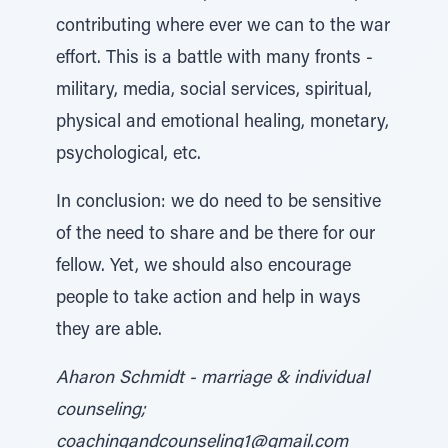
contributing where ever we can to the war
effort. This is a battle with many fronts -
military, media, social services, spiritual,
physical and emotional healing, monetary,
psychological, etc.
In conclusion: we do need to be sensitive
of the need to share and be there for our
fellow. Yet, we should also encourage
people to take action and help in ways
they are able.
Aharon Schmidt - marriage & individual
counseling;
coachingandcounseling1@gmail.com