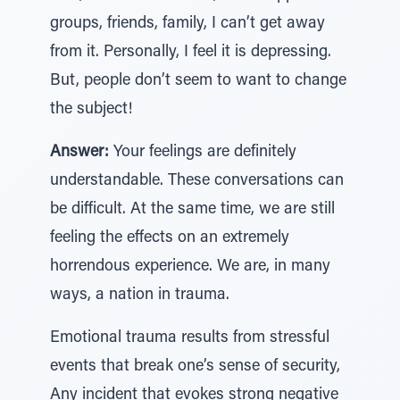
groups, friends, family, I can’t get away
from it. Personally, I feel it is depressing.
But, people don’t seem to want to change
the subject!
Answer:
Your feelings are definitely
understandable. These conversations can
be difficult. At the same time, we are still
feeling the effects on an extremely
horrendous experience. We are, in many
ways, a nation in trauma.
Emotional trauma results from stressful
events that break one’s sense of security,
Any incident that evokes strong negative