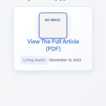
View The Full Article
(PDF)
Living Jewish
|
November 10, 2023