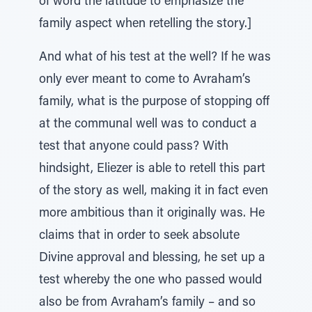
of word the latitude to emphasize the
family aspect when retelling the story.]
And what of his test at the well? If he was
only ever meant to come to Avraham’s
family, what is the purpose of stopping off
at the communal well was to conduct a
test that anyone could pass? With
hindsight, Eliezer is able to retell this part
of the story as well, making it in fact even
more ambitious than it originally was. He
claims that in order to seek absolute
Divine approval and blessing, he set up a
test whereby the one who passed would
also be from Avraham’s family – and so