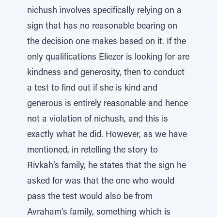
nichush involves specifically relying on a
sign that has no reasonable bearing on
the decision one makes based on it. If the
only qualifications Eliezer is looking for are
kindness and generosity, then to conduct
a test to find out if she is kind and
generous is entirely reasonable and hence
not a violation of nichush, and this is
exactly what he did. However, as we have
mentioned, in retelling the story to
Rivkah’s family, he states that the sign he
asked for was that the one who would
pass the test would also be from
Avraham’s family, something which is