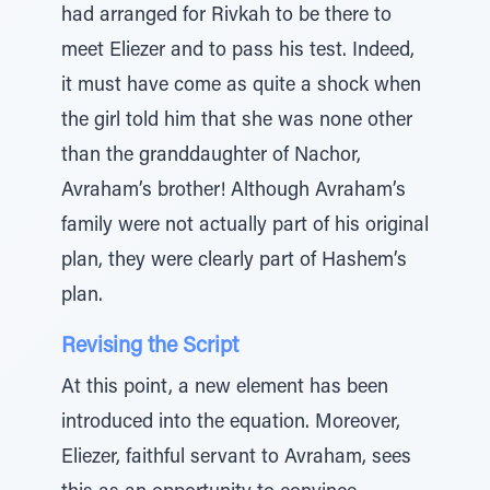
had arranged for Rivkah to be there to
meet Eliezer and to pass his test. Indeed,
it must have come as quite a shock when
the girl told him that she was none other
than the granddaughter of Nachor,
Avraham’s brother! Although Avraham’s
family were not actually part of his original
plan, they were clearly part of Hashem’s
plan.
Revising the Script
At this point, a new element has been
introduced into the equation. Moreover,
Eliezer, faithful servant to Avraham, sees