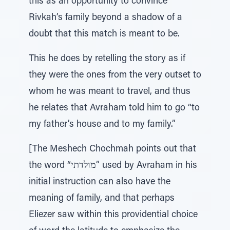
this as an opportunity to convince
Rivkah’s family beyond a shadow of a
doubt that this match is meant to be.
This he does by retelling the story as if
they were the ones from the very outset to
whom he was meant to travel, and thus
he relates that Avraham told him to go “to
my father’s house and to my family.”
[The Meshech Chochmah points out that
the word “מולדתי” used by Avraham in his
initial instruction can also have the
meaning of family, and that perhaps
Eliezer saw within this providential choice