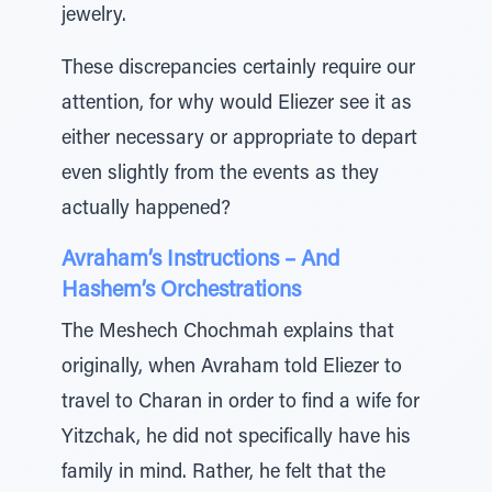
jewelry.
These discrepancies certainly require our
attention, for why would Eliezer see it as
either necessary or appropriate to depart
even slightly from the events as they
actually happened?
Avraham’s Instructions – And
Hashem’s Orchestrations
The Meshech Chochmah explains that
originally, when Avraham told Eliezer to
travel to Charan in order to find a wife for
Yitzchak, he did not specifically have his
family in mind. Rather, he felt that the