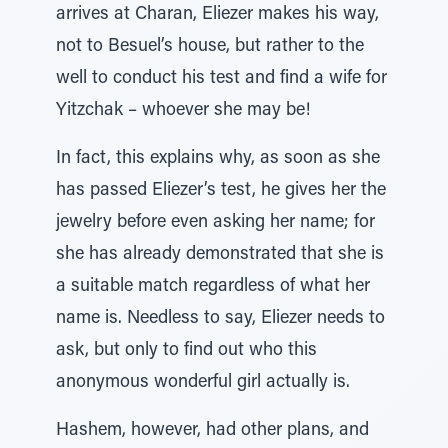
arrives at Charan, Eliezer makes his way,
not to Besuel’s house, but rather to the
well to conduct his test and find a wife for
Yitzchak – whoever she may be!
In fact, this explains why, as soon as she
has passed Eliezer’s test, he gives her the
jewelry before even asking her name; for
she has already demonstrated that she is
a suitable match regardless of what her
name is. Needless to say, Eliezer needs to
ask, but only to find out who this
anonymous wonderful girl actually is.
Hashem, however, had other plans, and