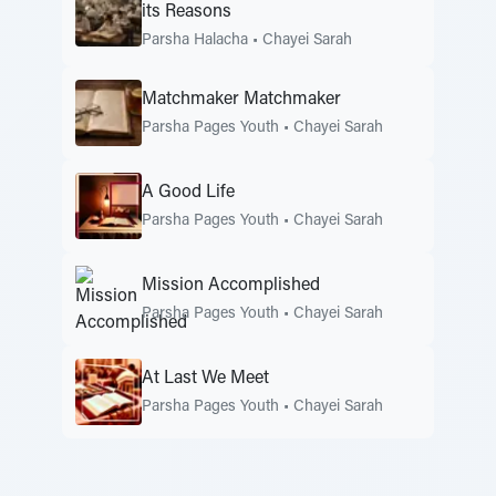
its Reasons
Parsha Halacha
•
Chayei Sarah
Matchmaker Matchmaker
Parsha Pages Youth
•
Chayei Sarah
A Good Life
Parsha Pages Youth
•
Chayei Sarah
Mission Accomplished
Parsha Pages Youth
•
Chayei Sarah
At Last We Meet
Parsha Pages Youth
•
Chayei Sarah