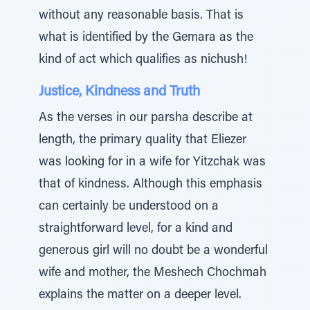
without any reasonable basis. That is
what is identified by the Gemara as the
kind of act which qualifies as nichush!
Justice, Kindness and Truth
As the verses in our parsha describe at
length, the primary quality that Eliezer
was looking for in a wife for Yitzchak was
that of kindness. Although this emphasis
can certainly be understood on a
straightforward level, for a kind and
generous girl will no doubt be a wonderful
wife and mother, the Meshech Chochmah
explains the matter on a deeper level.