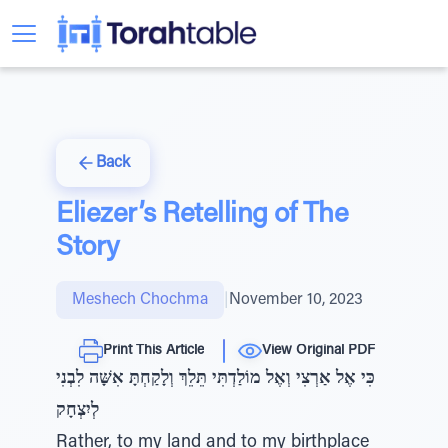
Back
Eliezer’s Retelling of The
Story
Meshech Chochma
|
November 10, 2023
Print This Article
View Original PDF
כִּי אֶל אַרְצִי וְאֶל מוֹלַדְתִּי תֵּלֵךְ וְלָקַחְתָּ אִשָּׁה לִבְנִי
לְיִצְחָק
Rather, to my land and to my birthplace