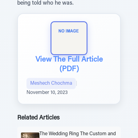
being told who he was.
View The Full Article
(PDF)
Meshech Chochma
|
November 10, 2023
Related Articles
The Wedding Ring The Custom and