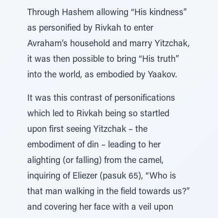
Through Hashem allowing “His kindness”
as personified by Rivkah to enter
Avraham’s household and marry Yitzchak,
it was then possible to bring “His truth”
into the world, as embodied by Yaakov.
It was this contrast of personifications
which led to Rivkah being so startled
upon first seeing Yitzchak – the
embodiment of din – leading to her
alighting (or falling) from the camel,
inquiring of Eliezer (pasuk 65), “Who is
that man walking in the field towards us?”
and covering her face with a veil upon