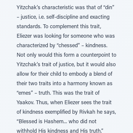
Yitzchak’s characteristic was that of “din”
– justice, i.e. self-discipline and exacting
standards. To complement this trait,
Eliezer was looking for someone who was
characterized by “chessed” – kindness.
Not only would this form a counterpoint to
Yitzchak’s trait of justice, but it would also
allow for their child to embody a blend of
their two traits into a harmony known as
“emes” – truth. This was the trait of
Yaakov. Thus, when Eliezer sees the trait
of kindness exemplified by Rivkah he says,
“Blessed is Hashem... who did not
withhold His kindness and His truth.”