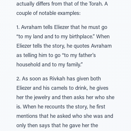
actually differs from that of the Torah. A
couple of notable examples:
1. Avraham tells Eliezer that he must go
“to my land and to my birthplace.” When
Eliezer tells the story, he quotes Avraham
as telling him to go “to my father’s
household and to my family.”
2. As soon as Rivkah has given both
Eliezer and his camels to drink, he gives
her the jewelry and then asks her who she
is. When he recounts the story, he first
mentions that he asked who she was and
only then says that he gave her the