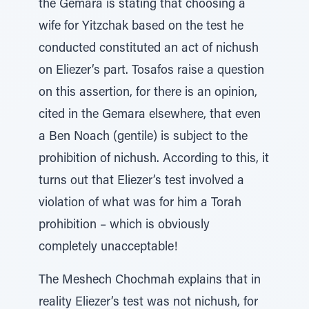
the Gemara is stating that choosing a
wife for Yitzchak based on the test he
conducted constituted an act of nichush
on Eliezer’s part. Tosafos raise a question
on this assertion, for there is an opinion,
cited in the Gemara elsewhere, that even
a Ben Noach (gentile) is subject to the
prohibition of nichush. According to this, it
turns out that Eliezer’s test involved a
violation of what was for him a Torah
prohibition – which is obviously
completely unacceptable!
The Meshech Chochmah explains that in
reality Eliezer’s test was not nichush, for