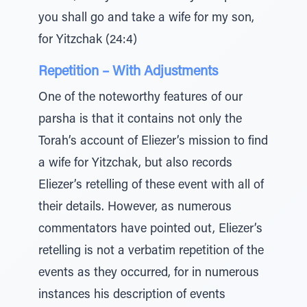
you shall go and take a wife for my son,
for Yitzchak (24:4)
Repetition – With Adjustments
One of the noteworthy features of our
parsha is that it contains not only the
Torah’s account of Eliezer’s mission to find
a wife for Yitzchak, but also records
Eliezer’s retelling of these event with all of
their details. However, as numerous
commentators have pointed out, Eliezer’s
retelling is not a verbatim repetition of the
events as they occurred, for in numerous
instances his description of events