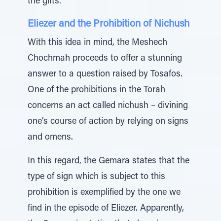
the gifts.
Eliezer and the Prohibition of Nichush
With this idea in mind, the Meshech
Chochmah proceeds to offer a stunning
answer to a question raised by Tosafos.
One of the prohibitions in the Torah
concerns an act called nichush – divining
one’s course of action by relying on signs
and omens.
In this regard, the Gemara states that the
type of sign which is subject to this
prohibition is exemplified by the one we
find in the episode of Eliezer. Apparently,