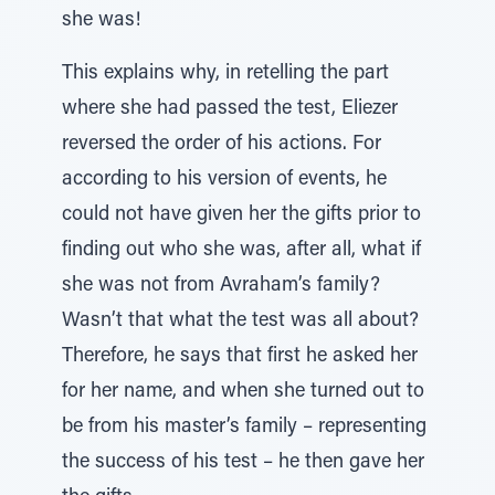
she was!
This explains why, in retelling the part
where she had passed the test, Eliezer
reversed the order of his actions. For
according to his version of events, he
could not have given her the gifts prior to
finding out who she was, after all, what if
she was not from Avraham’s family?
Wasn’t that what the test was all about?
Therefore, he says that first he asked her
for her name, and when she turned out to
be from his master’s family – representing
the success of his test – he then gave her