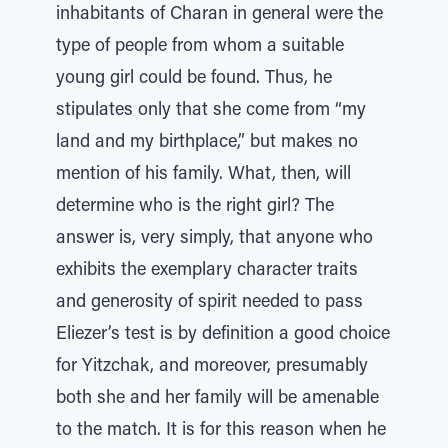
inhabitants of Charan in general were the
type of people from whom a suitable
young girl could be found. Thus, he
stipulates only that she come from “my
land and my birthplace,” but makes no
mention of his family. What, then, will
determine who is the right girl? The
answer is, very simply, that anyone who
exhibits the exemplary character traits
and generosity of spirit needed to pass
Eliezer’s test is by definition a good choice
for Yitzchak, and moreover, presumably
both she and her family will be amenable
to the match. It is for this reason when he