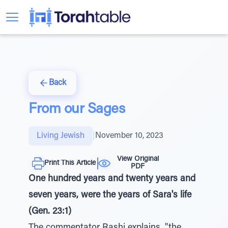
Back
From our Sages
Living Jewish
|
November 10, 2023
View Original
Print This Article
PDF
One hundred years and twenty years and
seven years, were the years of Sara's life
(Gen. 23:1)