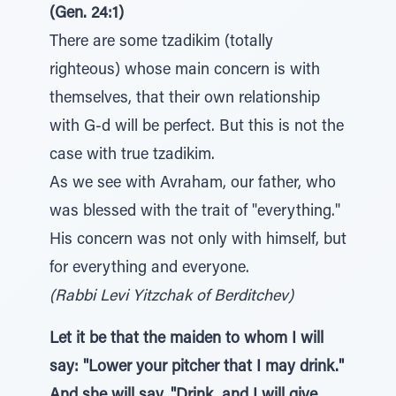
(Gen. 24:1)
There are some tzadikim (totally
righteous) whose main concern is with
themselves, that their own relationship
with G-d will be perfect. But this is not the
case with true tzadikim.
As we see with Avraham, our father, who
was blessed with the trait of "everything."
His concern was not only with himself, but
for everything and everyone.
(Rabbi Levi Yitzchak of Berditchev)
Let it be that the maiden to whom I will
say: "Lower your pitcher that I may drink."