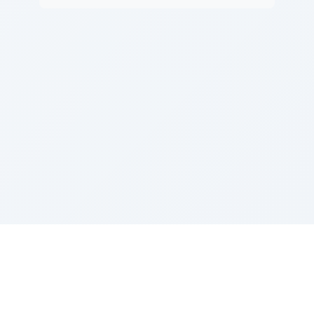
Sponsored by Rabbi Roberto and Margie Szerer In
loving memory of Victor Chayim Ben Margot Z''L and