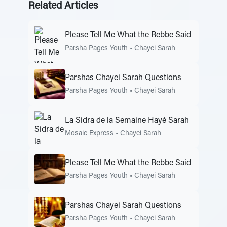
Related Articles
Please Tell Me What the Rebbe Said
Parsha Pages Youth
•
Chayei Sarah
Parshas Chayei Sarah Questions
Parsha Pages Youth
•
Chayei Sarah
La Sidra de la Semaine Hayé Sarah
Mosaic Express
•
Chayei Sarah
Please Tell Me What the Rebbe Said
Parsha Pages Youth
•
Chayei Sarah
Parshas Chayei Sarah Questions
Parsha Pages Youth
•
Chayei Sarah