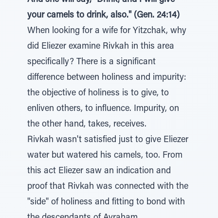
And she will say, "Drink, and I will give
your camels to drink, also." (Gen. 24:14)
When looking for a wife for Yitzchak, why
did Eliezer examine Rivkah in this area
specifically? There is a significant
difference between holiness and impurity:
the objective of holiness is to give, to
enliven others, to influence. Impurity, on
the other hand, takes, receives.
Rivkah wasn't satisfied just to give Eliezer
water but watered his camels, too. From
this act Eliezer saw an indication and
proof that Rivkah was connected with the
"side" of holiness and fitting to bond with