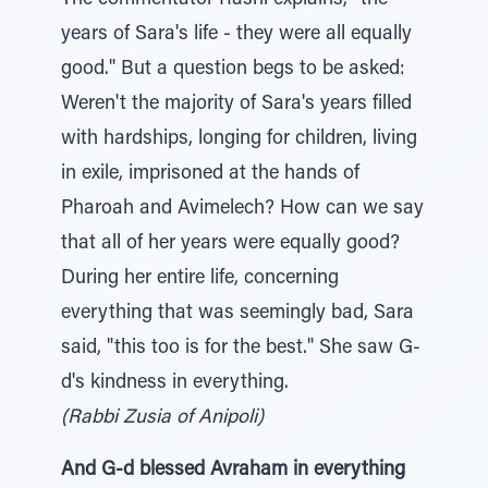
The commentator Rashi explains, "the
years of Sara's life - they were all equally
good." But a question begs to be asked:
Weren't the majority of Sara's years filled
with hardships, longing for children, living
in exile, imprisoned at the hands of
Pharoah and Avimelech? How can we say
that all of her years were equally good?
During her entire life, concerning
everything that was seemingly bad, Sara
said, "this too is for the best." She saw G-
d's kindness in everything.
(Rabbi Zusia of Anipoli)
And G-d blessed Avraham in everything