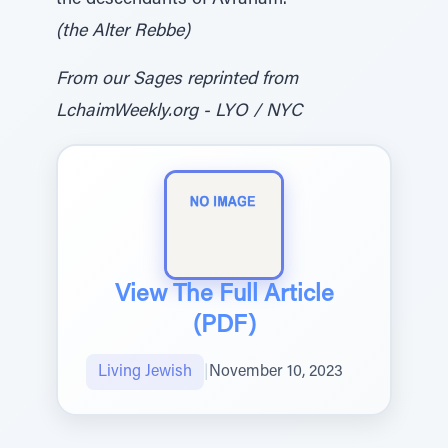
the descendants of Avraham.
(the Alter Rebbe)
From our Sages reprinted from
LchaimWeekly.org - LYO / NYC
View The Full Article
(PDF)
Living Jewish
|
November 10, 2023