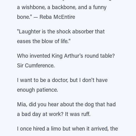
a wishbone, a backbone, and a funny
bone." — Reba McEntire
"Laughter is the shock absorber that
eases the blow of life."
Who invented King Arthur's round table?
Sir Cumference.
I want to be a doctor, but I don't have
enough patience.
Mia, did you hear about the dog that had
a bad day at work? It was ruff.
I once hired a limo but when it arrived, the