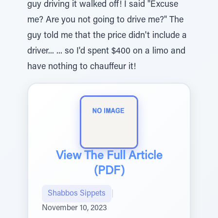
guy driving it walked off! I said "Excuse
me? Are you not going to drive me?" The
guy told me that the price didn't include a
driver... ... so I'd spent $400 on a limo and
have nothing to chauffeur it!
View The Full Article
(PDF)
Shabbos Sippets
|
November 10, 2023