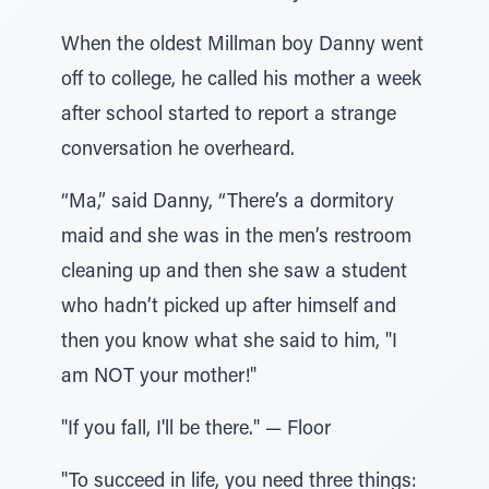
When the oldest Millman boy Danny went
off to college, he called his mother a week
after school started to report a strange
conversation he overheard.
“Ma,” said Danny, “There’s a dormitory
maid and she was in the men’s restroom
cleaning up and then she saw a student
who hadn’t picked up after himself and
then you know what she said to him, "I
am NOT your mother!"
"If you fall, I'll be there." — Floor
"To succeed in life, you need three things: