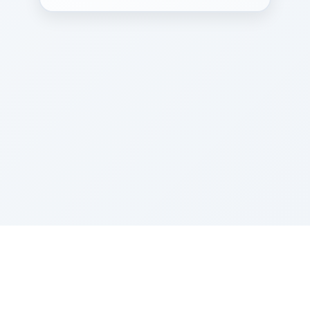
Sponsored by Rabbi Roberto and Margie Szerer In