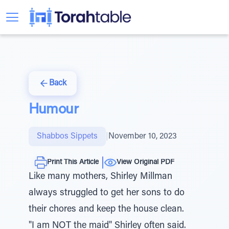
Back
Humour
Shabbos Sippets
|
November 10, 2023
Print This Article
View Original PDF
Like many mothers, Shirley Millman
always struggled to get her sons to do
their chores and keep the house clean.
"I am NOT the maid" Shirley often said.