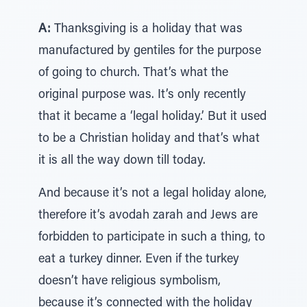
A:
Thanksgiving is a holiday that was
manufactured by gentiles for the purpose
of going to church. That’s what the
original purpose was. It’s only recently
that it became a ‘legal holiday.’ But it used
to be a Christian holiday and that’s what
it is all the way down till today.
And because it’s not a legal holiday alone,
therefore it’s avodah zarah and Jews are
forbidden to participate in such a thing, to
eat a turkey dinner. Even if the turkey
doesn’t have religious symbolism,
because it’s connected with the holiday