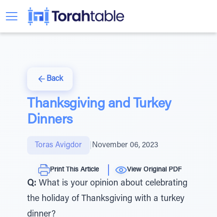
Back
Thanksgiving and Turkey
Dinners
Toras Avigdor
|
November 06, 2023
Print This Article
View Original PDF
Q:
What is your opinion about celebrating
the holiday of Thanksgiving with a turkey
dinner?