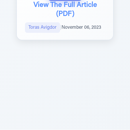
View The Full Article
(PDF)
Toras Avigdor
|
November 06, 2023