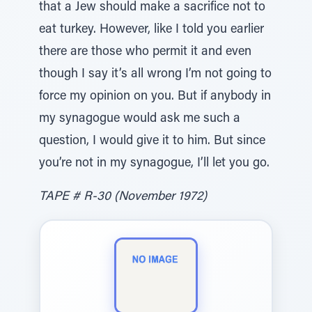
that a Jew should make a sacrifice not to
eat turkey. However, like I told you earlier
there are those who permit it and even
though I say it’s all wrong I’m not going to
force my opinion on you. But if anybody in
my synagogue would ask me such a
question, I would give it to him. But since
you’re not in my synagogue, I’ll let you go.
TAPE # R-30 (November 1972)