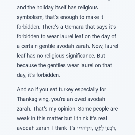
and the holiday itself has religious
symbolism, that’s enough to make it
forbidden. There’s a Gemara that says it’s
forbidden to wear laurel leaf on the day of
a certain gentile avodah zarah. Now, laurel
leaf has no religious significance. But
because the gentiles wear laurel on that
day, it’s forbidden.
And so if you eat turkey especially for
Thanksgiving, you’re an oved avodah
zarah. That’s my opinion. Some people are
weak in this matter but I think it’s real
avodah zarah. I think it’s רֹבֲﬠַי לַ‡¿ו ‚≈רָה≈י,