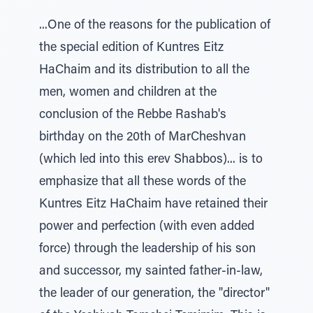
...One of the reasons for the publication of
the special edition of Kuntres Eitz
HaChaim and its distribution to all the
men, women and children at the
conclusion of the Rebbe Rashab's
birthday on the 20th of MarCheshvan
(which led into this erev Shabbos)... is to
emphasize that all these words of the
Kuntres Eitz HaChaim have retained their
power and perfection (with even added
force) through the leadership of his son
and successor, my sainted father-in-law,
the leader of our generation, the "director"