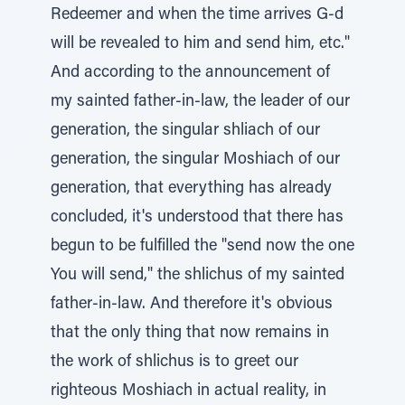
Redeemer and when the time arrives G-d
will be revealed to him and send him, etc."
And according to the announcement of
my sainted father-in-law, the leader of our
generation, the singular shliach of our
generation, the singular Moshiach of our
generation, that everything has already
concluded, it's understood that there has
begun to be fulfilled the "send now the one
You will send," the shlichus of my sainted
father-in-law. And therefore it's obvious
that the only thing that now remains in
the work of shlichus is to greet our
righteous Moshiach in actual reality, in