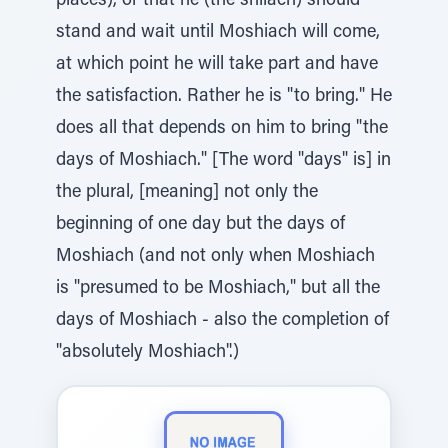
places), or that he (the shliach) should
stand and wait until Moshiach will come,
at which point he will take part and have
the satisfaction. Rather he is "to bring." He
does all that depends on him to bring "the
days of Moshiach." [The word "days" is] in
the plural, [meaning] not only the
beginning of one day but the days of
Moshiach (and not only when Moshiach
is "presumed to be Moshiach," but all the
days of Moshiach - also the completion of
"absolutely Moshiach".)