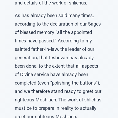
and details of the work of shlichus.
As has already been said many times,
according to the declaration of our Sages
of blessed memory "all the appointed
times have passed." According to my
sainted father-in-law, the leader of our
generation, that teshuvah has already
been done, to the extent that all aspects
of Divine service have already been
completed (even "polishing the buttons"),
and we therefore stand ready to greet our
righteous Moshiach. The work of shlichus
must be to prepare in reality to actually
greet our righteous Moshiach.