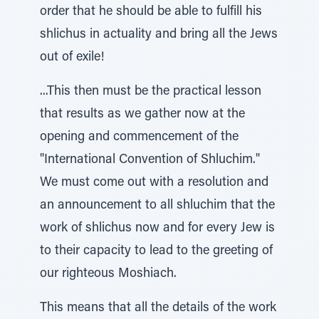
order that he should be able to fulfill his
shlichus in actuality and bring all the Jews
out of exile!
...This then must be the practical lesson
that results as we gather now at the
opening and commencement of the
"International Convention of Shluchim."
We must come out with a resolution and
an announcement to all shluchim that the
work of shlichus now and for every Jew is
to their capacity to lead to the greeting of
our righteous Moshiach.
This means that all the details of the work