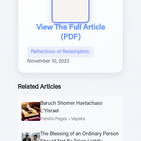
View The Full Article
(PDF)
Reflections of Redemption
|
November 10, 2023
Related Articles
Baruch Shomer Havtachaso
L'Yisrael
Parsha Pages
•
Vayeira
The Blessing of an Ordinary Person