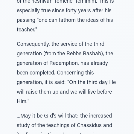
of the Yeshivah Tomchei Temimim. This is
especially true since forty years after his
passing "one can fathom the ideas of his
teacher."
Consequently, the service of the third
generation (from the Rebbe Rashab), the
generation of Redemption, has already
been completed. Concerning this
generation, it is said: "On the third day He
will raise them up and we will live before
Him."
...May it be G-d's will that: the increased
study of the teachings of Chassidus and