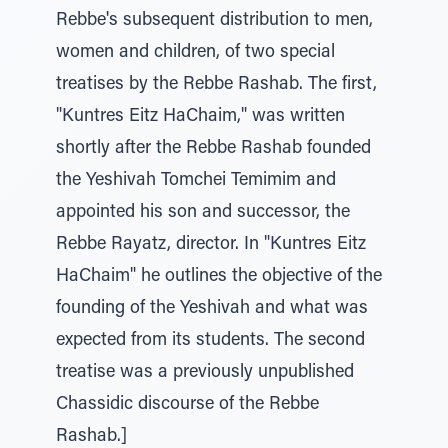
Rebbe's subsequent distribution to men,
women and children, of two special
treatises by the Rebbe Rashab. The first,
"Kuntres Eitz HaChaim," was written
shortly after the Rebbe Rashab founded
the Yeshivah Tomchei Temimim and
appointed his son and successor, the
Rebbe Rayatz, director. In "Kuntres Eitz
HaChaim" he outlines the objective of the
founding of the Yeshivah and what was
expected from its students. The second
treatise was a previously unpublished
Chassidic discourse of the Rebbe
Rashab.]