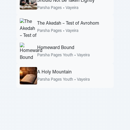
Should Not Be Taken Lightly
Parsha Pages
•
Vayeira
The Akedah – Test of Avrohom
Parsha Pages
•
Vayeira
Homeward Bound
Parsha Pages Youth
•
Vayeira
A Holy Mountain
Parsha Pages Youth
•
Vayeira