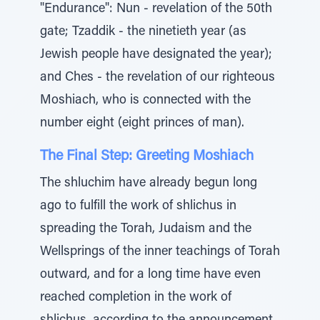
"Endurance": Nun - revelation of the 50th
gate; Tzaddik - the ninetieth year (as
Jewish people have designated the year);
and Ches - the revelation of our righteous
Moshiach, who is connected with the
number eight (eight princes of man).
The Final Step: Greeting Moshiach
The shluchim have already begun long
ago to fulfill the work of shlichus in
spreading the Torah, Judaism and the
Wellsprings of the inner teachings of Torah
outward, and for a long time have even
reached completion in the work of