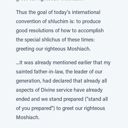
Thus the goal of today's international
convention of shluchim is: to produce
good resolutions of how to accomplish
the special shlichus of these times:
greeting our righteous Moshiach.
...It was already mentioned earlier that my
sainted father-in-law, the leader of our
generation, had declared that already all
aspects of Divine service have already
ended and we stand prepared ("stand all
of you prepared") to greet our righteous
Moshiach.