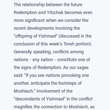
The relationship between the future
Redemption and Yitzchak becomes even
more significant when we consider the
recent developments involving the
"offspring of Yishmael" (discussed in the
conclusion of this week's Torah portion).
Generally speaking, conflicts among
nations - any nation - constitute one of
the signs of Redemption. As our sages
said: "If you see nations provoking one
another, anticipate the footsteps of
Moshiach." Involvement of the
"descendants of Yishmael" in the conflict
magnifies the connection to Moshiach, as