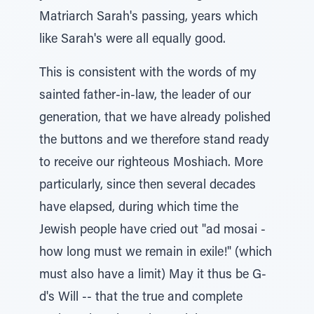
Matriarch Sarah's passing, years which
like Sarah's were all equally good.
This is consistent with the words of my
sainted father-in-law, the leader of our
generation, that we have already polished
the buttons and we therefore stand ready
to receive our righteous Moshiach. More
particularly, since then several decades
have elapsed, during which time the
Jewish people have cried out "ad mosai -
how long must we remain in exile!" (which
must also have a limit) May it thus be G-
d's Will -- that the true and complete