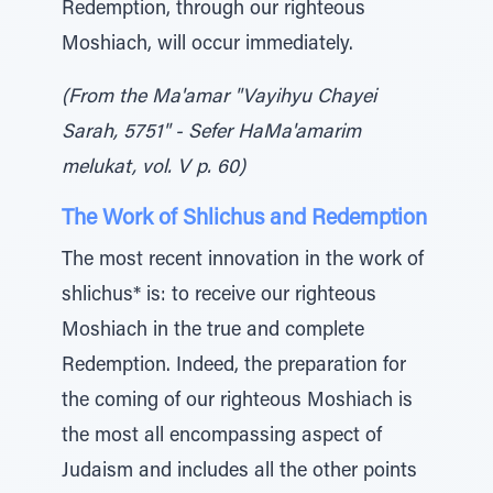
Redemption, through our righteous
Moshiach, will occur immediately.
(From the Ma'amar "Vayihyu Chayei
Sarah, 5751" - Sefer HaMa'amarim
melukat, vol. V p. 60)
The Work of Shlichus and Redemption
The most recent innovation in the work of
shlichus* is: to receive our righteous
Moshiach in the true and complete
Redemption. Indeed, the preparation for
the coming of our righteous Moshiach is
the most all encompassing aspect of
Judaism and includes all the other points