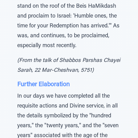
stand on the roof of the Beis HaMikdash
and proclaim to Israel: 'Humble ones, the
time for your Redemption has arrived.'" As
was, and continues, to be proclaimed,
especially most recently.
(From the talk of Shabbos Parshas Chayei
Sarah, 22 Mar-Cheshvan, 5751)
Further Elaboration
In our days we have completed all the
requisite actions and Divine service, in all
the details symbolized by the "hundred
years," the "twenty years," and the "seven
years" associated with the age of the