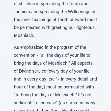
of shlichus in spreading the Torah and
Judaism and spreading the Wellsprings of
the inner teachings of Torah outward must
be permeated with greeting our righteous
Moshiach.
As emphasized in the program of the
convention - "all the days of your life to
bring the days of Moshiach." All aspects
of Divine service (every day of your life,
and in every day itself - in every detail and
hour of the day) must be permeated with
"to bring the days of Moshiach." It's not
sufficient "to increase" (as stated in many