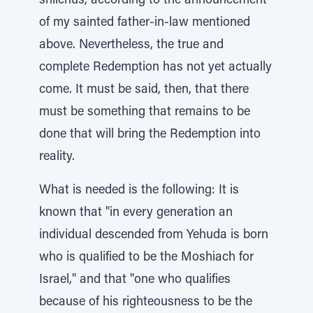
shlichus, according to the announcement
of my sainted father-in-law mentioned
above. Nevertheless, the true and
complete Redemption has not yet actually
come. It must be said, then, that there
must be something that remains to be
done that will bring the Redemption into
reality.
What is needed is the following: It is
known that "in every generation an
individual descended from Yehuda is born
who is qualified to be the Moshiach for
Israel," and that "one who qualifies
because of his righteousness to be the