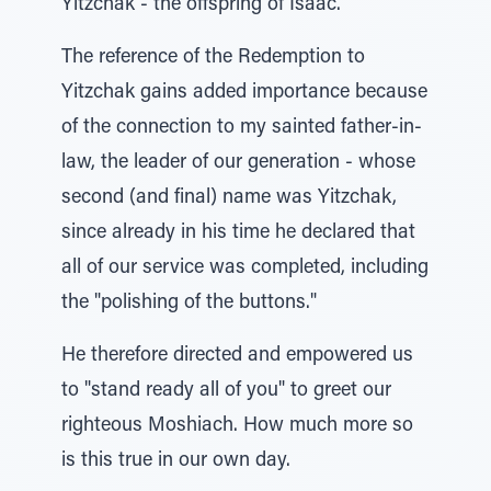
Yitzchak - the offspring of Isaac."
The reference of the Redemption to
Yitzchak gains added importance because
of the connection to my sainted father-in-
law, the leader of our generation - whose
second (and final) name was Yitzchak,
since already in his time he declared that
all of our service was completed, including
the "polishing of the buttons."
He therefore directed and empowered us
to "stand ready all of you" to greet our
righteous Moshiach. How much more so
is this true in our own day.