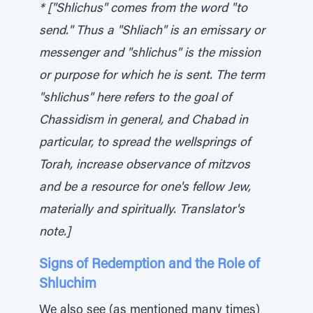
* ["Shlichus" comes from the word "to
send." Thus a "Shliach" is an emissary or
messenger and "shlichus" is the mission
or purpose for which he is sent. The term
"shlichus" here refers to the goal of
Chassidism in general, and Chabad in
particular, to spread the wellsprings of
Torah, increase observance of mitzvos
and be a resource for one's fellow Jew,
materially and spiritually. Translator's
note.]
Signs of Redemption and the Role of
Shluchim
We also see (as mentioned many times)