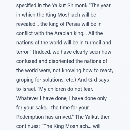
specified in the Yalkut Shimoni: "The year
in which the King Moshiach will be
revealed... the king of Persia will be in
conflict with the Arabian king... All the
nations of the world will be in turmoil and
terror." (Indeed, we have clearly seen how
confused and disoriented the nations of
the world were, not knowing how to react,
groping for solutions, etc.) And G-d says
to Israel, "My children do not fear.
Whatever I have done, I have done only
for your sake... the time for your
Redemption has arrived." The Yalkut then
continues: "The King Moshiach... will