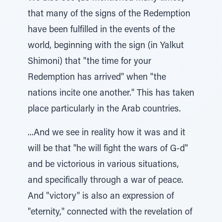
that many of the signs of the Redemption
have been fulfilled in the events of the
world, beginning with the sign (in Yalkut
Shimoni) that "the time for your
Redemption has arrived" when "the
nations incite one another." This has taken
place particularly in the Arab countries.
...And we see in reality how it was and it
will be that "he will fight the wars of G-d"
and be victorious in various situations,
and specifically through a war of peace.
And "victory" is also an expression of
"eternity," connected with the revelation of