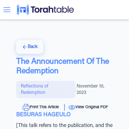
Back
The Announcement Of The
Redemption
Reflections of
November 10,
|
Redemption
2023
Print This Article
View Original PDF
BESURAS HAGEULO
[This talk refers to the publication, and the