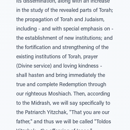
its dissemination, along with an increase
in the study of the revealed parts of Torah;
the propagation of Torah and Judaism,
including - and with special emphasis on -
the establishment of new institutions; and
the fortification and strengthening of the
existing institutions of Torah, prayer
(Divine service) and loving kindness -
shall hasten and bring immediately the
true and complete Redemption through
our righteous Moshiach. Then, according
to the Midrash, we will say specifically to
the Patriarch Yitzchak, "That you are our
father," and thus we will be called "Toldos