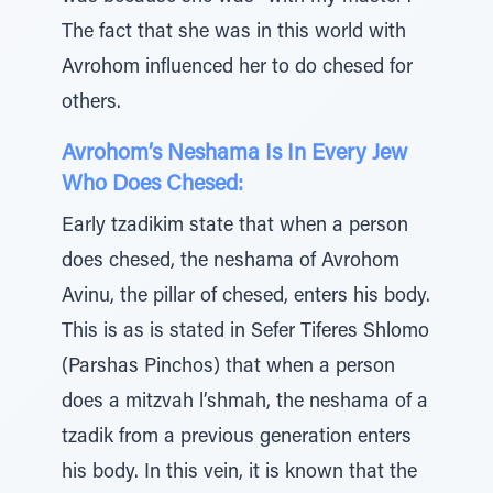
The fact that she was in this world with
Avrohom influenced her to do chesed for
others.
Avrohom’s Neshama Is In Every Jew
Who Does Chesed:
Early tzadikim state that when a person
does chesed, the neshama of Avrohom
Avinu, the pillar of chesed, enters his body.
This is as is stated in Sefer Tiferes Shlomo
(Parshas Pinchos) that when a person
does a mitzvah l’shmah, the neshama of a
tzadik from a previous generation enters
his body. In this vein, it is known that the