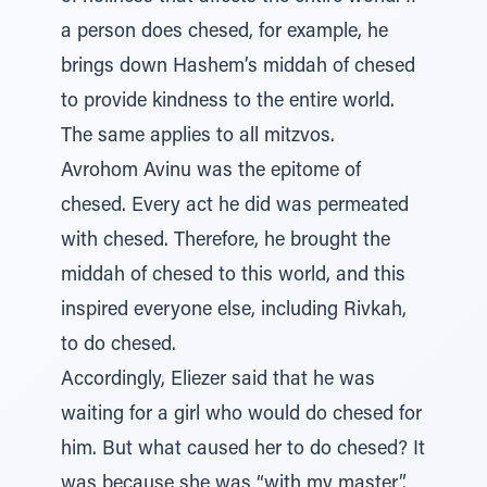
a person does chesed, for example, he
brings down Hashem’s middah of chesed
to provide kindness to the entire world.
The same applies to all mitzvos.
Avrohom Avinu was the epitome of
chesed. Every act he did was permeated
with chesed. Therefore, he brought the
middah of chesed to this world, and this
inspired everyone else, including Rivkah,
to do chesed.
Accordingly, Eliezer said that he was
waiting for a girl who would do chesed for
him. But what caused her to do chesed? It
was because she was “with my master”.