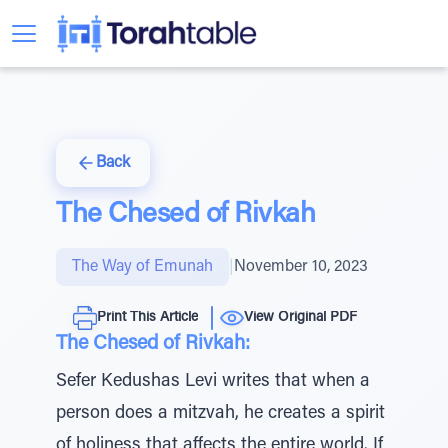
Back
The Chesed of Rivkah
The Way of Emunah
|
November 10, 2023
Print This Article
View Original PDF
The Chesed of Rivkah:
Sefer Kedushas Levi writes that when a
person does a mitzvah, he creates a spirit
of holiness that affects the entire world. If