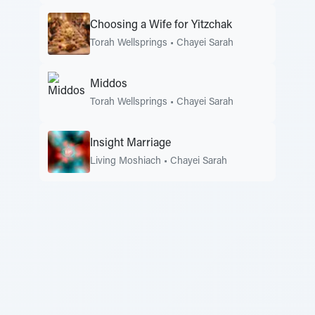
Choosing a Wife for Yitzchak
Torah Wellsprings
•
Chayei Sarah
Middos
Torah Wellsprings
•
Chayei Sarah
Insight Marriage
Living Moshiach
•
Chayei Sarah