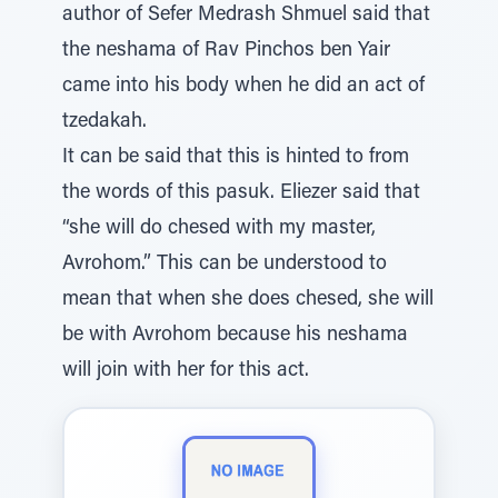
author of Sefer Medrash Shmuel said that
the neshama of Rav Pinchos ben Yair
came into his body when he did an act of
tzedakah.
It can be said that this is hinted to from
the words of this pasuk. Eliezer said that
“she will do chesed with my master,
Avrohom.” This can be understood to
mean that when she does chesed, she will
be with Avrohom because his neshama
will join with her for this act.