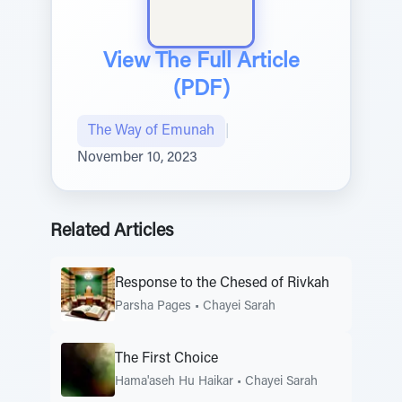
View The Full Article
(PDF)
The Way of Emunah
|
November 10, 2023
Related Articles
Response to the Chesed of Rivkah
Parsha Pages
•
Chayei Sarah
The First Choice
Hama'aseh Hu Haikar
•
Chayei Sarah