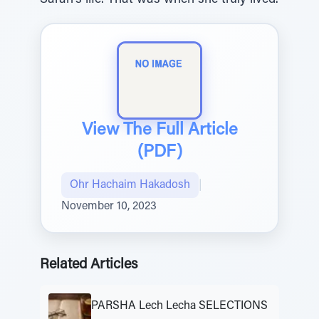
Sarah’s life. That was when she truly lived.
View The Full Article
(PDF)
Ohr Hachaim Hakadosh
|
November 10, 2023
Related Articles
PARSHA Lech Lecha SELECTIONS