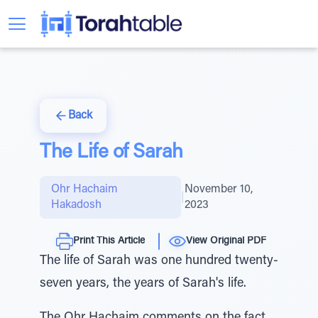
Back
The Life of Sarah
Ohr Hachaim
November 10,
|
Hakadosh
2023
Print This Article
View Original PDF
The life of Sarah was one hundred twenty-
seven years, the years of Sarah's life.