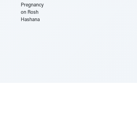
Sponsored by Rabbi Roberto and Margie Szerer In
loving memory of Victor Chayim Ben Margot Z''L and
Gladys Szerer Sarah Bat Leah Z'''L"