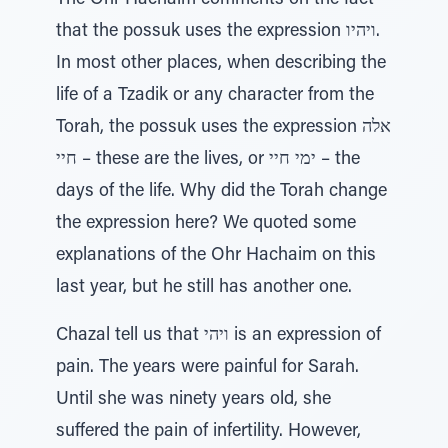
The Ohr Hachaim comments on the fact
that the possuk uses the expression ויהיו.
In most other places, when describing the
life of a Tzadik or any character from the
Torah, the possuk uses the expression אלה
חיי – these are the lives, or ימי חיי – the
days of the life. Why did the Torah change
the expression here? We quoted some
explanations of the Ohr Hachaim on this
last year, but he still has another one.
Chazal tell us that ויהי is an expression of
pain. The years were painful for Sarah.
Until she was ninety years old, she
suffered the pain of infertility. However,