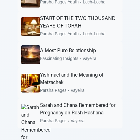
Parsha Pages Youth
•
Lech-Lecha
START OF THE TWO THOUSAND
YEARS OF TORAH
Parsha Pages Youth
•
Lech-Lecha
A Most Pure Relationship
Fascinating Insights
•
Vayeira
Yishmael and the Meaning of
Metzachek
Parsha Pages
•
Vayeira
Sarah and Chana Remembered for
Pregnancy on Rosh Hashana
Parsha Pages
•
Vayeira