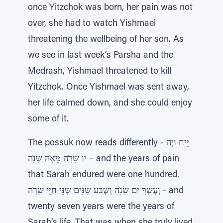
once Yitzchok was born, her pain was not
over, she had to watch Yishmael
threatening the wellbeing of her son. As
we see in last week’s Parsha and the
Medrash, Yishmael threatened to kill
Yitzchok. Once Yishmael was sent away,
her life calmed down, and she could enjoy
some of it.
The possuk now reads differently - יֵּיַח וּיְה
יַו שָׂרָׂה מֵּאָׂה שָׂנָׂה – and the years of pain
that Sarah endured were one hundred.
וְעֶשְרִּ ים שָׂנָׂה וְשֶבַע שָׂנִּים שְנֵּי חַיֵּי שָׂרָׂה - and
twenty seven years were the years of