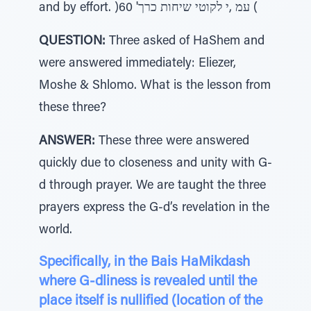
and by effort. )60 'עמ ,י לקוטי שיחות כרך (
QUESTION:
Three asked of HaShem and
were answered immediately: Eliezer,
Moshe & Shlomo. What is the lesson from
these three?
ANSWER:
These three were answered
quickly due to closeness and unity with G-
d through prayer. We are taught the three
prayers express the G-d’s revelation in the
world.
Specifically, in the Bais HaMikdash
where G-dliness is revealed until the
place itself is nullified (location of the