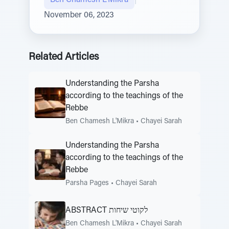
Ben Chamesh L'Mikra
|
November 06, 2023
Related Articles
Understanding the Parsha
according to the teachings of the
Rebbe
Ben Chamesh L'Mikra
•
Chayei Sarah
Understanding the Parsha
according to the teachings of the
Rebbe
Parsha Pages
•
Chayei Sarah
ABSTRACT לקוטי שיחות
Ben Chamesh L'Mikra
•
Chayei Sarah