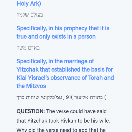
Holy Ark)
בעולם שלמה
Specifically, in his prophecy that it is
true and only exists in a person
באדם משה
Specifically, in the marriage of
Yitzchak that established the basis for
Klal Yisrael’s observance of Torah and
the Mitzvos
בתורה אליעזר )91 , עמ'כלקוטי שיחות כרך (
QUESTION:
The verse could have said
that Yitzchak took Rivkah to be his wife.
Why did the verse need to add that he