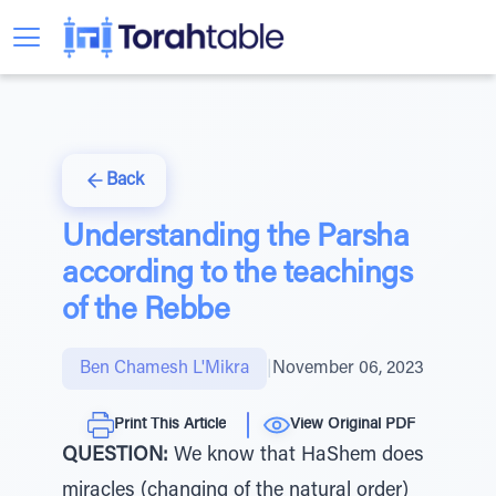
Back
Understanding the Parsha
according to the teachings
of the Rebbe
Ben Chamesh L'Mikra
|
November 06, 2023
Print This Article
View Original PDF
QUESTION:
We know that HaShem does
miracles (changing of the natural order)