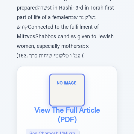
preparedשרהst in Rashi; 3rd in Torah first
part of life of a femaleנש"ק נר שבת
קודשConnected to the fulfillment of
MitzvosShabbos candles given to Jewish
women, especially mothersאמו
)163, עמ' ו טלקוטי שיחות כרך (
View The Full Article
(PDF)