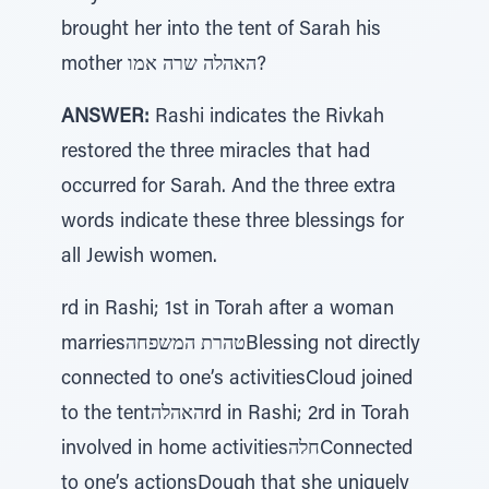
brought her into the tent of Sarah his
mother האהלה שרה אמו?
ANSWER:
Rashi indicates the Rivkah
restored the three miracles that had
occurred for Sarah. And the three extra
words indicate these three blessings for
all Jewish women.
rd in Rashi; 1st in Torah after a woman
marriesטהרת המשפחהBlessing not directly
connected to one’s activitiesCloud joined
to the tentהאהלהrd in Rashi; 2rd in Torah
involved in home activitiesחלהConnected
to one’s actionsDough that she uniquely