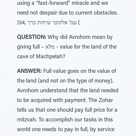
using a “fast-forward” miracle and we
need not despair due to current obstacles.
)34, עמ' אלקוטי שיחות כרך (
QUESTION:
Why did Avrohom mean by
giving full – מלא - value for the land of the
cave of Machpelah?
ANSWER:
Full value goes on the value of
the land (and not on the type of money).
Avrohom understand that the land needed
to be acquired with payment. The Zohar
tells us that one should pay full price for a
mitzvah. To accomplish our tasks in this
world one needs to pay in full, by service