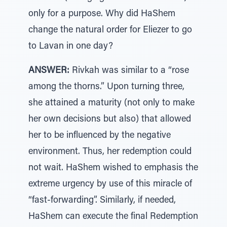
only for a purpose. Why did HaShem
change the natural order for Eliezer to go
to Lavan in one day?
ANSWER:
Rivkah was similar to a “rose
among the thorns.” Upon turning three,
she attained a maturity (not only to make
her own decisions but also) that allowed
her to be influenced by the negative
environment. Thus, her redemption could
not wait. HaShem wished to emphasis the
extreme urgency by use of this miracle of
“fast-forwarding”. Similarly, if needed,
HaShem can execute the final Redemption