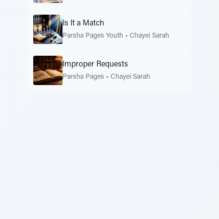
Is It a Match
Parsha Pages Youth
•
Chayei Sarah
Improper Requests
Parsha Pages
•
Chayei Sarah